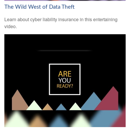
The Wild West of Data Theft
Learn about cyber liability insurance in this entertaining
video.