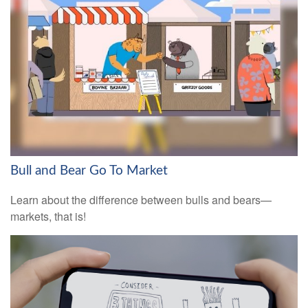
Bull and Bear Go To Market
Learn about the difference between bulls and bears—
markets, that is!