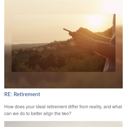
RE: Retirement
How does your ideal retirement differ from reality, and what
can we do to better align the two?