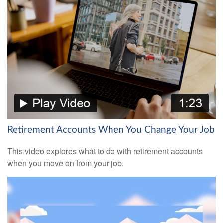
Retirement Accounts When You Change Your Job
This video explores what to do with retirement accounts
when you move on from your job.