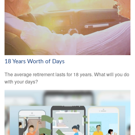
18 Years Worth of Days
The average retirement lasts for 18 years. What will you do
with your days?