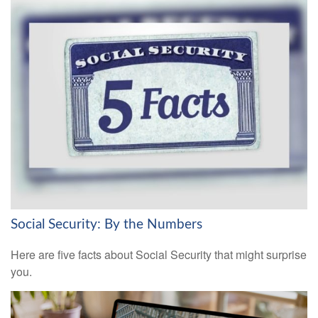
Social Security: By the Numbers
Here are five facts about Social Security that might surprise
you.