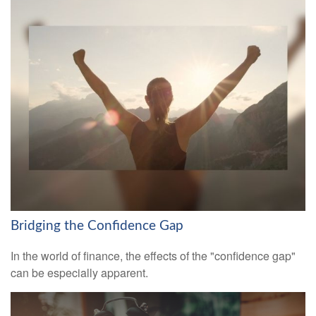
Bridging the Confidence Gap
In the world of finance, the effects of the "confidence gap"
can be especially apparent.