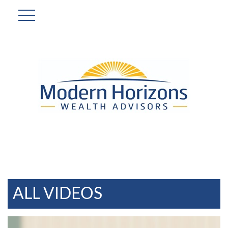
ALL VIDEOS