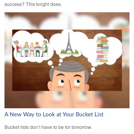
success? This knight does.
A New Way to Look at Your Bucket List
Bucket lists don’t have to be for tomorrow.