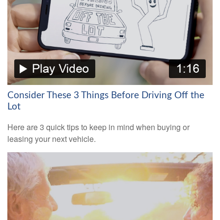
Consider These 3 Things Before Driving Off the
Lot
Here are 3 quick tips to keep in mind when buying or
leasing your next vehicle.