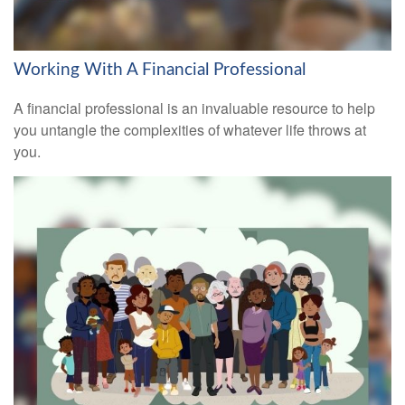
Working With A Financial Professional
A financial professional is an invaluable resource to help
you untangle the complexities of whatever life throws at
you.