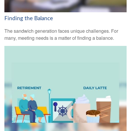
Finding the Balance
The sandwich generation faces unique challenges. For
many, meeting needs is a matter of finding a balance.