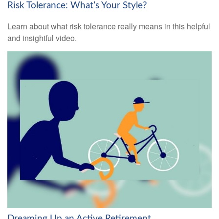
Risk Tolerance: What’s Your Style?
Learn about what risk tolerance really means in this helpful
and insightful video.
Dreaming Up an Active Retirement