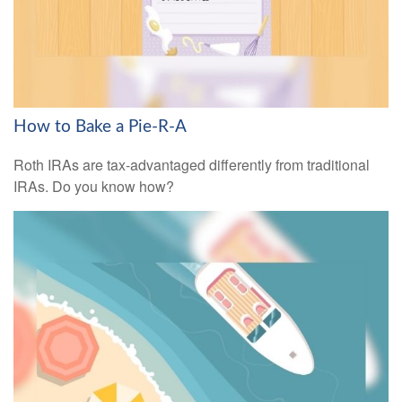
How to Bake a Pie-R-A
Roth IRAs are tax-advantaged differently from traditional
IRAs. Do you know how?