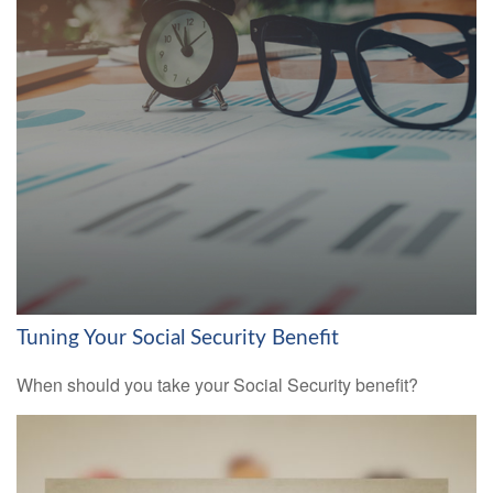
Tuning Your Social Security Benefit
When should you take your Social Security benefit?