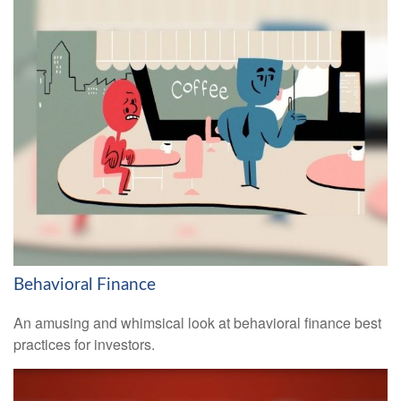
Behavioral Finance
An amusing and whimsical look at behavioral finance best
practices for investors.