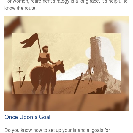
For women, retirement strategy is a long race. It’s helpful to
know the route.
Once Upon a Goal
Do you know how to set up your financial goals for