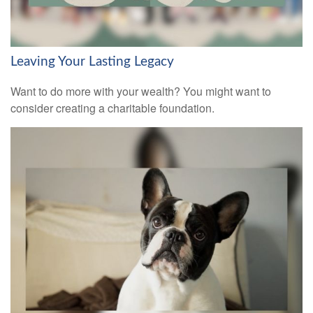
Leaving Your Lasting Legacy
Want to do more with your wealth? You might want to
consider creating a charitable foundation.