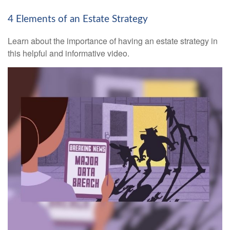
4 Elements of an Estate Strategy
Learn about the importance of having an estate strategy in
this helpful and informative video.