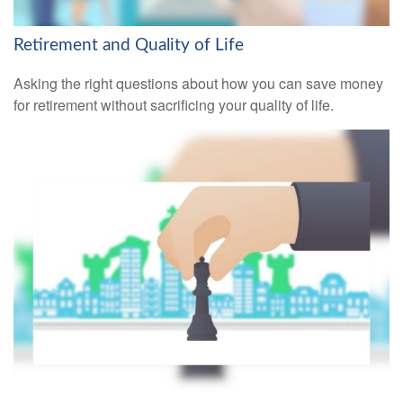
Retirement and Quality of Life
Asking the right questions about how you can save money
for retirement without sacrificing your quality of life.