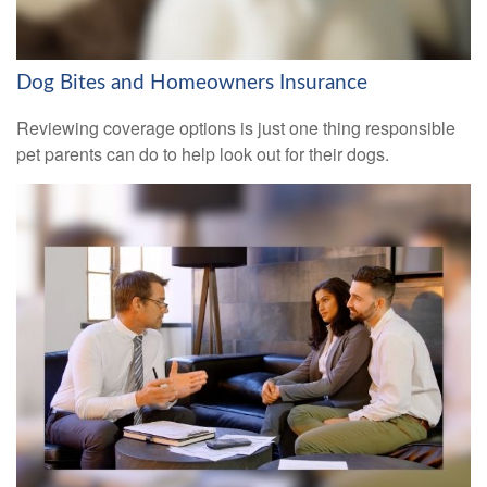
Dog Bites and Homeowners Insurance
Reviewing coverage options is just one thing responsible
pet parents can do to help look out for their dogs.