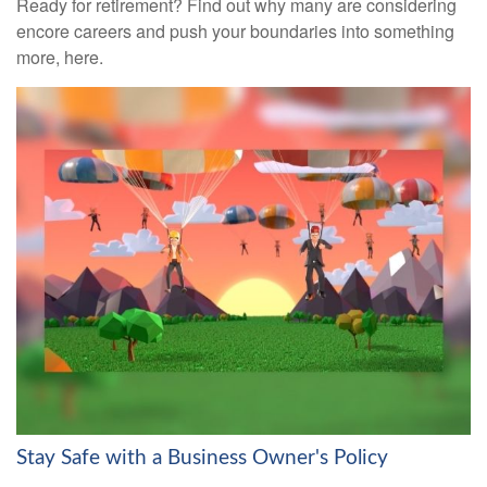
Ready for retirement? Find out why many are considering
encore careers and push your boundaries into something
more, here.
Stay Safe with a Business Owner's Policy