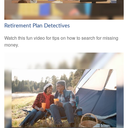
Retirement Plan Detectives
Watch this fun video for tips on how to search for missing
money.