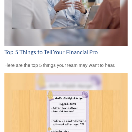
Top 5 Things to Tell Your Financial Pro
Here are the top 5 things your team may want to hear.