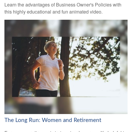
Learn the advantages of Business Owner's Policies with
this highly educational and fun animated video.
The Long Run: Women and Retirement