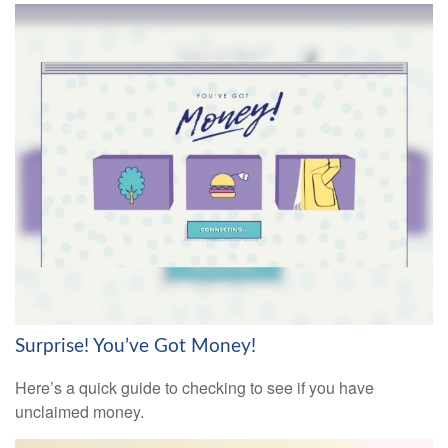
Surprise! You’ve Got Money!
Here’s a quick guide to checking to see if you have
unclaimed money.