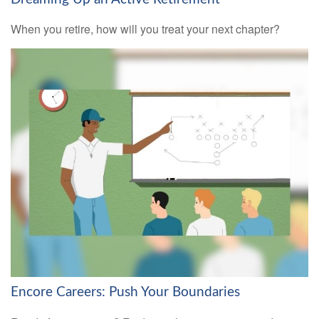
When you retire, how will you treat your next chapter?
Encore Careers: Push Your Boundaries