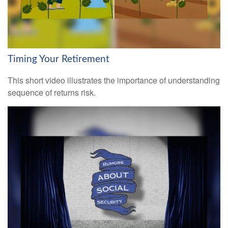
Timing Your Retirement
This short video illustrates the importance of understanding
sequence of returns risk.