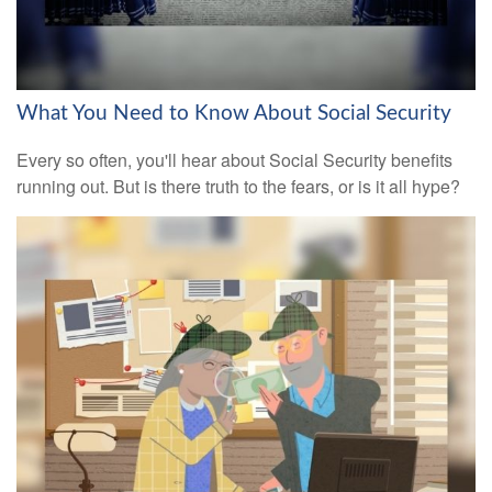
What You Need to Know About Social Security
Every so often, you'll hear about Social Security benefits
running out. But is there truth to the fears, or is it all hype?