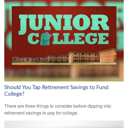
Should You Tap Retirement Savings to Fund
College?
There are three things to consider before dipping into
retirement savings to pay for college.