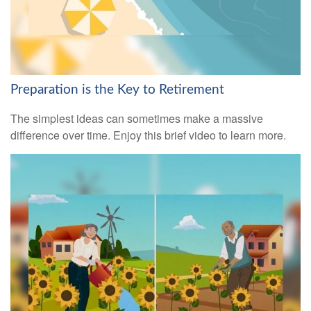
Preparation is the Key to Retirement
The simplest ideas can sometimes make a massive
difference over time. Enjoy this brief video to learn more.