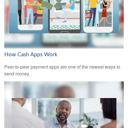
How Cash Apps Work
Peer-to-peer payment apps are one of the newest ways to
send money.