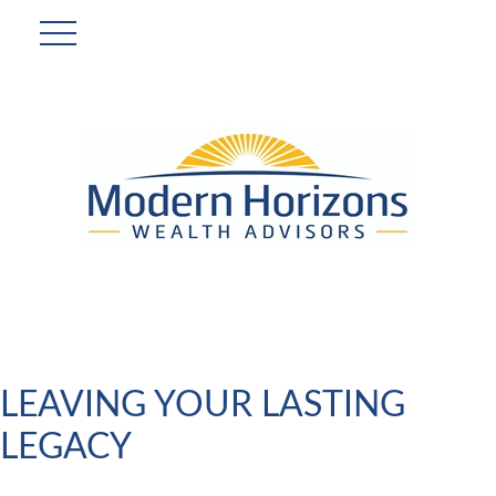
LEAVING YOUR LASTING
LEGACY