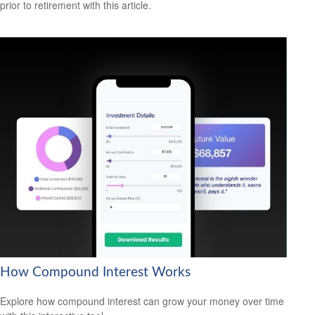
prior to retirement with this article.
How Compound Interest Works
Explore how compound interest can grow your money over time