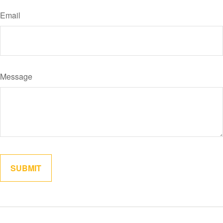
Email
Message