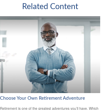
Related Content
Choose Your Own Retirement Adventure
Retirement is one of the greatest adventures you’ll have. Which