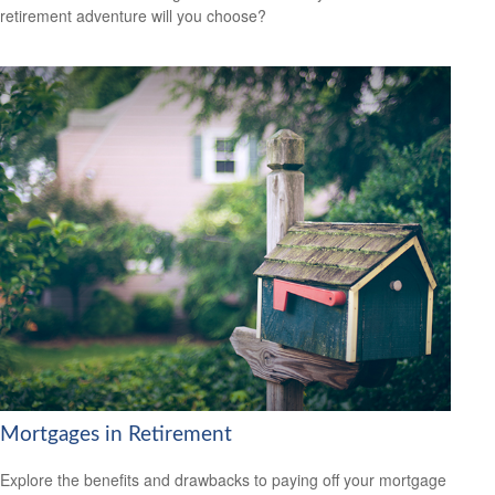
retirement adventure will you choose?
Mortgages in Retirement
Explore the benefits and drawbacks to paying off your mortgage