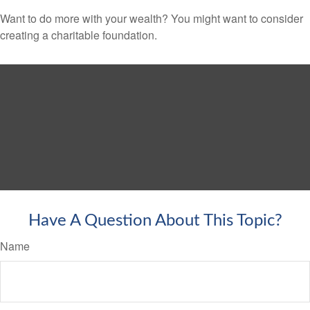
Want to do more with your wealth? You might want to consider
creating a charitable foundation.
Have A Question About This Topic?
Name