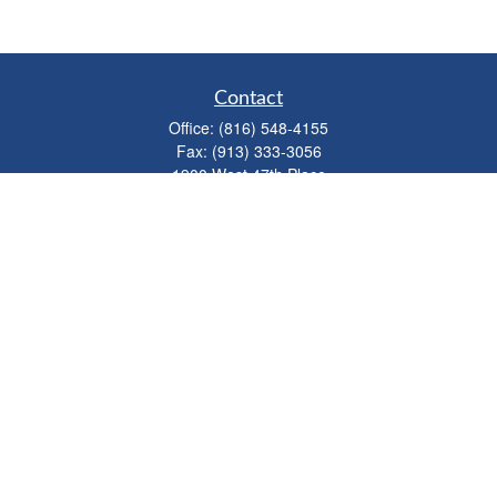
Contact
Office:
(816) 548-4155
Fax:
(913) 333-3056
1900 West 47th Place
Suite 320
Westwood,
KS
66205
info@mhwealthkc.com
Quick Links
Retirement
Investment
Estate
Insurance
Tax