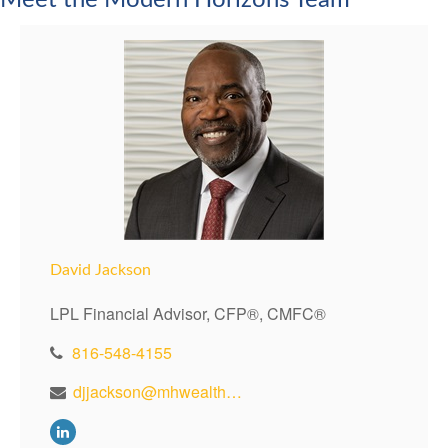
Meet the Modern Horizons Team
David Jackson
LPL Financial Advisor, CFP®, CMFC®
816-548-4155
djjackson@mhwealthkc.com