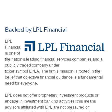
Backed by LPL Financial
LPL
Financial
is one of
the nation's leading financial services companies and a
publicly traded company under
ticker symbol LPLA. The firm’s mission is rooted in the
belief that objective financial guidance is a fundamental
need for everyone.
LPL does not offer proprietary investment products or
engage in investment banking activities; this means
advisors affiliated with LPL are not pressured or