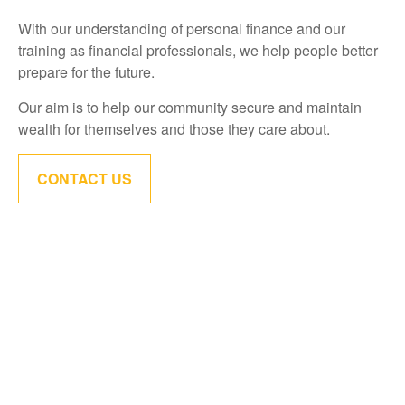
With our understanding of personal finance and our
training as financial professionals, we help people better
prepare for the future.
Our aim is to help our community secure and maintain
wealth for themselves and those they care about.
CONTACT US