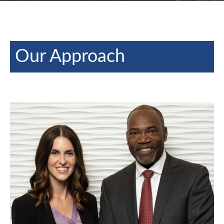
Our Approach