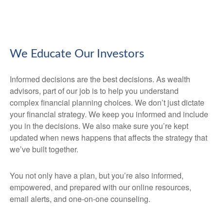
We Educate Our Investors
Informed decisions are the best decisions. As wealth
advisors, part of our job is to help you understand
complex financial planning choices. We don’t just dictate
your financial strategy. We keep you informed and include
you in the decisions. We also make sure you’re kept
updated when news happens that affects the strategy that
we’ve built together.
You not only have a plan, but you’re also informed,
empowered, and prepared with our online resources,
email alerts, and one-on-one counseling.