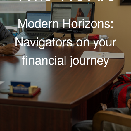
Modern Horizons:
Navigators on your
financial journey