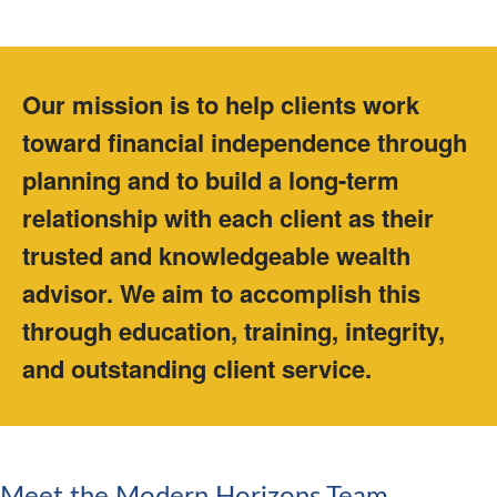
Our mission is to help clients work
toward financial independence through
planning and to build a long-term
relationship with each client as their
trusted and knowledgeable wealth
advisor. We aim to accomplish this
through education, training, integrity,
and outstanding client service.