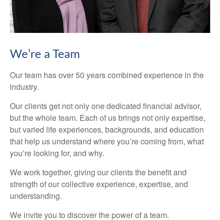
We’re a Team
Our team has over 50 years combined experience in the
industry.
Our clients get not only one dedicated financial advisor,
but the whole team. Each of us brings not only expertise,
but varied life experiences, backgrounds, and education
that help us understand where you’re coming from, what
you’re looking for, and why.
We work together, giving our clients the benefit and
strength of our collective experience, expertise, and
understanding.
We invite you to discover the power of a team.