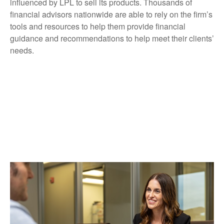
influenced by LPL to sell its products. Thousands of
financial advisors nationwide are able to rely on the firm’s
tools and resources to help them provide financial
guidance and recommendations to help meet their clients’
needs.