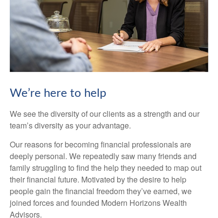
We’re here to help
We see the diversity of our clients as a strength and our
team’s diversity as your advantage.
Our reasons for becoming financial professionals are
deeply personal. We repeatedly saw many friends and
family struggling to find the help they needed to map out
their financial future. Motivated by the desire to help
people gain the financial freedom they’ve earned, we
joined forces and founded Modern Horizons Wealth
Advisors.