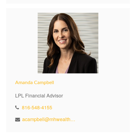
Amanda Campbell
LPL Financial Advisor
816-548-4155
acampbell@mhwealthkc.com