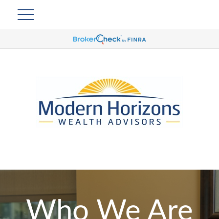
Who We Are