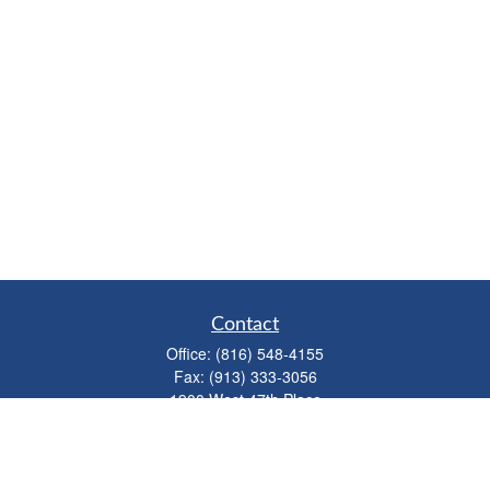
Contact
Office:
(816) 548-4155
Fax:
(913) 333-3056
1900 West 47th Place
Suite 320
Westwood,
KS
66205
info@mhwealthkc.com