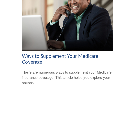
Ways to Supplement Your Medicare
Coverage
There are numerous ways to supplement your Medicare
insurance coverage. This article helps you explore your
options.