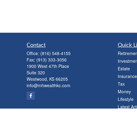
Contact
Quick L
Office:
(816) 548-4155
Retiremen
Fax:
(913) 333-3056
Investmen
1900 West 47th Place
Estate
Suite 320
Insurance
Westwood,
KS
66205
Tax
info@mhwealthkc.com
Money
Lifestyle
Latest Art
All Videos
All Calcul