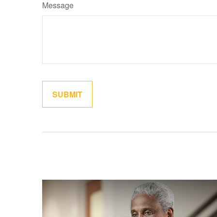
Message