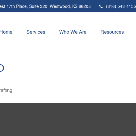
st 47th Place,
Suite 320,
Westwood,
KS
66205
(816) 548-4155
Home
Services
Who We Are
Resources
D
ifting.