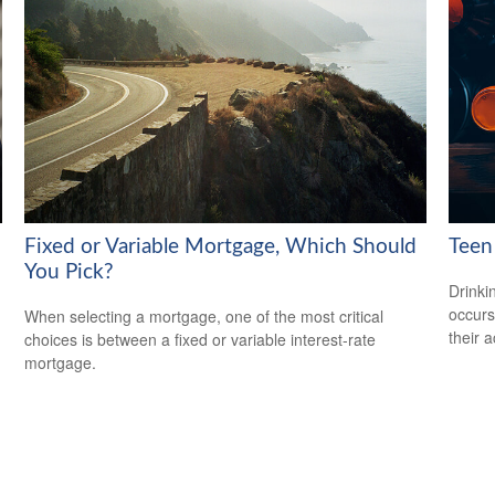
Fixed or Variable Mortgage, Which Should
Teen 
You Pick?
Drinki
occurs
When selecting a mortgage, one of the most critical
their a
choices is between a fixed or variable interest-rate
mortgage.