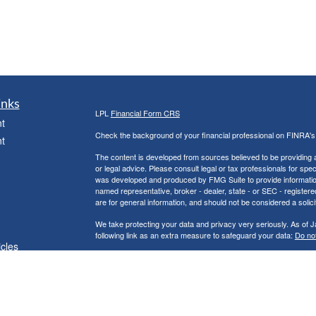
inks
LPL
Financial Form CRS
t
Check the background of your financial professional on FINRA'
t
The content is developed from sources believed to be providing ac
or legal advice. Please consult legal or tax professionals for spec
was developed and produced by FMG Suite to provide information on
named representative, broker - dealer, state - or SEC - register
are for general information, and should not be considered a solici
We take protecting your data and privacy very seriously. As of 
following link as an extra measure to safeguard your data:
Do not
icles
Copyright 2026 FMG Suite.
Securities and Advisory services offered through LPL Financial
ators
The LPL Financial representative associated with this website ma
following states: