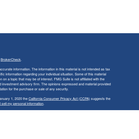
s
BrokerCheck
.
curate information. The information in this material is not intended as tax
ific information regarding your individual situation. Some of this material
 a topic that may be of interest. FMG Suite is not affiliated with the
ed investment advisory firm. The opinions expressed and material provided
tation for the purchase or sale of any security.
January 1, 2020 the
California Consumer Privacy Act (CCPA)
suggests the
 sell my personal information
.
. A registered investment advisor. Member
FINRA
&
SIPC
.
y discuss and/or transact securities business only with residents of the