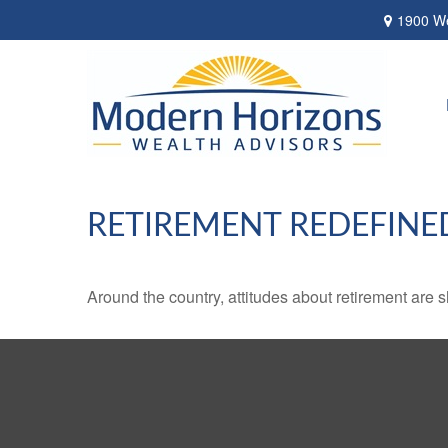
1900 We
RETIREMENT REDEFINE
Around the country, attitudes about retirement are sh