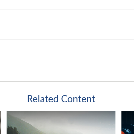
Related Content