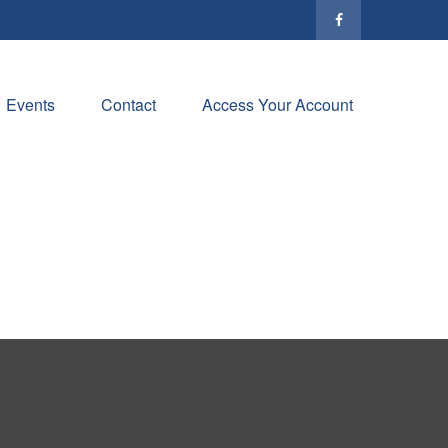
Events
Contact
Access Your Account