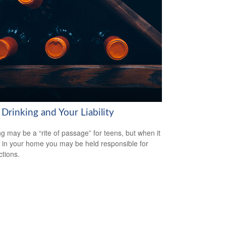
Drinking and Your Liability
ng may be a “rite of passage” for teens, but when it
 in your home you may be held responsible for
ctions.