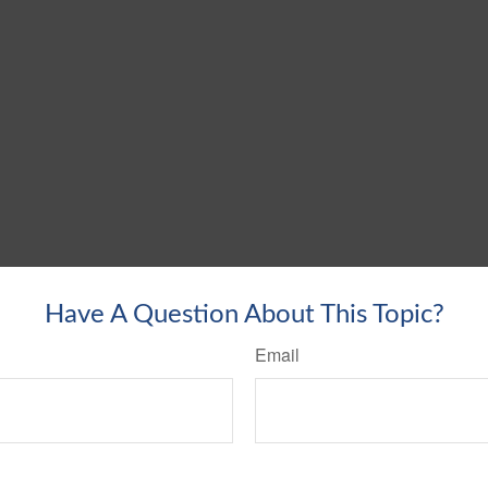
Have A Question About This Topic?
Email