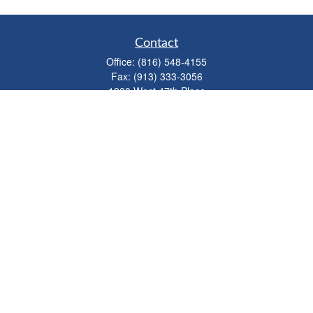
Contact
Office:
(816) 548-4155
Fax:
(913) 333-3056
1900 West 47th Place
Suite 320
Westwood,
KS
66205
info@mhwealthkc.com
Quick Links
Retirement
Investment
Estate
Insurance
Tax
Money