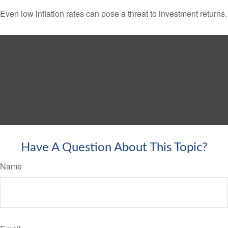
Even low inflation rates can pose a threat to investment returns.
Have A Question About This Topic?
Name