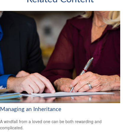
Managing an Inheritance
A windfall from a loved one can be both rewarding and
complicated.