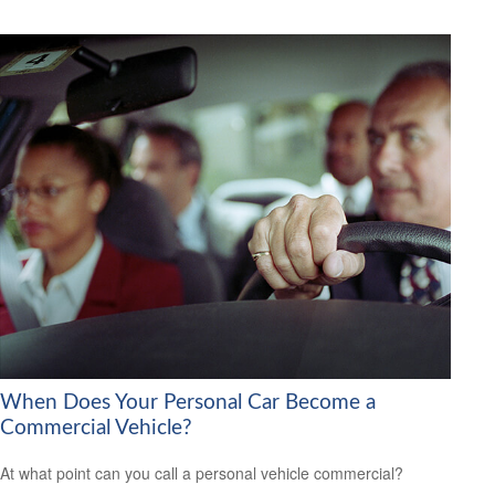
When Does Your Personal Car Become a
Commercial Vehicle?
At what point can you call a personal vehicle commercial?