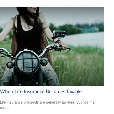
When Life Insurance Becomes Taxable
Life insurance proceeds are generally tax-free. But not in all
cases.