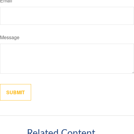
Email
Message
Related Content