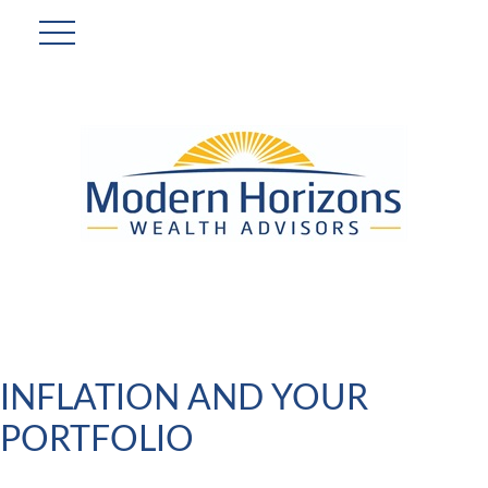
INFLATION AND YOUR
PORTFOLIO