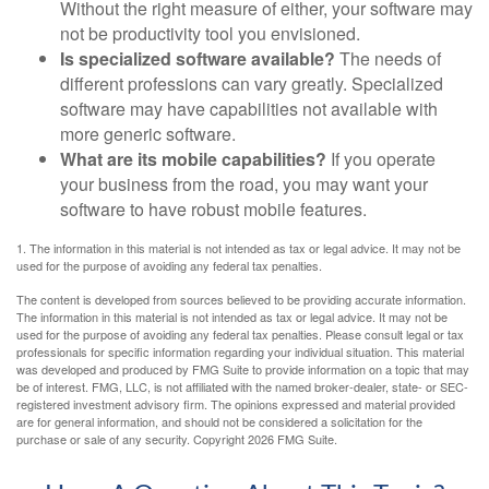
Without the right measure of either, your software may
not be productivity tool you envisioned.
Is specialized software available?
The needs of
different professions can vary greatly. Specialized
software may have capabilities not available with
more generic software.
What are its mobile capabilities?
If you operate
your business from the road, you may want your
software to have robust mobile features.
1. The information in this material is not intended as tax or legal advice. It may not be
used for the purpose of avoiding any federal tax penalties.
The content is developed from sources believed to be providing accurate information.
The information in this material is not intended as tax or legal advice. It may not be
used for the purpose of avoiding any federal tax penalties. Please consult legal or tax
professionals for specific information regarding your individual situation. This material
was developed and produced by FMG Suite to provide information on a topic that may
be of interest. FMG, LLC, is not affiliated with the named broker-dealer, state- or SEC-
registered investment advisory firm. The opinions expressed and material provided
are for general information, and should not be considered a solicitation for the
purchase or sale of any security. Copyright
2026 FMG Suite.