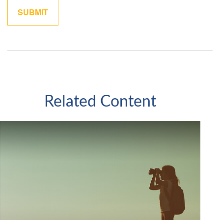
Related Content