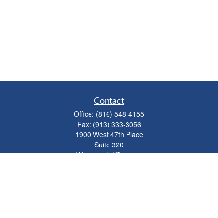
Contact
Office:
(816) 548-4155
Fax:
(913) 333-3056
1900 West 47th Place
Suite 320
Westwood,
KS
66205
info@mhwealthkc.com
Quick Links