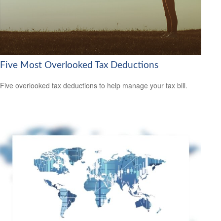
Five Most Overlooked Tax Deductions
Five overlooked tax deductions to help manage your tax bill.