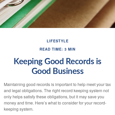
LIFESTYLE
READ TIME: 3 MIN
Keeping Good Records is
Good Business
Maintaining good records is important to help meet your tax
and legal obligations. The right record keeping system not
only helps satisfy these obligations, but it may save you
money and time. Here’s what to consider for your record-
keeping system.