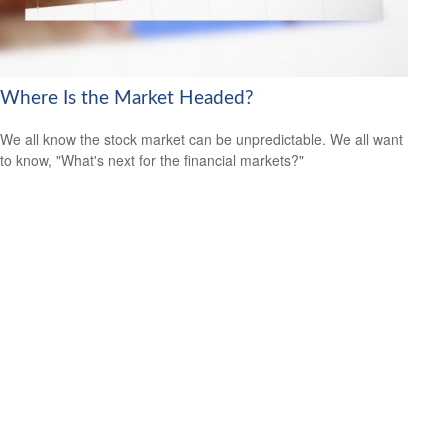
Where Is the Market Headed?
We all know the stock market can be unpredictable. We all want
to know, "What's next for the financial markets?"