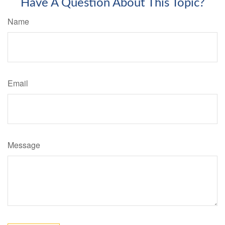
Have A Question About This Topic?
Name
Email
Message