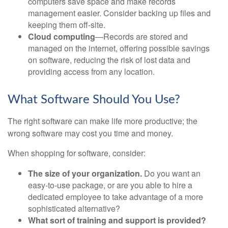
computers save space and make records
management easier. Consider backing up files and
keeping them off-site.
Cloud computing
—Records are stored and
managed on the internet, offering possible savings
on software, reducing the risk of lost data and
providing access from any location.
What Software Should You Use?
The right software can make life more productive; the
wrong software may cost you time and money.
When shopping for software, consider:
The size of your organization.
Do you want an
easy-to-use package, or are you able to hire a
dedicated employee to take advantage of a more
sophisticated alternative?
What sort of training and support is provided?