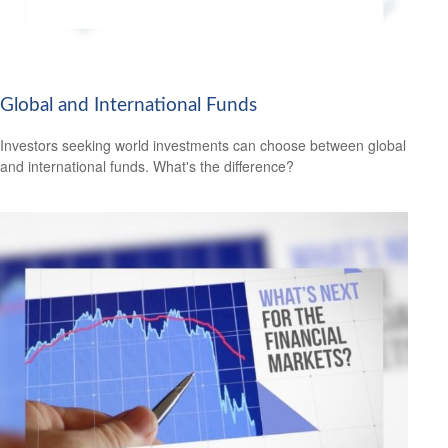
Global and International Funds
Investors seeking world investments can choose between global
and international funds. What's the difference?