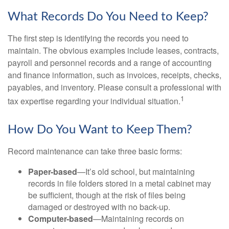
What Records Do You Need to Keep?
The first step is identifying the records you need to
maintain. The obvious examples include leases, contracts,
payroll and personnel records and a range of accounting
and finance information, such as invoices, receipts, checks,
payables, and inventory. Please consult a professional with
1
tax expertise regarding your individual situation.
How Do You Want to Keep Them?
Record maintenance can take three basic forms:
Paper-based
—It’s old school, but maintaining
records in file folders stored in a metal cabinet may
be sufficient, though at the risk of files being
damaged or destroyed with no back-up.
Computer-based
—Maintaining records on