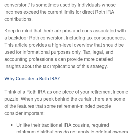
conversion,” is sometimes used by individuals whose
incomes exceed the current limits for direct Roth IRA
contributions.
Keep in mind that there are pros and cons associated with
a backdoor Roth conversion, including tax consequences.
This article provides a high-level overview that should be
used for informational purposes only. Tax, legal, and
accounting professionals can provide more detailed
insights about the tax implications of this strategy.
Why Consider a Roth IRA?
Think of a Roth IRA as one piece of your retirement income
puzzle. When you peek behind the curtain, here are some
of the features that some retirement-minded people
consider important:
Unlike their traditional IRA cousins, required
minimum distributions do not apply to original owners