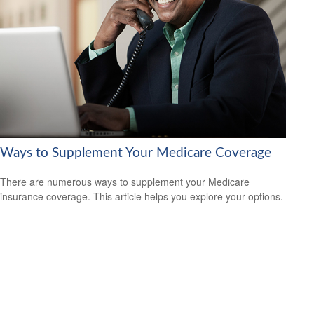
Ways to Supplement Your Medicare Coverage
There are numerous ways to supplement your Medicare
insurance coverage. This article helps you explore your options.