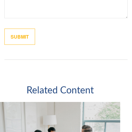
Related Content