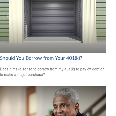
Should You Borrow from Your 401(k)?
Does it make sense to borrow from my 401(k) to pay off debt or
to make a major purchase?