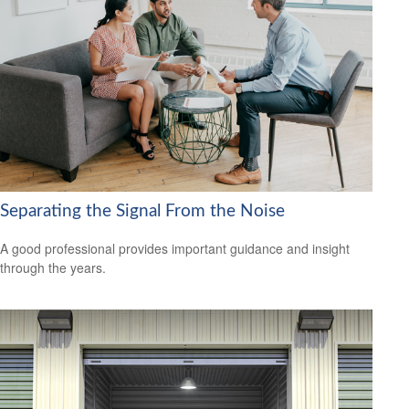
Separating the Signal From the Noise
A good professional provides important guidance and insight
through the years.