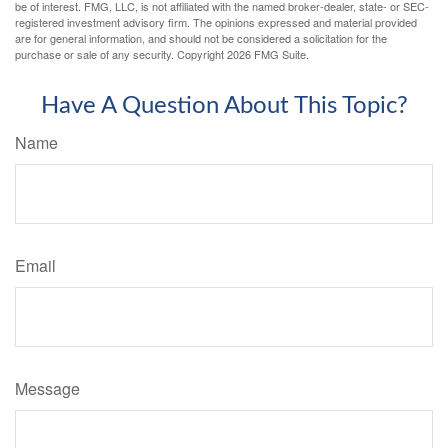
be of interest. FMG, LLC, is not affiliated with the named broker-dealer, state- or SEC-
registered investment advisory firm. The opinions expressed and material provided
are for general information, and should not be considered a solicitation for the
purchase or sale of any security. Copyright
2026 FMG Suite.
Have A Question About This Topic?
Name
Email
Message