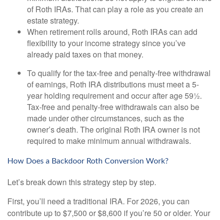
of Roth IRAs. That can play a role as you create an
estate strategy.
When retirement rolls around, Roth IRAs can add
flexibility to your income strategy since you’ve
already paid taxes on that money.
To qualify for the tax-free and penalty-free withdrawal
of earnings, Roth IRA distributions must meet a 5-
year holding requirement and occur after age 59½.
Tax-free and penalty-free withdrawals can also be
made under other circumstances, such as the
owner’s death. The original Roth IRA owner is not
required to make minimum annual withdrawals.
How Does a Backdoor Roth Conversion Work?
Let’s break down this strategy step by step.
First, you’ll need a traditional IRA. For 2026, you can
contribute up to $7,500 or $8,600 if you’re 50 or older. Your