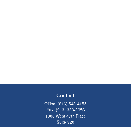
Contact
Office:
(816) 548-4155
Fax:
(913) 333-3056
1900 West 47th Place
Suite 320
Westwood,
KS
66205