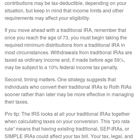
contributions may be tax-deductible, depending on your
situation, but keep in mind that income limits and other
requirements may affect your eligibility.
If you move ahead with a traditional IRA, remember that
once you reach the age of 73, you must begin taking the
required minimum distributions from a traditional IRA in
most circumstances. Withdrawals from traditional IRAs are
taxed as ordinary income and, if made before age 59½,
may be subject to a 10% federal income tax penalty.
Second, timing matters. One strategy suggests that
individuals who convert their traditional IRAs to Roth RIAs
sooner rather than later may be more effective in managing
their taxes.
Pro tip: The IRS looks at all your traditional IRAs together
when calculating taxes on your conversion. This “pro rata
rule” means that having existing traditional, SEP-IRAs, or
SIMPLE IRAs could affect your tax bill. Your tax, legal, and