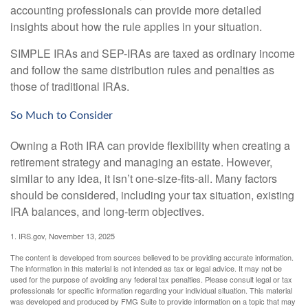
accounting professionals can provide more detailed
insights about how the rule applies in your situation.
SIMPLE IRAs and SEP-IRAs are taxed as ordinary income
and follow the same distribution rules and penalties as
those of traditional IRAs.
So Much to Consider
Owning a Roth IRA can provide flexibility when creating a
retirement strategy and managing an estate. However,
similar to any idea, it isn’t one-size-fits-all. Many factors
should be considered, including your tax situation, existing
IRA balances, and long-term objectives.
1. IRS.gov, November 13, 2025
The content is developed from sources believed to be providing accurate information.
The information in this material is not intended as tax or legal advice. It may not be
used for the purpose of avoiding any federal tax penalties. Please consult legal or tax
professionals for specific information regarding your individual situation. This material
was developed and produced by FMG Suite to provide information on a topic that may