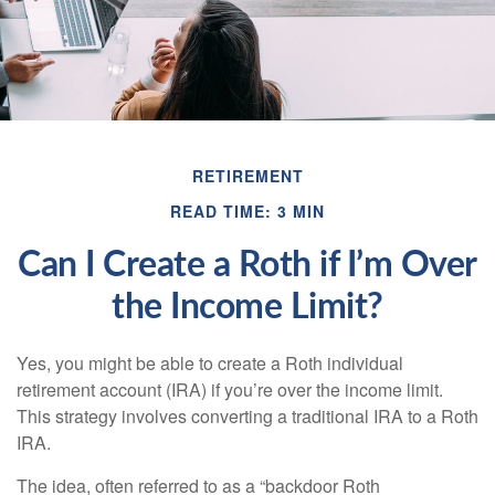
RETIREMENT
READ TIME: 3 MIN
Can I Create a Roth if I’m Over
the Income Limit?
Yes, you might be able to create a Roth individual
retirement account (IRA) if you’re over the income limit.
This strategy involves converting a traditional IRA to a Roth
IRA.
The idea, often referred to as a “backdoor Roth