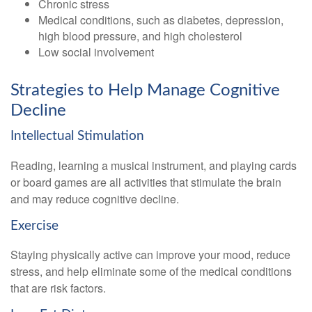
Chronic stress
Medical conditions, such as diabetes, depression,
high blood pressure, and high cholesterol
Low social involvement
Strategies to Help Manage Cognitive
Decline
Intellectual Stimulation
Reading, learning a musical instrument, and playing cards
or board games are all activities that stimulate the brain
and may reduce cognitive decline.
Exercise
Staying physically active can improve your mood, reduce
stress, and help eliminate some of the medical conditions
that are risk factors.