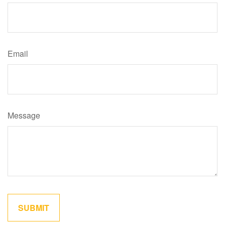
Email
Message