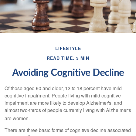
LIFESTYLE
READ TIME: 3 MIN
Avoiding Cognitive Decline
Of those aged 60 and older, 12 to 18 percent have mild
cognitive impairment. People living with mild cognitive
impairment are more likely to develop Alzheimer's, and
almost two-thirds of people currently living with Alzheimer's
1
are women.
There are three basic forms of cognitive decline associated