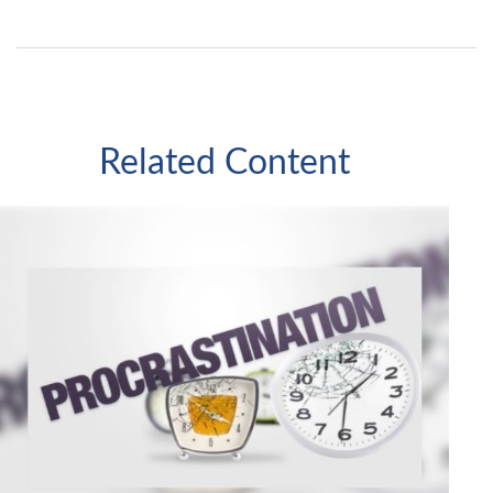
Related Content