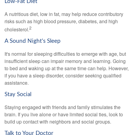
Low-Fat Diet
A nutritious diet, low in fat, may help reduce contributory
risks such as high blood pressure, diabetes, and high
2
cholesterol.
A Sound Night's Sleep
It's normal for sleeping difficulties to emerge with age, but
insufficient sleep can impair memory and learning. Going
to bed and waking up at the same time can help. However,
if you have a sleep disorder, consider seeking qualified
assistance.
Stay Social
Staying engaged with friends and family stimulates the
brain. If you live alone or have limited social ties, look to
build up contact with neighbors and social groups.
Talk to Your Doctor