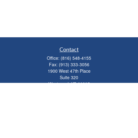
Contact
Office:
(816) 548-4155
Fax:
(913) 333-3056
1900 West 47th Place
Suite 320
Westwood,
KS
66205
info@mhwealthkc.com
Quick Links
Retirement
Investment