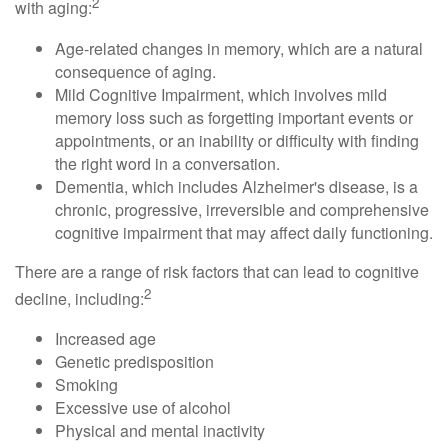
2
with aging:
Age-related changes in memory, which are a natural
consequence of aging.
Mild Cognitive Impairment, which involves mild
memory loss such as forgetting important events or
appointments, or an inability or difficulty with finding
the right word in a conversation.
Dementia, which includes Alzheimer's disease, is a
chronic, progressive, irreversible and comprehensive
cognitive impairment that may affect daily functioning.
There are a range of risk factors that can lead to cognitive
2
decline, including:
Increased age
Genetic predisposition
Smoking
Excessive use of alcohol
Physical and mental inactivity