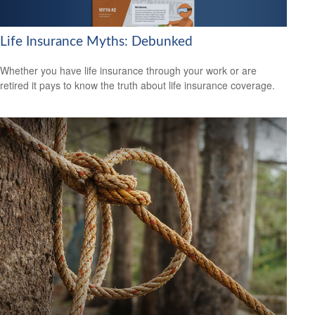
Life Insurance Myths: Debunked
Whether you have life insurance through your work or are
retired it pays to know the truth about life insurance coverage.