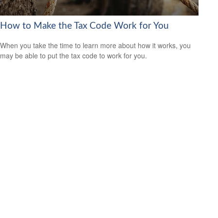
How to Make the Tax Code Work for You
When you take the time to learn more about how it works, you
may be able to put the tax code to work for you.