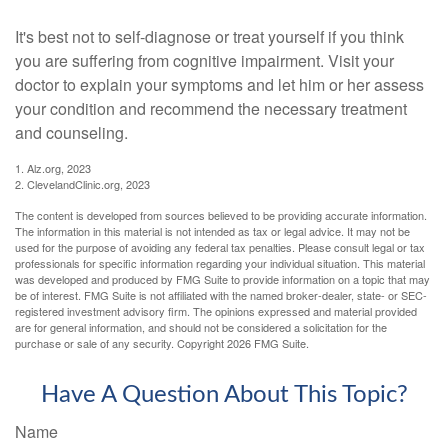
It's best not to self-diagnose or treat yourself if you think
you are suffering from cognitive impairment. Visit your
doctor to explain your symptoms and let him or her assess
your condition and recommend the necessary treatment
and counseling.
1. Alz.org, 2023
2. ClevelandClinic.org, 2023
The content is developed from sources believed to be providing accurate information.
The information in this material is not intended as tax or legal advice. It may not be
used for the purpose of avoiding any federal tax penalties. Please consult legal or tax
professionals for specific information regarding your individual situation. This material
was developed and produced by FMG Suite to provide information on a topic that may
be of interest. FMG Suite is not affiliated with the named broker-dealer, state- or SEC-
registered investment advisory firm. The opinions expressed and material provided
are for general information, and should not be considered a solicitation for the
purchase or sale of any security. Copyright
2026 FMG Suite.
Have A Question About This Topic?
Name