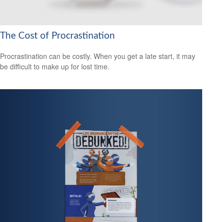
The Cost of Procrastination
Procrastination can be costly. When you get a late start, it may
be difficult to make up for lost time.