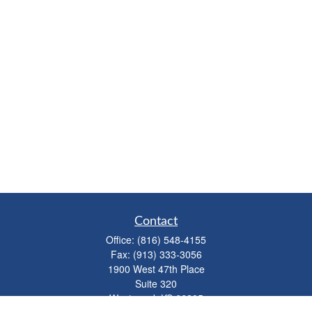
Contact
Office:
(816) 548-4155
Fax:
(913) 333-3056
1900 West 47th Place
Suite 320
Westwood,
KS
66205