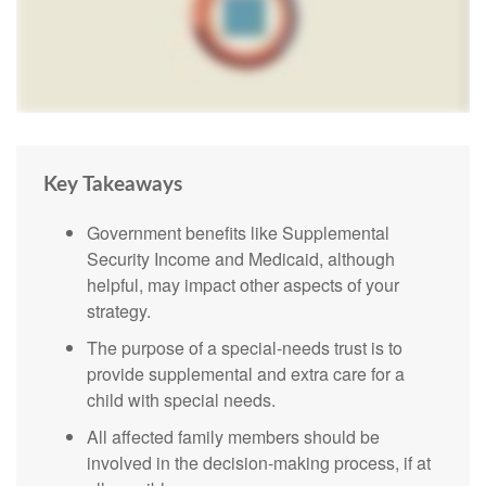
Key Takeaways
Government benefits like Supplemental
Security Income and Medicaid, although
helpful, may impact other aspects of your
strategy.
The purpose of a special-needs trust is to
provide supplemental and extra care for a
child with special needs.
All affected family members should be
involved in the decision-making process, if at