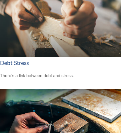
Debt Stress
There’s a link between debt and stress.