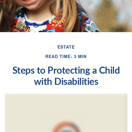
ESTATE
READ TIME: 3 MIN
Steps to Protecting a Child
with Disabilities