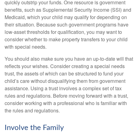
quickly outstrip your funds. One resource is government
benefits, such as Supplemental Security Income (SSI) and
Medicaid, which your child may qualify for depending on
their situation. Because such government programs have
low-asset thresholds for qualification, you may want to
consider whether to make property transfers to your child
with special needs.
You should also make sure you have an up-to-date will that
reflects your wishes. Consider creating a special needs
trust, the assets of which can be structured to fund your
child’s care without disqualifying them from government
assistance. Using a trust involves a complex set of tax
rules and regulations. Before moving forward with a trust,
consider working with a professional who is familiar with
the rules and regulations.
Involve the Family