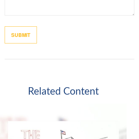
Related Content