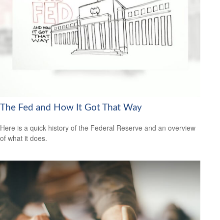
The Fed and How It Got That Way
Here is a quick history of the Federal Reserve and an overview
of what it does.