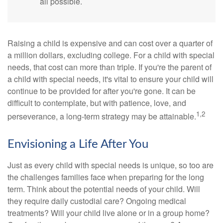
all possible.
Raising a child is expensive and can cost over a quarter of
a million dollars, excluding college. For a child with special
needs, that cost can more than triple. If you're the parent of
a child with special needs, it's vital to ensure your child will
continue to be provided for after you're gone. It can be
difficult to contemplate, but with patience, love, and
1,2
perseverance, a long-term strategy may be attainable.
Envisioning a Life After You
Just as every child with special needs is unique, so too are
the challenges families face when preparing for the long
term. Think about the potential needs of your child. Will
they require daily custodial care? Ongoing medical
treatments? Will your child live alone or in a group home?