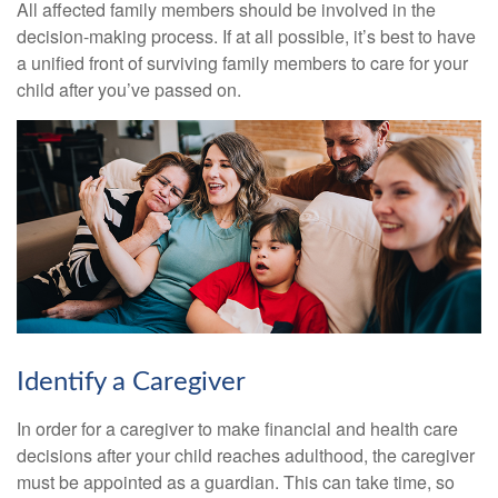
All affected family members should be involved in the
decision-making process. If at all possible, it’s best to have
a unified front of surviving family members to care for your
child after you’ve passed on.
Identify a Caregiver
In order for a caregiver to make financial and health care
decisions after your child reaches adulthood, the caregiver
must be appointed as a guardian. This can take time, so