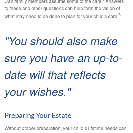
Can family members assume some of the care? Answers
to these and other questions can help form the vision of
3
what may need to be done to plan for your child's care.
"You should also make
sure you have an up-to-
date will that reflects
your wishes."
Preparing Your Estate
Without proper preparation, your child’s lifetime needs can