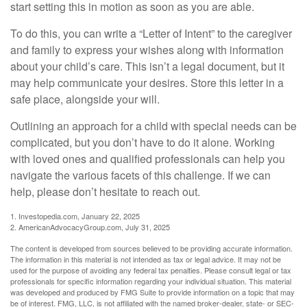
start setting this in motion as soon as you are able.
To do this, you can write a “Letter of Intent” to the caregiver
and family to express your wishes along with information
about your child’s care. This isn’t a legal document, but it
may help communicate your desires. Store this letter in a
safe place, alongside your will.
Outlining an approach for a child with special needs can be
complicated, but you don’t have to do it alone. Working
with loved ones and qualified professionals can help you
navigate the various facets of this challenge. If we can
help, please don’t hesitate to reach out.
1. Investopedia.com, January 22, 2025
2. AmericanAdvocacyGroup.com, July 31, 2025
The content is developed from sources believed to be providing accurate information.
The information in this material is not intended as tax or legal advice. It may not be
used for the purpose of avoiding any federal tax penalties. Please consult legal or tax
professionals for specific information regarding your individual situation. This material
was developed and produced by FMG Suite to provide information on a topic that may
be of interest. FMG, LLC, is not affiliated with the named broker-dealer, state- or SEC-