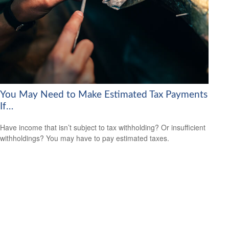
You May Need to Make Estimated Tax Payments
If…
Have income that isn’t subject to tax withholding? Or insufficient
withholdings? You may have to pay estimated taxes.