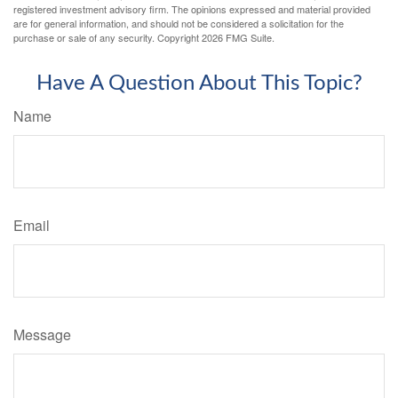
registered investment advisory firm. The opinions expressed and material provided
are for general information, and should not be considered a solicitation for the
purchase or sale of any security. Copyright
2026 FMG Suite.
Have A Question About This Topic?
Name
Email
Message