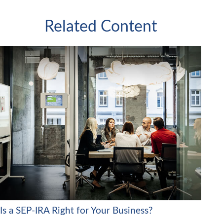
Related Content
Is a SEP-IRA Right for Your Business?