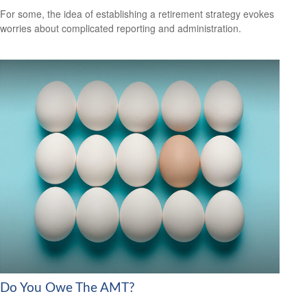
For some, the idea of establishing a retirement strategy evokes
worries about complicated reporting and administration.
Do You Owe The AMT?