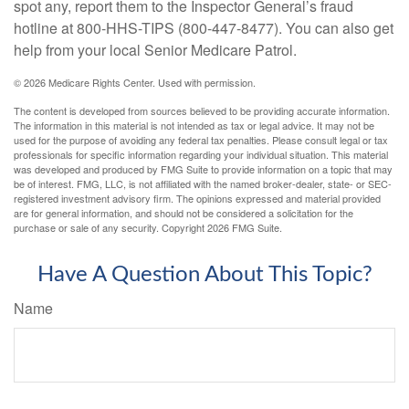
spot any, report them to the Inspector General’s fraud
hotline at 800-HHS-TIPS (800-447-8477). You can also get
help from your local Senior Medicare Patrol.
©
2026 Medicare Rights Center. Used with permission.
The content is developed from sources believed to be providing accurate information.
The information in this material is not intended as tax or legal advice. It may not be
used for the purpose of avoiding any federal tax penalties. Please consult legal or tax
professionals for specific information regarding your individual situation. This material
was developed and produced by FMG Suite to provide information on a topic that may
be of interest. FMG, LLC, is not affiliated with the named broker-dealer, state- or SEC-
registered investment advisory firm. The opinions expressed and material provided
are for general information, and should not be considered a solicitation for the
purchase or sale of any security. Copyright
2026 FMG Suite.
Have A Question About This Topic?
Name