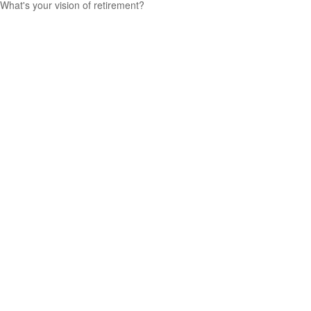
What's your vision of retirement?