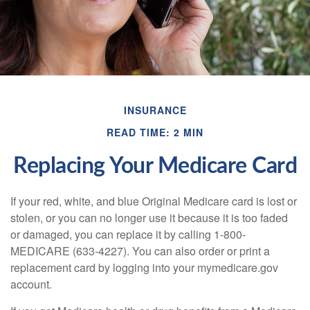
INSURANCE
READ TIME: 2 MIN
Replacing Your Medicare Card
If your red, white, and blue Original Medicare card is lost or
stolen, or you can no longer use it because it is too faded
or damaged, you can replace it by calling 1-800-
MEDICARE (633-4227). You can also order or print a
replacement card by logging into your mymedicare.gov
account.