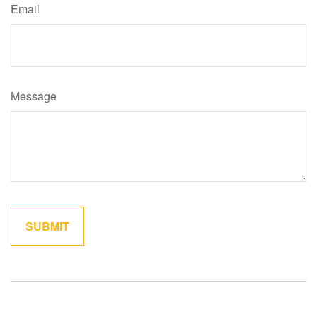
Email
Message