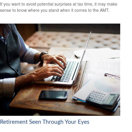
If you want to avoid potential surprises at tax time, it may make
sense to know where you stand when it comes to the AMT.
Retirement Seen Through Your Eyes