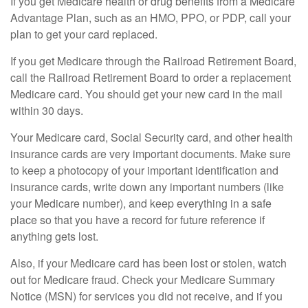
If you get Medicare health or drug benefits from a Medicare
Advantage Plan, such as an HMO, PPO, or PDP, call your
plan to get your card replaced.
If you get Medicare through the Railroad Retirement Board,
call the Railroad Retirement Board to order a replacement
Medicare card. You should get your new card in the mail
within 30 days.
Your Medicare card, Social Security card, and other health
insurance cards are very important documents. Make sure
to keep a photocopy of your important identification and
insurance cards, write down any important numbers (like
your Medicare number), and keep everything in a safe
place so that you have a record for future reference if
anything gets lost.
Also, if your Medicare card has been lost or stolen, watch
out for Medicare fraud. Check your Medicare Summary
Notice (MSN) for services you did not receive, and if you