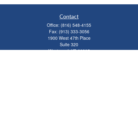
Contact
Office:
(816) 548-4155
Fax:
(913) 333-3056
1900 West 47th Place
Suite 320
Westwood,
KS
66205
info@mhwealthkc.com
Quick Links
Retirement
Investment
Estate
Insurance
Tax
Money