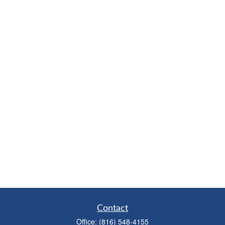
Contact
Office:
(816) 548-4155