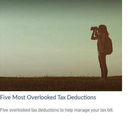
Five Most Overlooked Tax Deductions
Five overlooked tax deductions to help manage your tax bill.