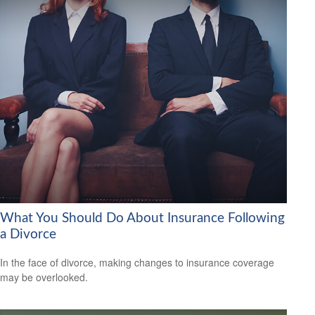
What You Should Do About Insurance Following
a Divorce
In the face of divorce, making changes to insurance coverage
may be overlooked.