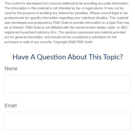
The content is developed from sources believed to be providing accurate information.
The information in this material is not intended as tax or legal advice. It may not be
used for the purpose of avoiding any federal tax penalties. Please consult legal or tax
professionals for specific information regarding your individual situation. This material
was developed and produced by FMG Suite to provide information on a topic that may
be of interest. FMG Suite is not affiliated with the named broker-dealer, state- or SEC-
registered investment advisory firm. The opinions expressed and material provided
are for general information, and should not be considered a solicitation for the
purchase or sale of any security. Copyright
2026 FMG Suite.
Have A Question About This Topic?
Name
Email