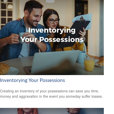
Inventorying Your Possessions
Creating an inventory of your possessions can save you time,
money and aggravation in the event you someday suffer losses.