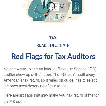
TAX
READ TIME: 3 MIN
Red Flags for Tax Auditors
No one wants to see an Internal Revenue Service (IRS)
auditor show up at their door. The IRS can’t audit every
American’s tax return, so it relies on guidelines to select
the ones most deserving of its attention.
Here are six flags that may make your tax return prime for
1
an IRS audit.