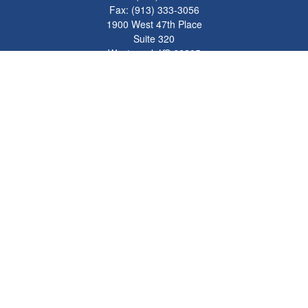
Fax:
(913) 333-3056
1900 West 47th Place
Suite 320
Westwood,
KS
66205
info@mhwealthkc.com
Quick Links
Retirement
Investment
Estate
Insurance
Tax
Money
Lifestyle
Latest Articles
All Videos
All Calculators