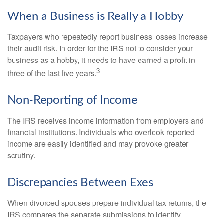
When a Business is Really a Hobby
Taxpayers who repeatedly report business losses increase
their audit risk. In order for the IRS not to consider your
business as a hobby, it needs to have earned a profit in
3
three of the last five years.
Non-Reporting of Income
The IRS receives income information from employers and
financial institutions. Individuals who overlook reported
income are easily identified and may provoke greater
scrutiny.
Discrepancies Between Exes
When divorced spouses prepare individual tax returns, the
IRS compares the separate submissions to identify