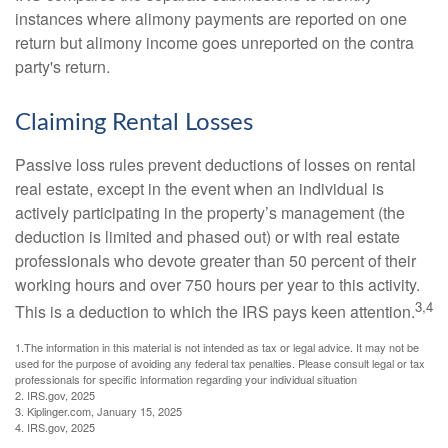
instances where alimony payments are reported on one
return but alimony income goes unreported on the contra
party's return.
Claiming Rental Losses
Passive loss rules prevent deductions of losses on rental
real estate, except in the event when an individual is
actively participating in the property’s management (the
deduction is limited and phased out) or with real estate
professionals who devote greater than 50 percent of their
working hours and over 750 hours per year to this activity.
3,4
This is a deduction to which the IRS pays keen attention.
1.The information in this material is not intended as tax or legal advice. It may not be
used for the purpose of avoiding any federal tax penalties. Please consult legal or tax
professionals for specific information regarding your individual situation
2. IRS.gov, 2025
3. Kiplinger.com, January 15, 2025
4. IRS.gov, 2025