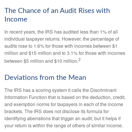
The Chance of an Audit Rises with
Income
In recent years, the IRS has audited less than 1% of all
individual taxpayer returns. However, the percentage of
audits rose to 1.6% for those with incomes between $1
million and $15 million and to 3.1% for those with incomes
2
between $5 million and $10 million.
Deviations from the Mean
The IRS has a scoring system it calls the Discriminant
Information Function that is based on the deduction, credit,
and exemption norms for taxpayers in each of the income
brackets. The IRS does not disclose its formula for
identifying aberrations that trigger an audit, but it helps if
your return is within the range of others of similar income.