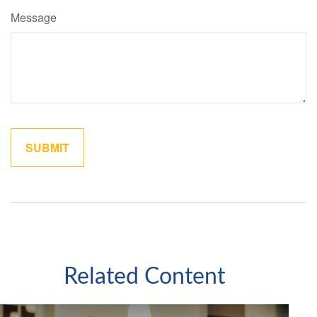
Message
Related Content