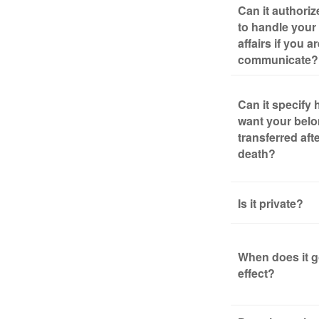
Can it authori
to handle your 
affairs if you a
communicate?
Can it specify
want your bel
transferred aft
death?
Is it private?
When does it g
effect?