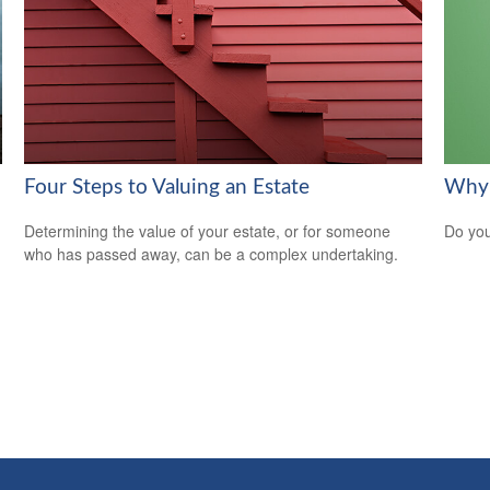
Four Steps to Valuing an Estate
Why 
Determining the value of your estate, or for someone
Do you
who has passed away, can be a complex undertaking.