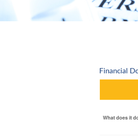
Financial 
What does it d