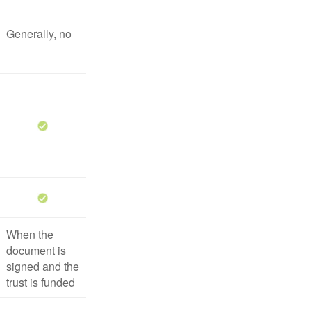
Generally, no
When the
document is
signed and the
trust is funded