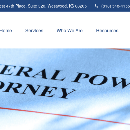
st 47th Place,
Suite 320,
Westwood,
KS
66205
(816) 548-4155
Home
Services
Who We Are
Resources