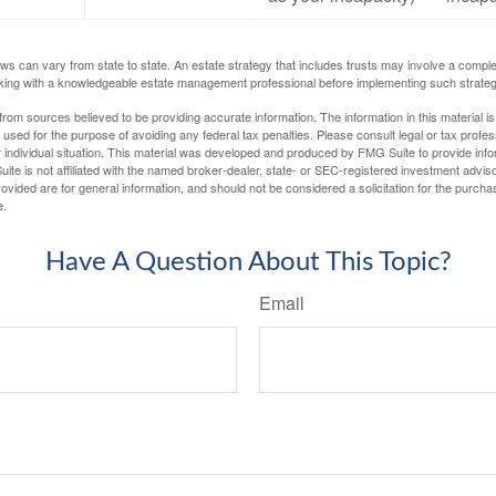
ws can vary from state to state. An estate strategy that includes trusts may involve a compl
king with a knowledgeable estate management professional before implementing such strateg
rom sources believed to be providing accurate information. The information in this material is
e used for the purpose of avoiding any federal tax penalties. Please consult legal or tax profes
 individual situation. This material was developed and produced by FMG Suite to provide infor
ite is not affiliated with the named broker-dealer, state- or SEC-registered investment advis
vided are for general information, and should not be considered a solicitation for the purchas
e.
Have A Question About This Topic?
Email