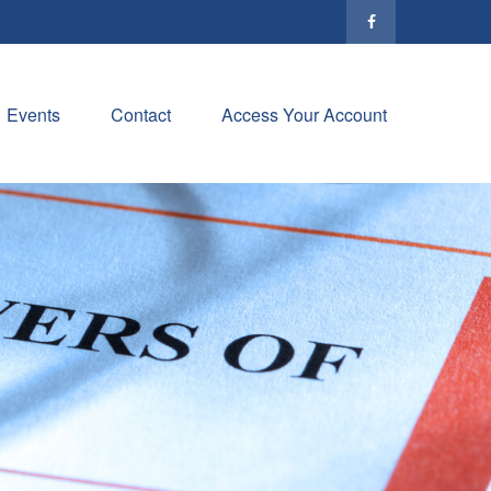
Events
Contact
Access Your Account