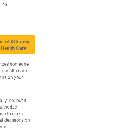
No
r of Attorney
r Health Care
rizes someone
e health care
ons on your
lly, no, but it
uthorize
ne to make
l decisions on
ehalf