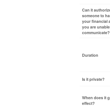
Can it authoriz
someone to ha
your financial a
you are unable
communicate?
Duration
Is it private?
When does it g
effect?