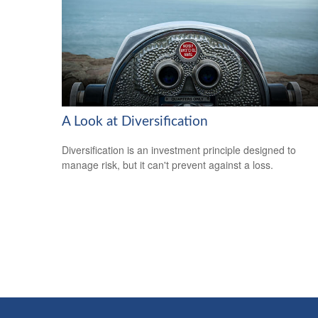
A Look at Diversification
Diversification is an investment principle designed to
manage risk, but it can't prevent against a loss.