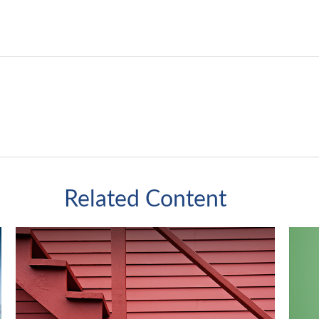
Related Content