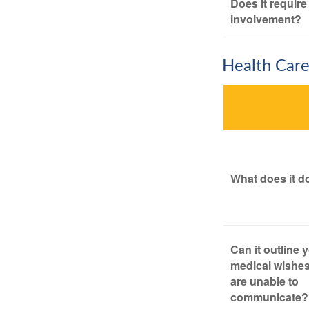
Does it require
involvement?
Health Car
What does it d
Can it outline 
medical wishes
are unable to
communicate?