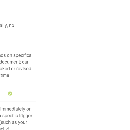
lly, no
ds on specifics
 document; can
oked or revised
 time
 immediately or
 specific trigger
(such as your
city)