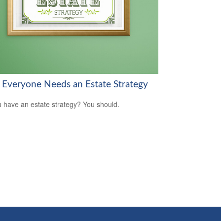
Everyone Needs an Estate Strategy
 have an estate strategy? You should.