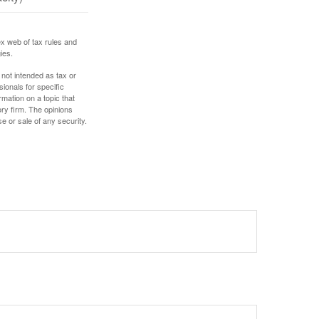
ex web of tax rules and
ies.
 not intended as tax or
sionals for specific
mation on a topic that
ory firm. The opinions
e or sale of any security.