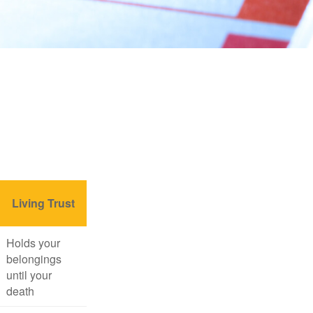
Living Trust
Holds your
belongings
until your
death