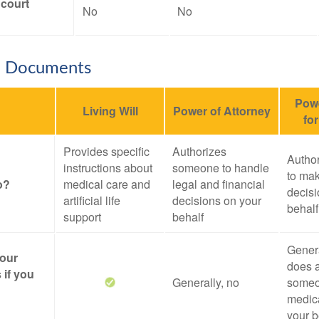
 court
No
No
e Documents
Powe
Living Will
Power of Attorney
fo
Provides specific
Authorizes
Autho
instructions about
someone to handle
to mak
o?
medical care and
legal and financial
decisi
artificial life
decisions on your
behalf
support
behalf
Genera
your
does a
 if you
Generally, no
someo
medica
your b