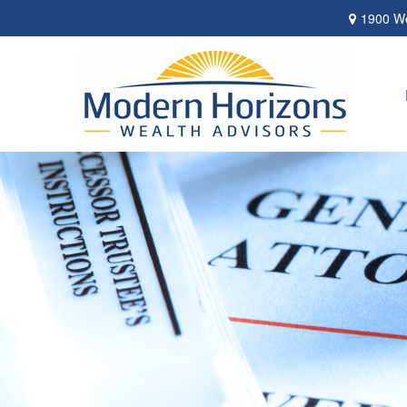
1900 We