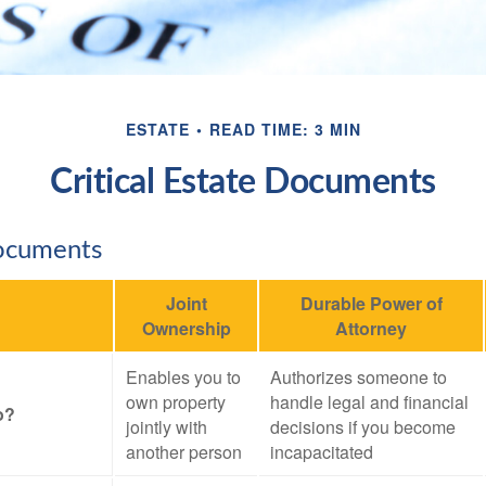
ESTATE
READ TIME: 3 MIN
Critical Estate Documents
Documents
Joint
Durable Power of
Ownership
Attorney
Enables you to
Authorizes someone to
own property
handle legal and financial
o?
jointly with
decisions if you become
another person
incapacitated