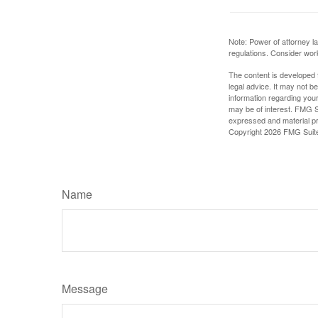
Note: Power of attorney la
regulations. Consider wor
The content is developed f
legal advice. It may not b
information regarding your
may be of interest. FMG Su
expressed and material pro
Copyright
2026 FMG Suit
Name
Message