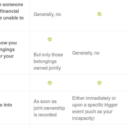
ze someone
financial
Generally, no
re unable to
 how you
ongings
Generally, no
But only those
er your
belongings
owned jointly
Either immediately or
As soon as
o into
upon a specific trigger
joint ownership
event (such as your
is recorded
incapacity)