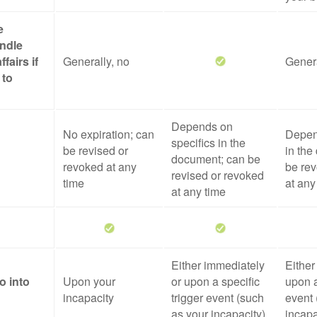
e
ndle
ffairs if
Generally, no
Genera
 to
Depends on
No expiration; can
Depen
specifics in the
be revised or
in the
document; can be
revoked at any
be rev
revised or revoked
time
at any
at any time
Either immediately
Either
o into
Upon your
or upon a specific
upon a
incapacity
trigger event (such
event 
as your incapacity)
incapa