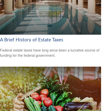
A Brief History of Estate Taxes
Federal estate taxes have long since been a lucrative source of
funding for the federal government.