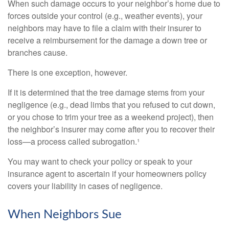
When such damage occurs to your neighbor’s home due to
forces outside your control (e.g., weather events), your
neighbors may have to file a claim with their insurer to
receive a reimbursement for the damage a down tree or
branches cause.
There is one exception, however.
If it is determined that the tree damage stems from your
negligence (e.g., dead limbs that you refused to cut down,
or you chose to trim your tree as a weekend project), then
the neighbor’s insurer may come after you to recover their
loss—a process called subrogation.¹
You may want to check your policy or speak to your
insurance agent to ascertain if your homeowners policy
covers your liability in cases of negligence.
When Neighbors Sue