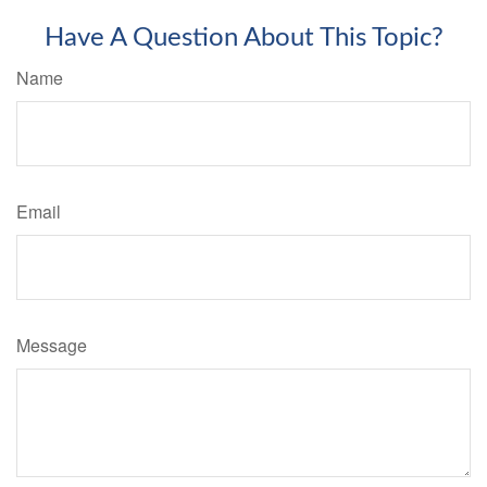
Have A Question About This Topic?
Name
Email
Message