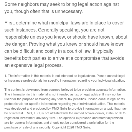
Some neighbors may seek to bring legal action against
you, though often that is unnecessary.
First, determine what municipal laws are in place to cover
such instances. Generally speaking, you are not
responsible unless you knew, or should have known, about
the danger. Proving what you knew or should have known
can be difficult and costly in a court of law. It typically
benefits both parties to arrive at a compromise that avoids
an expensive legal process.
1. The information in this material is not intended as legal advice. Please consult legal
or insurance professionals for specific information regarding your individual situation.
The content is developed from sources believed to be providing accurate information.
The information in this material is not intended as tax or legal advice. It may not be
used for the purpose of avoiding any federal tax penalties. Please consult legal or tax
professionals for specific information regarding your individual situation. This material
was developed and produced by FMG Suite to provide information on a topic that may
be of interest. FMG, LLC, is not affiliated with the named broker-dealer, state- or SEC-
registered investment advisory firm. The opinions expressed and material provided
are for general information, and should not be considered a solicitation for the
purchase or sale of any security. Copyright
2026 FMG Suite.