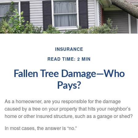
INSURANCE
READ TIME: 2 MIN
Fallen Tree Damage—Who
Pays?
As a homeowner, are you responsible for the damage
caused by a tree on your property that hits your neighbor’s
home or other insured structure, such as a garage or shed?
In most cases, the answer is “no.”