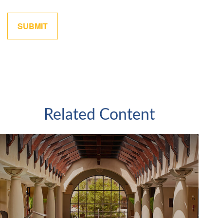
Related Content