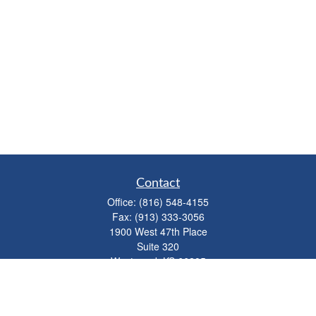
Contact
Office:
(816) 548-4155
Fax:
(913) 333-3056
1900 West 47th Place
Suite 320
Westwood,
KS
66205
info@mhwealthkc.com