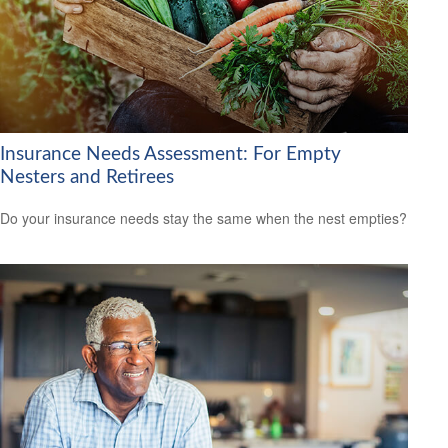
Insurance Needs Assessment: For Empty
Nesters and Retirees
Do your insurance needs stay the same when the nest empties?