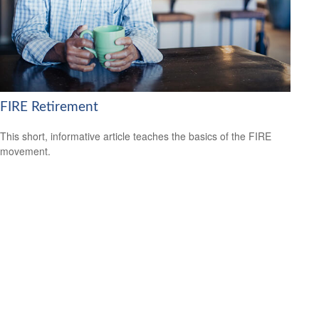
FIRE Retirement
This short, informative article teaches the basics of the FIRE
movement.