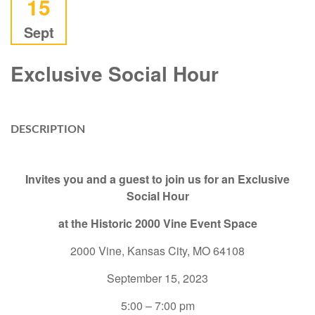
15
Sept
Exclusive Social Hour
DESCRIPTION
Invites you and a guest to join us for an Exclusive
Social Hour
at the Historic 2000 Vine Event Space
2000 Vine, Kansas City, MO 64108
September 15, 2023
5:00 – 7:00 pm