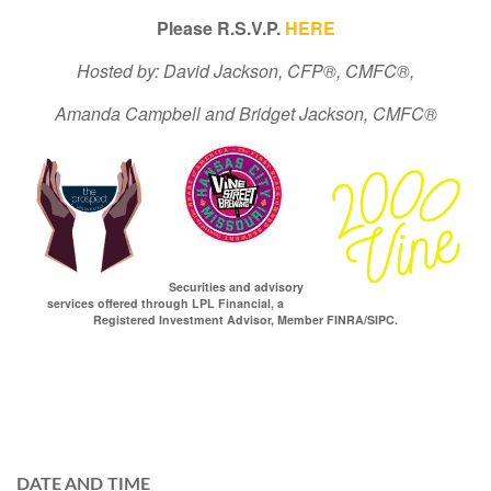
Please R.S.V.P.
HERE
Hosted by: David Jackson, CFP®, CMFC®,
Amanda Campbell and Bridget Jackson, CMFC®
Securities and advisory
services offered through LPL Financial, a
Registered Investment Advisor, Member FINRA/SIPC.
DATE AND TIME