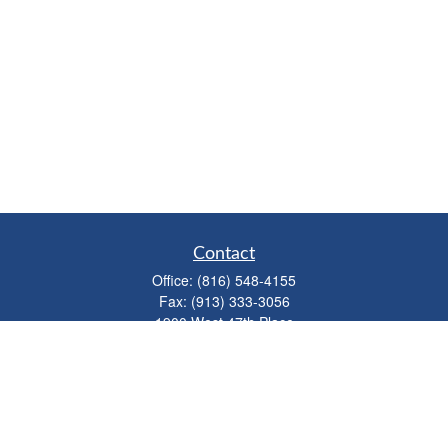
Contact
Office:
(816) 548-4155
Fax:
(913) 333-3056
1900 West 47th Place
Suite 320
Westwood,
KS
66205
info@mhwealthkc.com