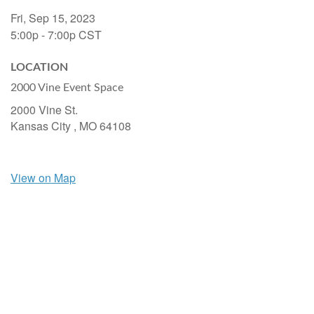
Fri, Sep 15, 2023
5:00p - 7:00p
CST
LOCATION
2000 Vine Event Space
2000 Vine St.
Kansas City ,
MO
64108
View on Map