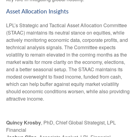
Asset Allocation Insights
LPL’s Strategic and Tactical Asset Allocation Committee
(STAAC) maintains its neutral stance on equities, while
actively monitoring economic data, corporate profits, and
technical analysis signals. The Committee expects
volatility to remain elevated in the coming months as the
market waits for more clarity on the economy, elections,
and a better seasonal setup. The STAAC maintains its
modest overweight to fixed income, funded from cash,
which can help buffer against equity market volatility
should economic conditions worsen, while also providing
attractive income.
Quincy Krosby
, PhD, Chief Global Strategist, LPL
Financial