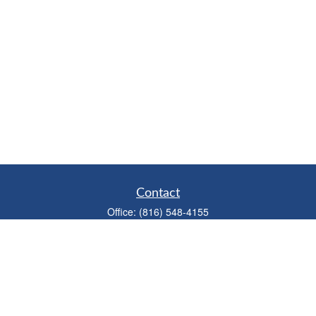
Contact
Office:
(816) 548-4155
Fax:
(913) 333-3056
1900 West 47th Place
Suite 320
Westwood,
KS
66205
info@mhwealthkc.com