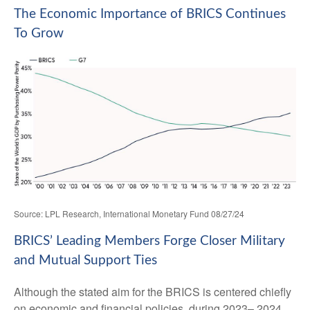
The Economic Importance of BRICS Continues
To Grow
Source: LPL Research, International Monetary Fund 08/27/24
BRICS’ Leading Members Forge Closer Military
and Mutual Support Ties
Although the stated aim for the BRICS is centered chiefly
on economic and financial policies, during 2023– 2024