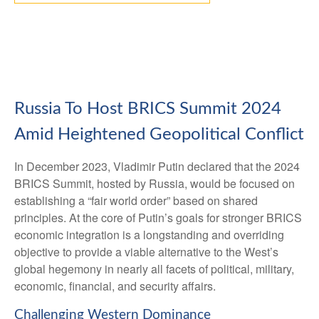
Russia To Host BRICS Summit 2024
Amid Heightened Geopolitical Conflict
In December 2023, Vladimir Putin declared that the 2024
BRICS Summit, hosted by Russia, would be focused on
establishing a “fair world order” based on shared
principles. At the core of Putin’s goals for stronger BRICS
economic integration is a longstanding and overriding
objective to provide a viable alternative to the West’s
global hegemony in nearly all facets of political, military,
economic, financial, and security affairs.
Challenging Western Dominance