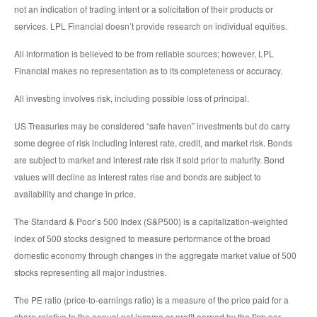
not an indication of trading intent or a solicitation of their products or
services. LPL Financial doesn’t provide research on individual equities.
All information is believed to be from reliable sources; however, LPL
Financial makes no representation as to its completeness or accuracy.
All investing involves risk, including possible loss of principal.
US Treasuries may be considered “safe haven” investments but do carry
some degree of risk including interest rate, credit, and market risk. Bonds
are subject to market and interest rate risk if sold prior to maturity. Bond
values will decline as interest rates rise and bonds are subject to
availability and change in price.
The Standard & Poor’s 500 Index (S&P500) is a capitalization-weighted
index of 500 stocks designed to measure performance of the broad
domestic economy through changes in the aggregate market value of 500
stocks representing all major industries.
The PE ratio (price-to-earnings ratio) is a measure of the price paid for a
share relative to the annual net income or profit earned by the firm per