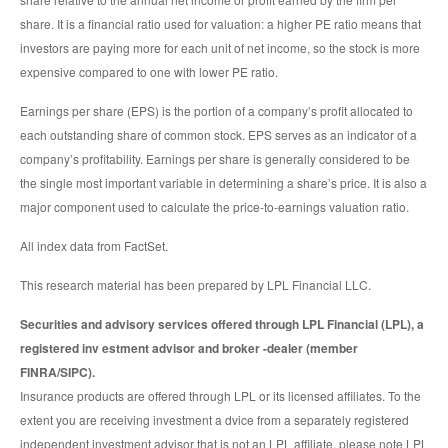
share. It is a financial ratio used for valuation: a higher PE ratio means that
investors are paying more for each unit of net income, so the stock is more
expensive compared to one with lower PE ratio.
Earnings per share (EPS) is the portion of a company’s profit allocated to
each outstanding share of common stock. EPS serves as an indicator of a
company’s profitability. Earnings per share is generally considered to be
the single most important variable in determining a share’s price. It is also a
major component used to calculate the price-to-earnings valuation ratio.
All index data from FactSet.
This research material has been prepared by LPL Financial LLC.
Securities and advisory services offered through LPL Financial (LPL), a
registered inv estment advisor and broker -dealer (member
FINRA/SIPC).
Insurance products are offered through LPL or its licensed affiliates. To the
extent you are receiving investment a dvice from a separately registered
independent investment advisor that is not an LPL affiliate, please note LPL