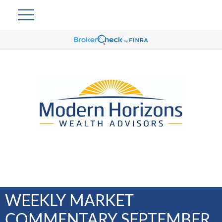
WEEKLY MARKET
COMMENTARY SEPTEMBER