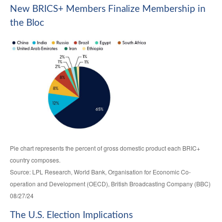
New BRICS+ Members Finalize Membership in
the Bloc
Pie chart represents the percent of gross domestic product each BRIC+
country composes.
Source: LPL Research, World Bank, Organisation for Economic Co-
operation and Development (OECD), British Broadcasting Company (BBC)
08/27/24
The U.S. Election Implications