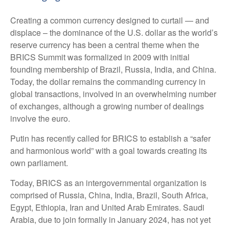
Creating a common currency designed to curtail — and
displace – the dominance of the U.S. dollar as the world’s
reserve currency has been a central theme when the
BRICS Summit was formalized in 2009 with initial
founding membership of Brazil, Russia, India, and China.
Today, the dollar remains the commanding currency in
global transactions, involved in an overwhelming number
of exchanges, although a growing number of dealings
involve the euro.
Putin has recently called for BRICS to establish a “safer
and harmonious world” with a goal towards creating its
own parliament.
Today, BRICS as an intergovernmental organization is
comprised of Russia, China, India, Brazil, South Africa,
Egypt, Ethiopia, Iran and United Arab Emirates. Saudi
Arabia, due to join formally in January 2024, has not yet