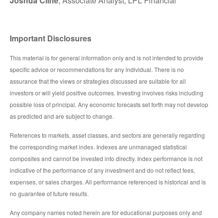
Joshua Cline
, Associate Analyst, LPL Financial
Important Disclosures
This material is for general information only and is not intended to provide
specific advice or recommendations for any individual. There is no
assurance that the views or strategies discussed are suitable for all
investors or will yield positive outcomes. Investing involves risks including
possible loss of principal. Any economic forecasts set forth may not develop
as predicted and are subject to change.
References to markets, asset classes, and sectors are generally regarding
the corresponding market index. Indexes are unmanaged statistical
composites and cannot be invested into directly. Index performance is not
indicative of the performance of any investment and do not reflect fees,
expenses, or sales charges. All performance referenced is historical and is
no guarantee of future results.
Any company names noted herein are for educational purposes only and