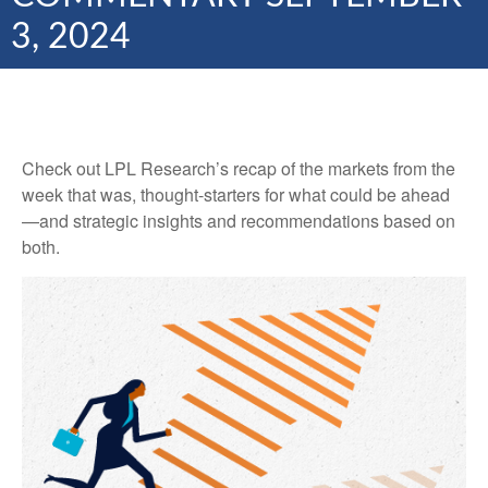
3, 2024
Check out LPL Research’s recap of the markets from the
week that was, thought-starters for what could be ahead
—and strategic insights and recommendations based on
both.