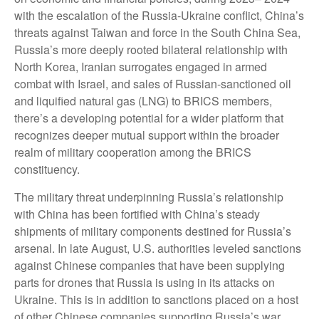
with the escalation of the Russia-Ukraine conflict, China’s
threats against Taiwan and force in the South China Sea,
Russia’s more deeply rooted bilateral relationship with
North Korea, Iranian surrogates engaged in armed
combat with Israel, and sales of Russian-sanctioned oil
and liquified natural gas (LNG) to BRICS members,
there’s a developing potential for a wider platform that
recognizes deeper mutual support within the broader
realm of military cooperation among the BRICS
constituency.
The military threat underpinning Russia’s relationship
with China has been fortified with China’s steady
shipments of military components destined for Russia’s
arsenal. In late August, U.S. authorities leveled sanctions
against Chinese companies that have been supplying
parts for drones that Russia is using in its attacks on
Ukraine. This is in addition to sanctions placed on a host
of other Chinese companies supporting Russia’s war