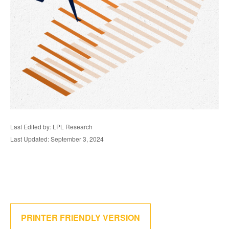
Last Edited by: LPL Research
Last Updated: September 3, 2024
PRINTER FRIENDLY VERSION