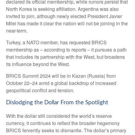
declared its official membership, while rumors persist that
North Korea is seeking affiliation. Argentina was also
invited to join, although newly elected President Javier
Milei has made it clear the nation will not be joining in the
near-term.
Turkey, a NATO member, has requested BRICS
membership as – according to reports – it pursues a path
that includes its partnership with the West, but broadens
its influence beyond the West.
BRICS Summit 2024 will be in Kazan (Russia) from
October 22–24 amid a global backdrop of increased
geopolitical conflict and tension.
Dislodging the Dollar From the Spotlight
With the dollar still considered the world’s reserve
currency, it continues to reflect the broader hegemony
BRICS fervently seeks to dismantle. The dollar’s primary