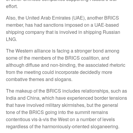
effort.
Also, the United Arab Emirates (UAE), another BRICS
member, has had sanctions imposed on a UAE-based
shipping company that is involved in shipping Russian
LNG.
The Western alliance is facing a stronger bond among
some of the members of the BRICS coalition, and
although diffuse and non-binding, the associated rhetoric
from the meeting could incorporate decidedly more
combative themes and slogans.
The makeup of the BRICS includes relationships, such as
India and China, which have experienced border tensions
that have involved military skirmishes, but the general
tone of the BRICS going into the summit remains
contentious vis-à-vis the West on a number of levels
regardless of the harmoniously-oriented sloganeering.