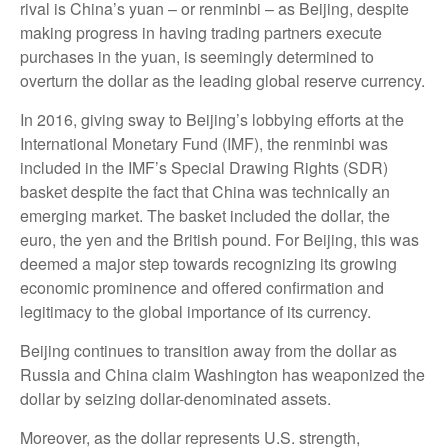
rival is China’s yuan – or renminbi – as Beijing, despite
making progress in having trading partners execute
purchases in the yuan, is seemingly determined to
overturn the dollar as the leading global reserve currency.
In 2016, giving sway to Beijing’s lobbying efforts at the
International Monetary Fund (IMF), the renminbi was
included in the IMF’s Special Drawing Rights (SDR)
basket despite the fact that China was technically an
emerging market. The basket included the dollar, the
euro, the yen and the British pound. For Beijing, this was
deemed a major step towards recognizing its growing
economic prominence and offered confirmation and
legitimacy to the global importance of its currency.
Beijing continues to transition away from the dollar as
Russia and China claim Washington has weaponized the
dollar by seizing dollar-denominated assets.
Moreover, as the dollar represents U.S. strength,