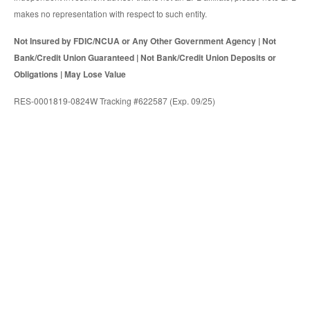
makes no representation with respect to such entity.
Not Insured by FDIC/NCUA or Any Other Government Agency | Not
Bank/Credit Union Guaranteed | Not Bank/Credit Union Deposits or
Obligations | May Lose Value
RES-0001819-0824W Tracking #622587 (Exp. 09/25)