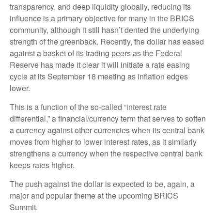
transparency, and deep liquidity globally, reducing its
influence is a primary objective for many in the BRICS
community, although it still hasn’t dented the underlying
strength of the greenback. Recently, the dollar has eased
against a basket of its trading peers as the Federal
Reserve has made it clear it will initiate a rate easing
cycle at its September 18 meeting as inflation edges
lower.
This is a function of the so-called “interest rate
differential,” a financial/currency term that serves to soften
a currency against other currencies when its central bank
moves from higher to lower interest rates, as it similarly
strengthens a currency when the respective central bank
keeps rates higher.
The push against the dollar is expected to be, again, a
major and popular theme at the upcoming BRICS
Summit.