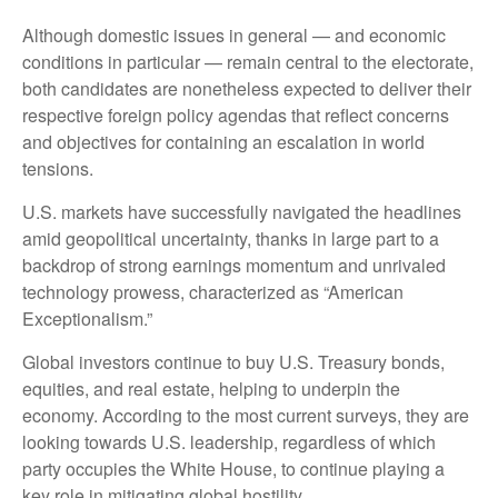
Although domestic issues in general — and economic
conditions in particular — remain central to the electorate,
both candidates are nonetheless expected to deliver their
respective foreign policy agendas that reflect concerns
and objectives for containing an escalation in world
tensions.
U.S. markets have successfully navigated the headlines
amid geopolitical uncertainty, thanks in large part to a
backdrop of strong earnings momentum and unrivaled
technology prowess, characterized as “American
Exceptionalism.”
Global investors continue to buy U.S. Treasury bonds,
equities, and real estate, helping to underpin the
economy. According to the most current surveys, they are
looking towards U.S. leadership, regardless of which
party occupies the White House, to continue playing a
key role in mitigating global hostility.