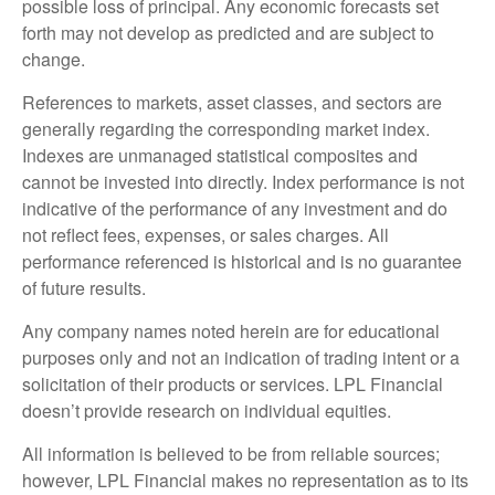
possible loss of principal. Any economic forecasts set
forth may not develop as predicted and are subject to
change.
References to markets, asset classes, and sectors are
generally regarding the corresponding market index.
Indexes are unmanaged statistical composites and
cannot be invested into directly. Index performance is not
indicative of the performance of any investment and do
not reflect fees, expenses, or sales charges. All
performance referenced is historical and is no guarantee
of future results.
Any company names noted herein are for educational
purposes only and not an indication of trading intent or a
solicitation of their products or services. LPL Financial
doesn’t provide research on individual equities.
All information is believed to be from reliable sources;
however, LPL Financial makes no representation as to its