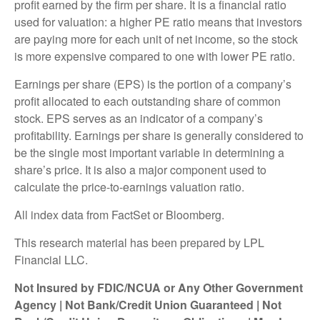
profit earned by the firm per share. It is a financial ratio
used for valuation: a higher PE ratio means that investors
are paying more for each unit of net income, so the stock
is more expensive compared to one with lower PE ratio.
Earnings per share (EPS) is the portion of a company’s
profit allocated to each outstanding share of common
stock. EPS serves as an indicator of a company’s
profitability. Earnings per share is generally considered to
be the single most important variable in determining a
share’s price. It is also a major component used to
calculate the price-to-earnings valuation ratio.
All index data from FactSet or Bloomberg.
This research material has been prepared by LPL
Financial LLC.
Not Insured by FDIC/NCUA or Any Other Government
Agency | Not Bank/Credit Union Guaranteed | Not