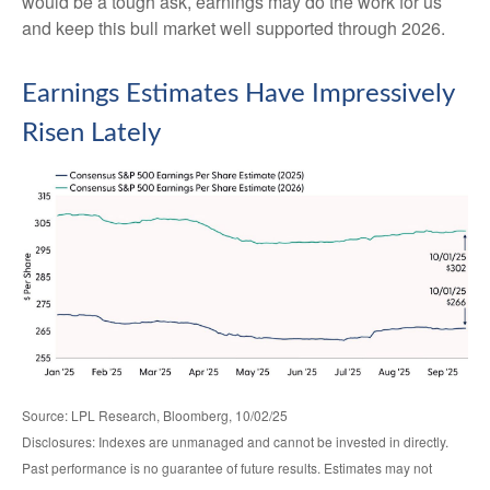
would be a tough ask, earnings may do the work for us
and keep this bull market well supported through 2026.
Earnings Estimates Have Impressively
Risen Lately
Source: LPL Research, Bloomberg, 10/02/25
Disclosures: Indexes are unmanaged and cannot be invested in directly.
Past performance is no guarantee of future results. Estimates may not