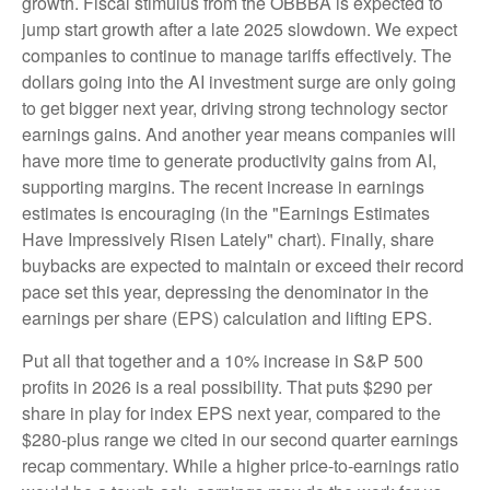
growth. Fiscal stimulus from the OBBBA is expected to
jump start growth after a late 2025 slowdown. We expect
companies to continue to manage tariffs effectively. The
dollars going into the AI investment surge are only going
to get bigger next year, driving strong technology sector
earnings gains. And another year means companies will
have more time to generate productivity gains from AI,
supporting margins. The recent increase in earnings
estimates is encouraging (in the "Earnings Estimates
Have Impressively Risen Lately" chart). Finally, share
buybacks are expected to maintain or exceed their record
pace set this year, depressing the denominator in the
earnings per share (EPS) calculation and lifting EPS.
Put all that together and a 10% increase in S&P 500
profits in 2026 is a real possibility. That puts $290 per
share in play for index EPS next year, compared to the
$280-plus range we cited in our second quarter earnings
recap commentary. While a higher price-to-earnings ratio