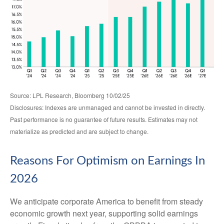
Source: LPL Research, Bloomberg 10/02/25
Disclosures: Indexes are unmanaged and cannot be invested in directly.
Past performance is no guarantee of future results. Estimates may not
materialize as predicted and are subject to change.
Reasons For Optimism on Earnings In
2026
We anticipate corporate America to benefit from steady
economic growth next year, supporting solid earnings