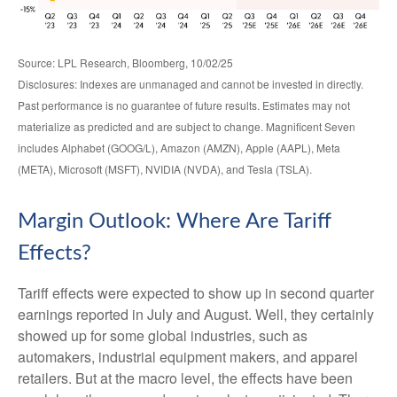
Source: LPL Research, Bloomberg, 10/02/25
Disclosures: Indexes are unmanaged and cannot be invested in directly.
Past performance is no guarantee of future results. Estimates may not
materialize as predicted and are subject to change. Magnificent Seven
includes Alphabet (GOOG/L), Amazon (AMZN), Apple (AAPL), Meta
(META), Microsoft (MSFT), NVIDIA (NVDA), and Tesla (TSLA).
Margin Outlook: Where Are Tariff
Effects?
Tariff effects were expected to show up in second quarter
earnings reported in July and August. Well, they certainly
showed up for some global industries, such as
automakers, industrial equipment makers, and apparel
retailers. But at the macro level, the effects have been