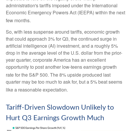
administration's tariffs imposed under the International
Economic Emergency Powers Act (IEEPA) within the next
few months
.
So, with less suspense around tariffs, economic growth
that could approach 3% for Q3, the continued surge in
artificial intelligence (AI) investment, and a roughly 5%
drop in the average level of the U.S. dollar from the prior-
year quarter, corporate America has an excellent
opportunity to post another low-teens earnings growth
rate for the S&P 500
.
The 8% upside produced last
quarter may be too much to ask for, but a 5% beat seems
like a reasonable expectation
.
Tariff-Driven Slowdown Unlikely to
Hurt Q3 Earnings Growth Much