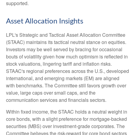
supported.
Asset Allocation Insights
LPL's Strategic and Tactical Asset Allocation Committee
(STAAC) maintains its tactical neutral stance on equities.
Investors may be well served by bracing for occasional
bouts of volatility given how much optimism is reflected in
stock valuations, lingering tariff and inflation risks.
STAAC's regional preferences across the U.S., developed
international, and emerging markets (EM) are aligned
with benchmarks. The Committee still favors growth over
value, large caps over small caps, and the
communication services and financials sectors.
Within fixed income, the STAAC holds a neutral weight in
core bonds, with a slight preference for mortgage-backed
securities (MBS) over investment-grade corporates. The
Committee believes the risk-reward for core bond sectors