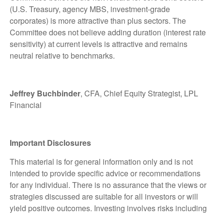
(U.S. Treasury, agency MBS, investment-grade
corporates) is more attractive than plus sectors. The
Committee does not believe adding duration (interest rate
sensitivity) at current levels is attractive and remains
neutral relative to benchmarks.
Jeffrey Buchbinder
, CFA, Chief Equity Strategist, LPL
Financial
Important Disclosures
This material is for general information only and is not
intended to provide specific advice or recommendations
for any individual. There is no assurance that the views or
strategies discussed are suitable for all investors or will
yield positive outcomes. Investing involves risks including