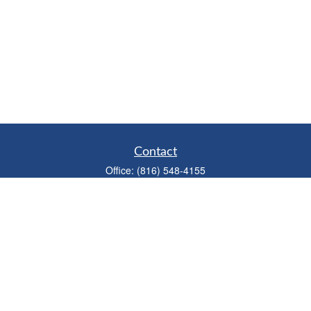
Contact
Office:
(816) 548-4155
Fax:
(913) 333-3056
1900 West 47th Place
Suite 320
Westwood,
KS
66205
info@mhwealthkc.com
Quick Links