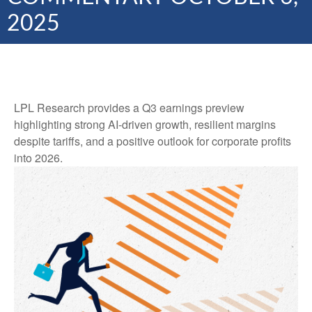
2025
LPL Research provides a Q3 earnings preview
highlighting strong AI-driven growth, resilient margins
despite tariffs, and a positive outlook for corporate profits
into 2026.