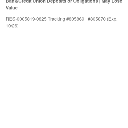
Bank/Credit Union Deposits or Obligations | May Lose
Value
RES-0005819-0825 Tracking #805869 | #805870 (Exp.
10/26)