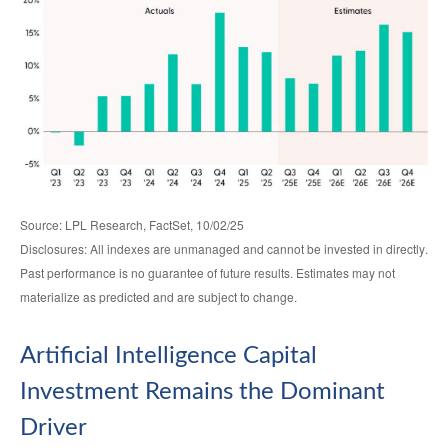
Source: LPL Research, FactSet, 10/02/25
Disclosures: All indexes are unmanaged and cannot be invested in directly
.
Past performance is no guarantee of future results
.
Estimates may not
materialize as predicted and are subject to change
.
Artificial Intelligence Capital
Investment Remains the Dominant
Driver