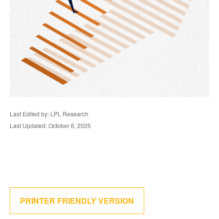
Last Edited by: LPL Research
Last Updated: October 6, 2025
PRINTER FRIENDLY VERSION