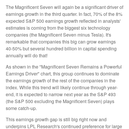
The Magnificent Seven will again be a significant driver of
earnings growth in the third quarter. In fact, 70% of the 8%
expected S&P 500 earnings growth reflected in analysts'
estimates is coming from the biggest six technology
companies (the Magnificent Seven minus Tesla). It's
remarkable that companies this big can grow earnings
40-50% but several hundred billion in capital spending
annually will do that!
As shown in the "Magnificent Seven Remains a Powerful
Earnings Driver" chart, this group continues to dominate
the earnings growth of the rest of the companies in the
index. While this trend will likely continue through year-
end, it is expected to narrow next year as the S&P 493
(the S&P 500 excluding the Magnificent Seven) plays
some catch-up.
This earnings growth gap is still big right now and
underpins LPL Research's continued preference for large