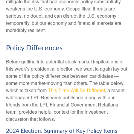
mitigate the risk that bad economic policy substantially
weakens the U.S. economy. Geopolitical threats are
serious, no doubt, and can disrupt the U.S. economy
temporarily, but our economy and financial markets are
incredibly resilient.
Policy Differences
Before getting into potential stock market implications of
this week’s presidential election, we want to again lay out
some of the policy differences between candidates —
some more market-moving than others. The table below,
which is taken from
This Time Will Be Different
, a recent
whitepaper LPL Research published along with our
friends from the LPL Financial Government Relations
team, provides helpful context for the investment
discussion that follows.
2024 Election: Summary of Key Policy Items