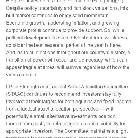
Bespoke Investment Group for that interesting nugget).
Despite policy uncertainty and rich stock valuations, this
bull market continues to enjoy solid momentum.
Economic growth, moderating inflation, and growing
corporate profits continue to provide support. So, while
political developments could drive short-term weakness,
consider the best seasonal period of the year is here.
And, as in all elections throughout our country’s history, a
transition of power will occur and democracy, which can
appear fragile at times, will survive regardless of how the
votes come in.
LPL’s Strategic and Tactical Asset Allocation Committee
(STAAC) continues to recommend investors stay fully
invested at their targets for both equities and fixed income
from a tactical asset allocation perspective — with
potentially a small alternative investments position,
funded from cash, to help mitigate potential volatility for
appropriate investors. The Committee maintains a slight