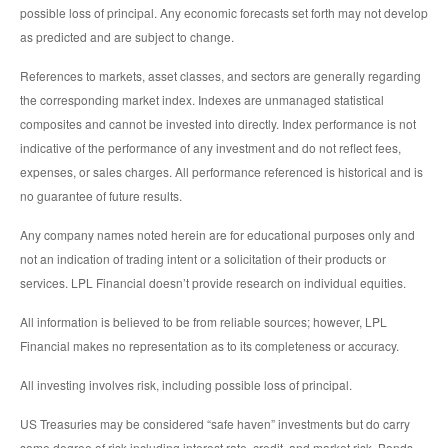
possible loss of principal. Any economic forecasts set forth may not develop
as predicted and are subject to change.
References to markets, asset classes, and sectors are generally regarding
the corresponding market index. Indexes are unmanaged statistical
composites and cannot be invested into directly. Index performance is not
indicative of the performance of any investment and do not reflect fees,
expenses, or sales charges. All performance referenced is historical and is
no guarantee of future results.
Any company names noted herein are for educational purposes only and
not an indication of trading intent or a solicitation of their products or
services. LPL Financial doesn’t provide research on individual equities.
All information is believed to be from reliable sources; however, LPL
Financial makes no representation as to its completeness or accuracy.
All investing involves risk, including possible loss of principal.
US Treasuries may be considered “safe haven” investments but do carry
some degree of risk including interest rate, credit, and market risk. Bonds