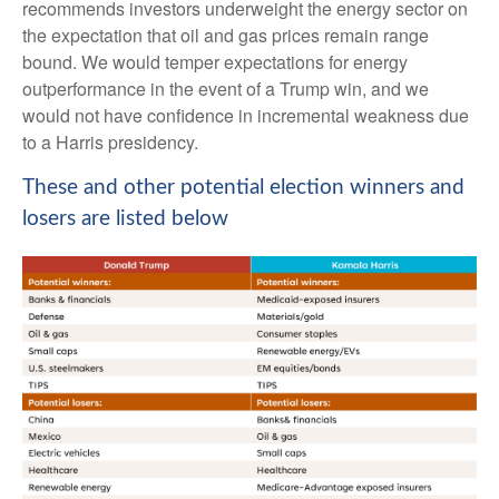
recommends investors underweight the energy sector on
the expectation that oil and gas prices remain range
bound. We would temper expectations for energy
outperformance in the event of a Trump win, and we
would not have confidence in incremental weakness due
to a Harris presidency.
These and other potential election winners and
losers are listed below