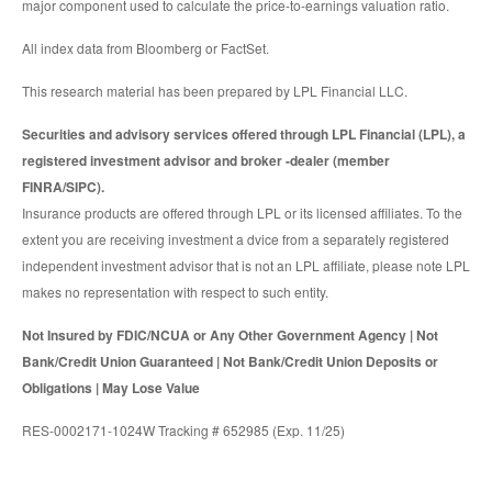
major component used to calculate the price-to-earnings valuation ratio.
All index data from Bloomberg or FactSet.
This research material has been prepared by LPL Financial LLC.
Securities and advisory services offered through LPL Financial (LPL), a
registered investment advisor and broker -dealer (member
FINRA/SIPC).
Insurance products are offered through LPL or its licensed affiliates. To the
extent you are receiving investment a dvice from a separately registered
independent investment advisor that is not an LPL affiliate, please note LPL
makes no representation with respect to such entity.
Not Insured by FDIC/NCUA or Any Other Government Agency | Not
Bank/Credit Union Guaranteed | Not Bank/Credit Union Deposits or
Obligations | May Lose Value
RES-0002171-1024W Tracking # 652985 (Exp. 11/25)