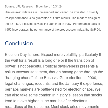
Source: LPL Research, Bloomberg 10/31/24
Disclosures: Indexes are unmanaged and cannot be invested in directly.
Past performance is no guarantee of future results. The modern design of
the S&P 500 stock index was first launched in 1957. Performance back to
1950 incorporates the performance of the predecessor index, the S&P 90.
Conclusion
Election Day is here. Expect more volatility, particularly if
the wait for a result is a long one or if the transition of
power is not peaceful. Political divisiveness presents a
risk to investor sentiment, though having gone through the
“hanging chads” of the Bush vs. Gore election in 2000,
legal challenges, recounts, and the January 6 experience,
perhaps markets are battle-tested for election chaos. We
can also take some comfort in history’s lesson that stocks
tend to move higher in the months after elections
regardless of the outcome. Most stock price movements