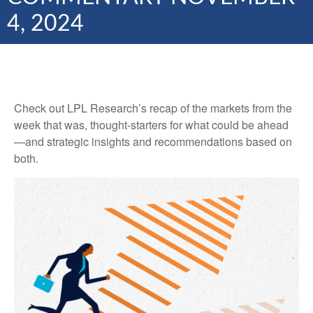
4, 2024
Check out LPL Research’s recap of the markets from the
week that was, thought-starters for what could be ahead
—and strategic insights and recommendations based on
both.