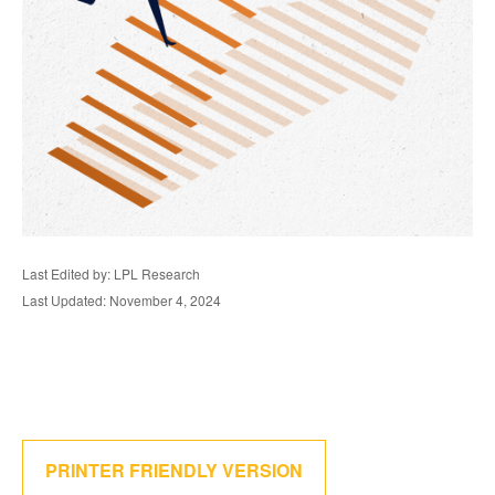
Last Edited by: LPL Research
Last Updated: November 4, 2024
PRINTER FRIENDLY VERSION