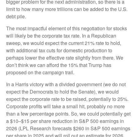
bigger problem for the next administration, so there is a
limit to how many more trillions can be added to the U.S.
debt pile.
The most impactful element of this negotiation for stocks
will likely be the corporate tax rate. In a Republican
sweep, we would expect the current 21% rate to hold,
with additional tax cuts for domestic production to
perhaps lower the effective rate slightly from there. We
don’t think we can afford the 15% that Trump has
proposed on the campaign trail.
In a Harris victory with a divided government (we do not
expect the Democrats to hold the Senate), we would
expect the corporate rate to be raised, potentially to 25%.
Corporate profits will take a small hit, probably no more
than a few percentage points. So, we could potentially get
a $10–$15 per share reduction in S&P 500 earnings in
2026 (LPL Research forecasts $260 in S&P 500 earnings
per share in 2025 and will roll out an estimate for 2026