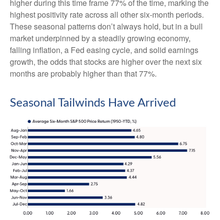
higher during this time frame 77% of the time, marking the
highest positivity rate across all other six-month periods.
These seasonal patterns don’t always hold, but in a bull
market underpinned by a steadily growing economy,
falling inflation, a Fed easing cycle, and solid earnings
growth, the odds that stocks are higher over the next six
months are probably higher than that 77%.
Seasonal Tailwinds Have Arrived