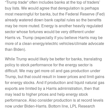
“Trump trade” often includes banks at the top of traders’
buy lists. We would agree that deregulation is perhaps
most meaningful for banks, but the Federal Reserve (Fed)
already watered down bank capital rules so the benefits
may be more muted. Energy is another heavily regulated
sector whose fortunes would be very different under
Harris vs. Trump (especially if you believe Harris may be
more of a clean energy/electric vehicles/climate advocate
than Biden).
While Trump would likely be better for banks, translating
policy to stock performance for the energy sector is
difficult. We may get more oil and gas production under
Trump, but that could result in lower prices and limit gains
for energy stocks. And if production and liquid natural gas
exports are limited by a Harris administration, then that
may lead to higher prices and help energy stock
performance. Also consider production is at record levels
now under Biden-Harris. Bottom line, LPL Research