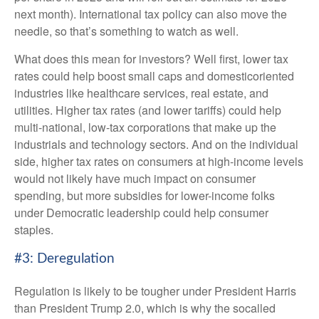
next month). International tax policy can also move the
needle, so that’s something to watch as well.
What does this mean for investors? Well first, lower tax
rates could help boost small caps and domesticoriented
industries like healthcare services, real estate, and
utilities. Higher tax rates (and lower tariffs) could help
multi-national, low-tax corporations that make up the
industrials and technology sectors. And on the individual
side, higher tax rates on consumers at high-income levels
would not likely have much impact on consumer
spending, but more subsidies for lower-income folks
under Democratic leadership could help consumer
staples.
#3: Deregulation
Regulation is likely to be tougher under President Harris
than President Trump 2.0, which is why the socalled