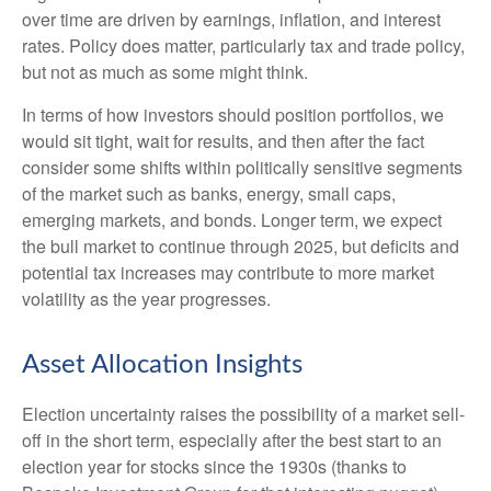
over time are driven by earnings, inflation, and interest
rates. Policy does matter, particularly tax and trade policy,
but not as much as some might think.
In terms of how investors should position portfolios, we
would sit tight, wait for results, and then after the fact
consider some shifts within politically sensitive segments
of the market such as banks, energy, small caps,
emerging markets, and bonds. Longer term, we expect
the bull market to continue through 2025, but deficits and
potential tax increases may contribute to more market
volatility as the year progresses.
Asset Allocation Insights
Election uncertainty raises the possibility of a market sell-
off in the short term, especially after the best start to an
election year for stocks since the 1930s (thanks to