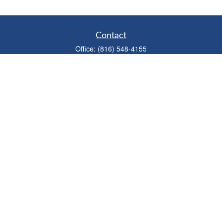
Contact
Office:
(816) 548-4155
Fax:
(913) 333-3056
1900 West 47th Place
Suite 320
Westwood,
KS
66205
info@mhwealthkc.com
Quick Links
Retirement
Investment
Estate
Insurance
Tax
Money