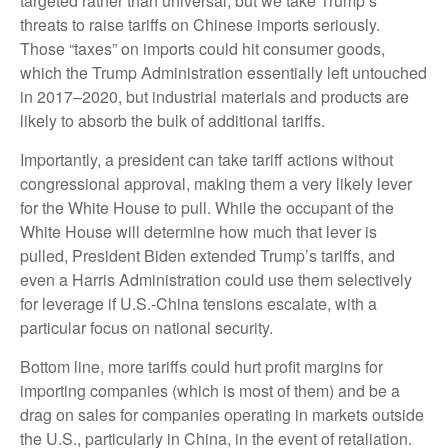
targeted rather than universal, but we take Trump’s
threats to raise tariffs on Chinese imports seriously.
Those “taxes” on imports could hit consumer goods,
which the Trump Administration essentially left untouched
in 2017–2020, but industrial materials and products are
likely to absorb the bulk of additional tariffs.
Importantly, a president can take tariff actions without
congressional approval, making them a very likely lever
for the White House to pull. While the occupant of the
White House will determine how much that lever is
pulled, President Biden extended Trump’s tariffs, and
even a Harris Administration could use them selectively
for leverage if U.S.-China tensions escalate, with a
particular focus on national security.
Bottom line, more tariffs could hurt profit margins for
importing companies (which is most of them) and be a
drag on sales for companies operating in markets outside
the U.S., particularly in China, in the event of retaliation.