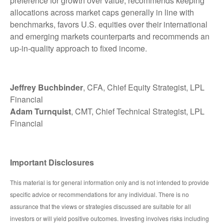
preference for growth over value, recommends keeping
allocations across market caps generally in line with
benchmarks, favors U.S. equities over their international
and emerging markets counterparts and recommends an
up-in-quality approach to fixed income.
Jeffrey Buchbinder
, CFA, Chief Equity Strategist, LPL
Financial
Adam Turnquist
, CMT, Chief Technical Strategist, LPL
Financial
Important Disclosures
This material is for general information only and is not intended to provide
specific advice or recommendations for any individual. There is no
assurance that the views or strategies discussed are suitable for all
investors or will yield positive outcomes. Investing involves risks including