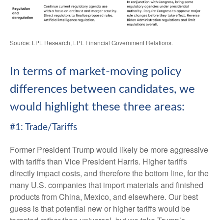
Source: LPL Research, LPL Financial Government Relations.
In terms of market-moving policy
differences between candidates, we
would highlight these three areas:
#1: Trade/Tariffs
Former President Trump would likely be more aggressive
with tariffs than Vice President Harris. Higher tariffs
directly impact costs, and therefore the bottom line, for the
many U.S. companies that import materials and finished
products from China, Mexico, and elsewhere. Our best
guess is that potential new or higher tariffs would be