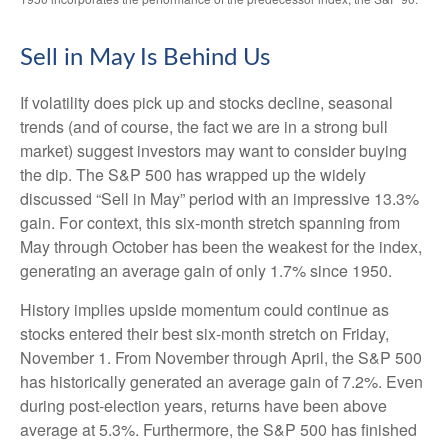
Sell in May Is Behind Us
If volatility does pick up and stocks decline, seasonal
trends (and of course, the fact we are in a strong bull
market) suggest investors may want to consider buying
the dip. The S&P 500 has wrapped up the widely
discussed “Sell in May” period with an impressive 13.3%
gain. For context, this six-month stretch spanning from
May through October has been the weakest for the index,
generating an average gain of only 1.7% since 1950.
History implies upside momentum could continue as
stocks entered their best six-month stretch on Friday,
November 1. From November through April, the S&P 500
has historically generated an average gain of 7.2%. Even
during post-election years, returns have been above
average at 5.3%. Furthermore, the S&P 500 has finished