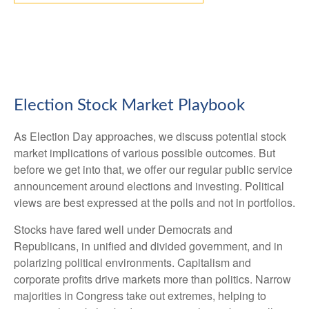
Election Stock Market Playbook
As Election Day approaches, we discuss potential stock
market implications of various possible outcomes. But
before we get into that, we offer our regular public service
announcement around elections and investing. Political
views are best expressed at the polls and not in portfolios.
Stocks have fared well under Democrats and
Republicans, in unified and divided government, and in
polarizing political environments. Capitalism and
corporate profits drive markets more than politics. Narrow
majorities in Congress take out extremes, helping to