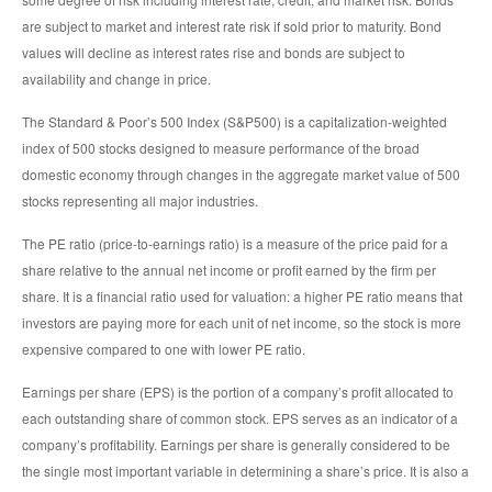
are subject to market and interest rate risk if sold prior to maturity. Bond
values will decline as interest rates rise and bonds are subject to
availability and change in price.
The Standard & Poor’s 500 Index (S&P500) is a capitalization-weighted
index of 500 stocks designed to measure performance of the broad
domestic economy through changes in the aggregate market value of 500
stocks representing all major industries.
The PE ratio (price-to-earnings ratio) is a measure of the price paid for a
share relative to the annual net income or profit earned by the firm per
share. It is a financial ratio used for valuation: a higher PE ratio means that
investors are paying more for each unit of net income, so the stock is more
expensive compared to one with lower PE ratio.
Earnings per share (EPS) is the portion of a company’s profit allocated to
each outstanding share of common stock. EPS serves as an indicator of a
company’s profitability. Earnings per share is generally considered to be
the single most important variable in determining a share’s price. It is also a