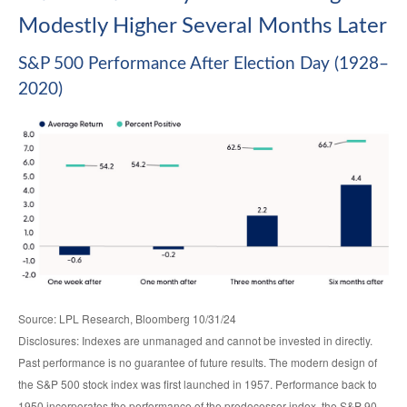
Modestly Higher Several Months Later
S&P 500 Performance After Election Day (1928–
2020)
Source: LPL Research, Bloomberg 10/31/24
Disclosures: Indexes are unmanaged and cannot be invested in directly.
Past performance is no guarantee of future results. The modern design of
the S&P 500 stock index was first launched in 1957. Performance back to
1950 incorporates the performance of the predecessor index, the S&P 90.