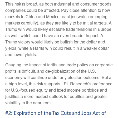
This risk is broad, as both industrial and consumer goods
companies could be affected. Pay close attention to how
markets in China and Mexico react (so watch emerging
markets carefully), as they are likely to be initial targets. A
Trump win would likely escalate trade tensions in Europe
as well, which could have an even broader impact. A
Trump victory would likely be bullish for the dollar and
yields, while a Harris win could result in a weaker dollar
and lower yields.
Gauging the impact of tariffs and trade policy on corporate
profits is difficult, and de-globalization of the U.S.
economy will continue under any election outcome. But at
a high level, this risk supports LPL Research’s preference
for U.S.-focused equity and fixed income portfolios and
justifies a more modest outlook for equities and greater
volatility in the near term.
#2: Expiration of the Tax Cuts and Jobs Act of