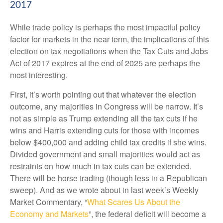
2017
While trade policy is perhaps the most impactful policy
factor for markets in the near term, the implications of this
election on tax negotiations when the Tax Cuts and Jobs
Act of 2017 expires at the end of 2025 are perhaps the
most interesting.
First, it’s worth pointing out that whatever the election
outcome, any majorities in Congress will be narrow. It’s
not as simple as Trump extending all the tax cuts if he
wins and Harris extending cuts for those with incomes
below $400,000 and adding child tax credits if she wins.
Divided government and small majorities would act as
restraints on how much in tax cuts can be extended.
There will be horse trading (though less in a Republican
sweep). And as we wrote about in last week’s Weekly
Market Commentary, “
What Scares Us About the
Economy and Markets
”, the federal deficit will become a