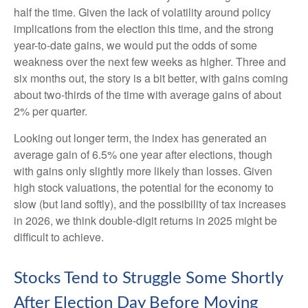
half the time. Given the lack of volatility around policy
implications from the election this time, and the strong
year-to-date gains, we would put the odds of some
weakness over the next few weeks as higher. Three and
six months out, the story is a bit better, with gains coming
about two-thirds of the time with average gains of about
2% per quarter.
Looking out longer term, the index has generated an
average gain of 6.5% one year after elections, though
with gains only slightly more likely than losses. Given
high stock valuations, the potential for the economy to
slow (but land softly), and the possibility of tax increases
in 2026, we think double-digit returns in 2025 might be
difficult to achieve.
Stocks Tend to Struggle Some Shortly
After Election Day Before Moving