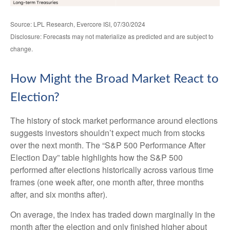
Source: LPL Research, Evercore ISI, 07/30/2024
Disclosure: Forecasts may not materialize as predicted and are subject to
change.
How Might the Broad Market React to
Election?
The history of stock market performance around elections
suggests investors shouldn’t expect much from stocks
over the next month. The “S&P 500 Performance After
Election Day” table highlights how the S&P 500
performed after elections historically across various time
frames (one week after, one month after, three months
after, and six months after).
On average, the index has traded down marginally in the
month after the election and only finished higher about