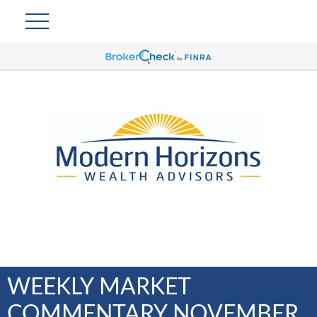
WEEKLY MARKET
COMMENTARY NOVEMBER