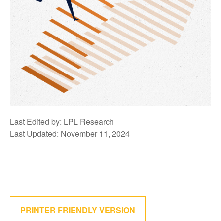
Last Edited by: LPL Research
Last Updated: November 11, 2024
PRINTER FRIENDLY VERSION