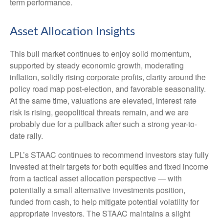
term performance.
Asset Allocation Insights
This bull market continues to enjoy solid momentum,
supported by steady economic growth, moderating
inflation, solidly rising corporate profits, clarity around the
policy road map post-election, and favorable seasonality.
At the same time, valuations are elevated, interest rate
risk is rising, geopolitical threats remain, and we are
probably due for a pullback after such a strong year-to-
date rally.
LPL’s STAAC continues to recommend investors stay fully
invested at their targets for both equities and fixed income
from a tactical asset allocation perspective — with
potentially a small alternative investments position,
funded from cash, to help mitigate potential volatility for
appropriate investors. The STAAC maintains a slight