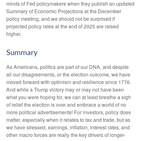
minds of Fed policymakers when they publish an updated
Summary of Economic Projections at the December
policy meeting, and we should not be surprised if
projected policy rates at the end of 2025 are raised
higher.
Summary
As Americans, politics are part of our DNA, and despite
all our disagreements, or the election outcome, we have
moved forward with optimism and resilience since 1776.
And while a Trump victory may or may not have been
what you were hoping for, we can at least breathe a sigh
of relief the election is over and embrace a world of no
more political advertisements! For investors, policy does
matter, especially when it relates to tax and trade, but as
we have stressed, earnings, inflation, interest rates, and
other macro forces are really the key drivers of longer-