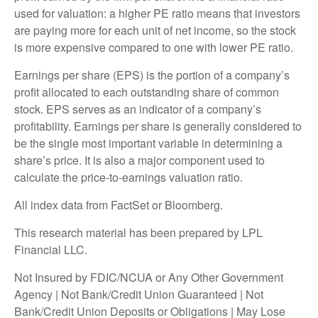
used for valuation: a higher PE ratio means that investors
are paying more for each unit of net income, so the stock
is more expensive compared to one with lower PE ratio.
Earnings per share (EPS) is the portion of a company’s
profit allocated to each outstanding share of common
stock. EPS serves as an indicator of a company’s
profitability. Earnings per share is generally considered to
be the single most important variable in determining a
share’s price. It is also a major component used to
calculate the price-to-earnings valuation ratio.
All index data from FactSet or Bloomberg.
This research material has been prepared by LPL
Financial LLC.
Not Insured by FDIC/NCUA or Any Other Government
Agency | Not Bank/Credit Union Guaranteed | Not
Bank/Credit Union Deposits or Obligations | May Lose