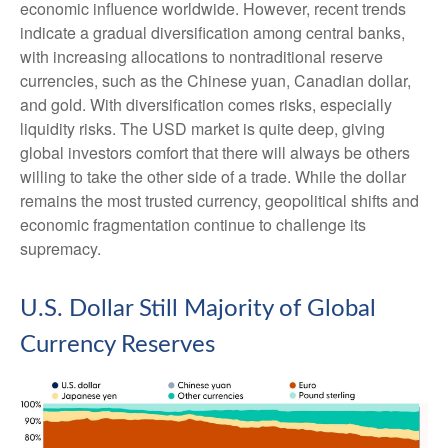
economic influence worldwide. However, recent trends
indicate a gradual diversification among central banks,
with increasing allocations to nontraditional reserve
currencies, such as the Chinese yuan, Canadian dollar,
and gold. With diversification comes risks, especially
liquidity risks. The USD market is quite deep, giving
global investors comfort that there will always be others
willing to take the other side of a trade. While the dollar
remains the most trusted currency, geopolitical shifts and
economic fragmentation continue to challenge its
supremacy.
U.S. Dollar Still Majority of Global
Currency Reserves