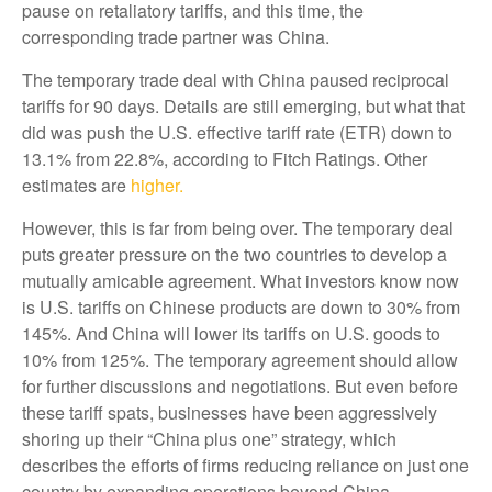
pause on retaliatory tariffs, and this time, the
corresponding trade partner was China.
The temporary trade deal with China paused reciprocal
tariffs for 90 days. Details are still emerging, but what that
did was push the U.S. effective tariff rate (ETR) down to
13.1% from 22.8%, according to Fitch Ratings. Other
estimates are
higher.
However, this is far from being over. The temporary deal
puts greater pressure on the two countries to develop a
mutually amicable agreement. What investors know now
is U.S. tariffs on Chinese products are down to 30% from
145%. And China will lower its tariffs on U.S. goods to
10% from 125%. The temporary agreement should allow
for further discussions and negotiations. But even before
these tariff spats, businesses have been aggressively
shoring up their “China plus one” strategy, which
describes the efforts of firms reducing reliance on just one
country by expanding operations beyond China.