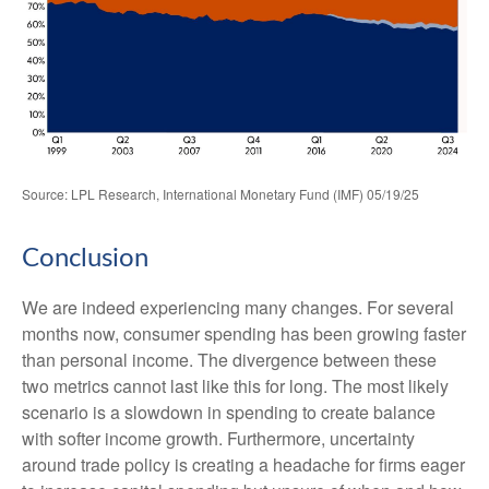
Source: LPL Research, International Monetary Fund (IMF) 05/19/25
Conclusion
We are indeed experiencing many changes. For several
months now, consumer spending has been growing faster
than personal income. The divergence between these
two metrics cannot last like this for long. The most likely
scenario is a slowdown in spending to create balance
with softer income growth. Furthermore, uncertainty
around trade policy is creating a headache for firms eager