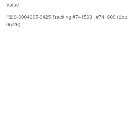
Value
RES-0004065-0425 Tracking #741598 | #741600 (Exp.
05/26)