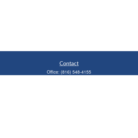
Contact
Office:
(816) 548-4155
Fax:
(913) 333-3056
1900 West 47th Place
Suite 320
Westwood,
KS
66205
info@mhwealthkc.com
Quick Links