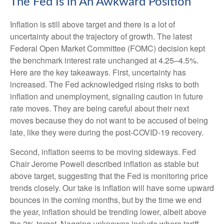
The Fed Is in An Awkward Position
Inflation is still above target and there is a lot of
uncertainty about the trajectory of growth. The latest
Federal Open Market Committee (FOMC) decision kept
the benchmark interest rate unchanged at 4.25–4.5%.
Here are the key takeaways. First, uncertainty has
increased. The Fed acknowledged rising risks to both
inflation and unemployment, signaling caution in future
rate moves. They are being careful about their next
moves because they do not want to be accused of being
late, like they were during the post-COVID-19 recovery.
Second, inflation seems to be moving sideways. Fed
Chair Jerome Powell described inflation as stable but
above target, suggesting that the Fed is monitoring price
trends closely. Our take is inflation will have some upward
bounces in the coming months, but by the time we end
the year, inflation should be trending lower, albeit above
the 2% target. Nagging unknowns include where tariff