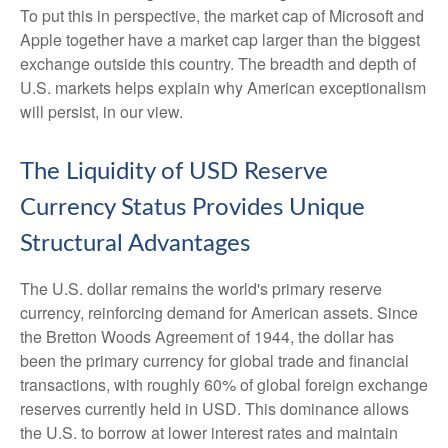
To put this in perspective, the market cap of Microsoft and
Apple together have a market cap larger than the biggest
exchange outside this country. The breadth and depth of
U.S. markets helps explain why American exceptionalism
will persist, in our view.
The Liquidity of USD Reserve
Currency Status Provides Unique
Structural Advantages
The U.S. dollar remains the world's primary reserve
currency, reinforcing demand for American assets. Since
the Bretton Woods Agreement of 1944, the dollar has
been the primary currency for global trade and financial
transactions, with roughly 60% of global foreign exchange
reserves currently held in USD. This dominance allows
the U.S. to borrow at lower interest rates and maintain