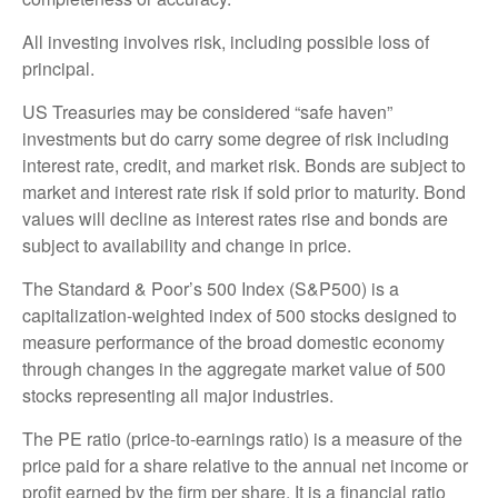
All investing involves risk, including possible loss of
principal.
US Treasuries may be considered “safe haven”
investments but do carry some degree of risk including
interest rate, credit, and market risk. Bonds are subject to
market and interest rate risk if sold prior to maturity. Bond
values will decline as interest rates rise and bonds are
subject to availability and change in price.
The Standard & Poor’s 500 Index (S&P500) is a
capitalization-weighted index of 500 stocks designed to
measure performance of the broad domestic economy
through changes in the aggregate market value of 500
stocks representing all major industries.
The PE ratio (price-to-earnings ratio) is a measure of the
price paid for a share relative to the annual net income or
profit earned by the firm per share. It is a financial ratio