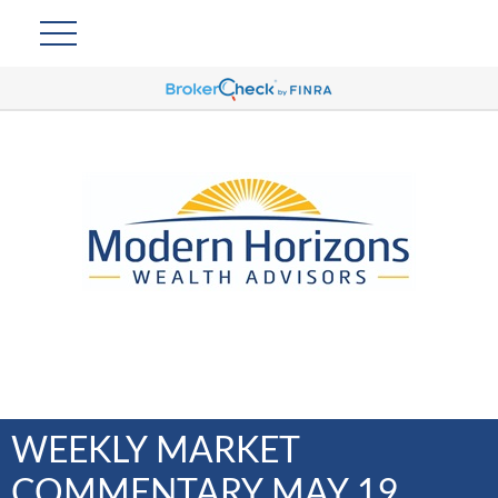
WEEKLY MARKET
COMMENTARY MAY 19,