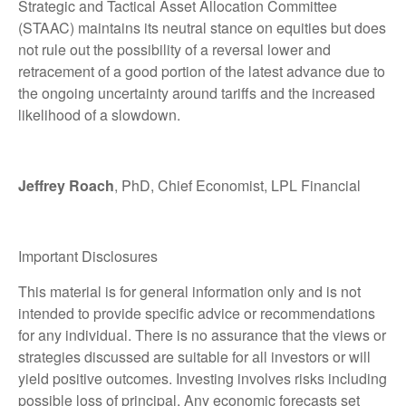
Strategic and Tactical Asset Allocation Committee
(STAAC) maintains its neutral stance on equities but does
not rule out the possibility of a reversal lower and
retracement of a good portion of the latest advance due to
the ongoing uncertainty around tariffs and the increased
likelihood of a slowdown.
Jeffrey Roach
, PhD, Chief Economist, LPL Financial
Important Disclosures
This material is for general information only and is not
intended to provide specific advice or recommendations
for any individual. There is no assurance that the views or
strategies discussed are suitable for all investors or will
yield positive outcomes. Investing involves risks including
possible loss of principal. Any economic forecasts set