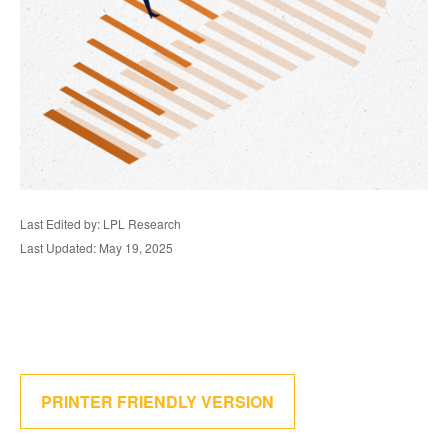
Last Edited by: LPL Research
Last Updated: May 19, 2025
PRINTER FRIENDLY VERSION