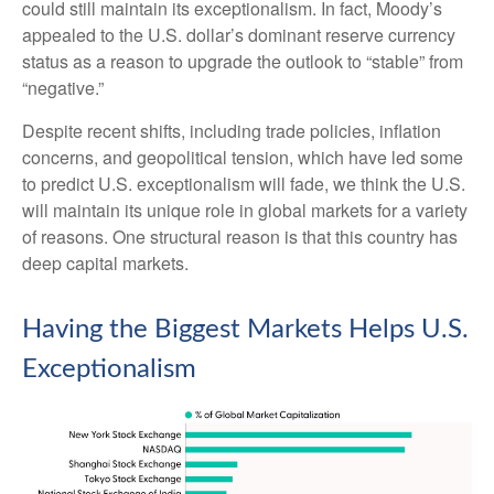
could still maintain its exceptionalism. In fact, Moody’s
appealed to the U.S. dollar’s dominant reserve currency
status as a reason to upgrade the outlook to “stable” from
“negative.”
Despite recent shifts, including trade policies, inflation
concerns, and geopolitical tension, which have led some
to predict U.S. exceptionalism will fade, we think the U.S.
will maintain its unique role in global markets for a variety
of reasons. One structural reason is that this country has
deep capital markets.
Having the Biggest Markets Helps U.S.
Exceptionalism