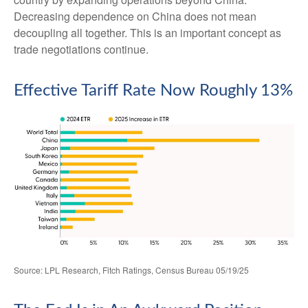
Decreasing dependence on China does not mean
decoupling all together. This is an important concept as
trade negotiations continue.
Effective Tariff Rate Now Roughly 13%
Source: LPL Research, Fitch Ratings, Census Bureau 05/19/25