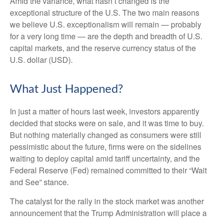
Amid the variance, what hasn’t changed is the
exceptional structure of the U.S. The two main reasons
we believe U.S. exceptionalism will remain — probably
for a very long time — are the depth and breadth of U.S.
capital markets, and the reserve currency status of the
U.S. dollar (USD).
What Just Happened?
In just a matter of hours last week, investors apparently
decided that stocks were on sale, and it was time to buy.
But nothing materially changed as consumers were still
pessimistic about the future, firms were on the sidelines
waiting to deploy capital amid tariff uncertainty, and the
Federal Reserve (Fed) remained committed to their “Wait
and See” stance.
The catalyst for the rally in the stock market was another
announcement that the Trump Administration will place a