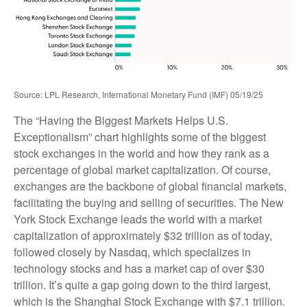
Source: LPL Research, International Monetary Fund (IMF) 05/19/25
The “Having the Biggest Markets Helps U.S.
Exceptionalism” chart highlights some of the biggest
stock exchanges in the world and how they rank as a
percentage of global market capitalization. Of course,
exchanges are the backbone of global financial markets,
facilitating the buying and selling of securities. The New
York Stock Exchange leads the world with a market
capitalization of approximately $32 trillion as of today,
followed closely by Nasdaq, which specializes in
technology stocks and has a market cap of over $30
trillion. It’s quite a gap going down to the third largest,
which is the Shanghai Stock Exchange with $7.1 trillion.