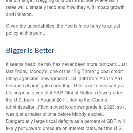
rates will ultimately land and how they will impact growth
and inflation.
Given the uncertainties, the Fed is in no hurry to adjust
policy at this point.
Bigger Is Better
It seems headline risk has never been more rampant. Just
last Friday, Moody’s, one of the “Big Three” global credit
rating agencies, downgraded U.S. debt from Aaa to Aa1
because of profligate spending. This is not necessarily a
big surprise given that S&P Global Ratings downgraded
the U.S. back in August 2011, during the Obama
administration. Fitch moved to a downgrade in 2023, so it
was just a matter of time before Moody’s acted.
Dangerously large fiscal deficits as a percent of GDP will
likely put upward pressure on interest rates, but the U.S.