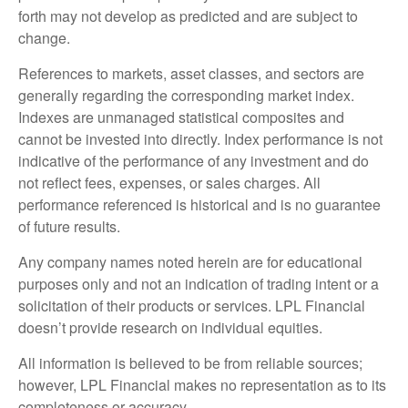
forth may not develop as predicted and are subject to
change.
References to markets, asset classes, and sectors are
generally regarding the corresponding market index.
Indexes are unmanaged statistical composites and
cannot be invested into directly. Index performance is not
indicative of the performance of any investment and do
not reflect fees, expenses, or sales charges. All
performance referenced is historical and is no guarantee
of future results.
Any company names noted herein are for educational
purposes only and not an indication of trading intent or a
solicitation of their products or services. LPL Financial
doesn’t provide research on individual equities.
All information is believed to be from reliable sources;
however, LPL Financial makes no representation as to its
completeness or accuracy.