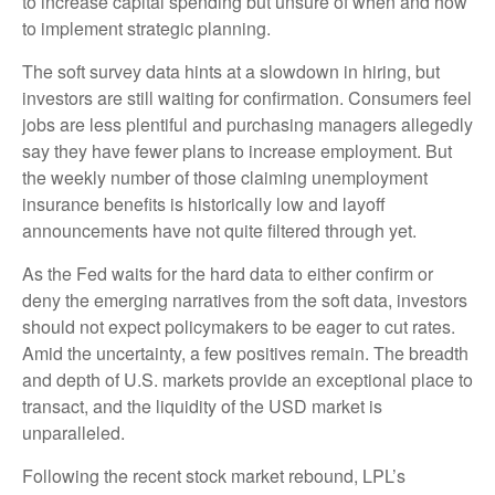
to increase capital spending but unsure of when and how
to implement strategic planning.
The soft survey data hints at a slowdown in hiring, but
investors are still waiting for confirmation. Consumers feel
jobs are less plentiful and purchasing managers allegedly
say they have fewer plans to increase employment. But
the weekly number of those claiming unemployment
insurance benefits is historically low and layoff
announcements have not quite filtered through yet.
As the Fed waits for the hard data to either confirm or
deny the emerging narratives from the soft data, investors
should not expect policymakers to be eager to cut rates.
Amid the uncertainty, a few positives remain. The breadth
and depth of U.S. markets provide an exceptional place to
transact, and the liquidity of the USD market is
unparalleled.
Following the recent stock market rebound, LPL’s