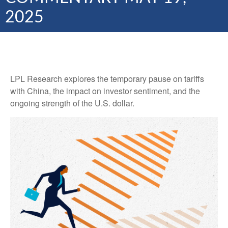
2025
LPL Research explores the temporary pause on tariffs
with China, the impact on investor sentiment, and the
ongoing strength of the U.S. dollar.