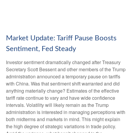
Market Update: Tariff Pause Boosts
Sentiment, Fed Steady
Investor sentiment dramatically changed after Treasury
Secretary Scott Bessent and other members of the Trump
administration announced a temporary pause on tariffs
with China. Was that sentiment shift warranted and did
anything materially change? Estimates of the effective
tariff rate continue to vary and have wide confidence
intervals. Volatility will likely remain as the Trump
administration is interested in managing perceptions with
both midterms and markets in mind. This might explain
the high degree of strategic variations in trade policy.