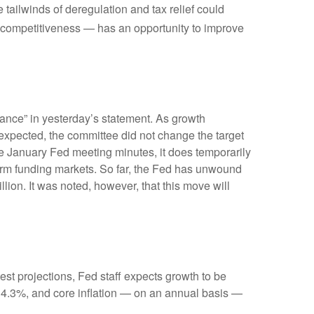
e tailwinds of deregulation and tax relief could
ax competitiveness — has an opportunity to improve
ance” in yesterday’s statement. As growth
s expected, the committee did not change the target
 the January Fed meeting minutes, it does temporarily
-term funding markets. So far, the Fed has unwound
llion. It was noted, however, that this move will
st projections, Fed staff expects growth to be
 4.3%, and core inflation — on an annual basis —