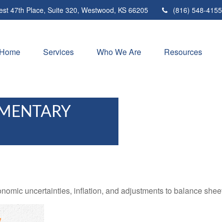
st 47th Place,
Suite 320,
Westwood,
KS
66205
(816) 548-4155
Home
Services
Who We Are
Resources
MENTARY
mic uncertainties, inflation, and adjustments to balance sheet