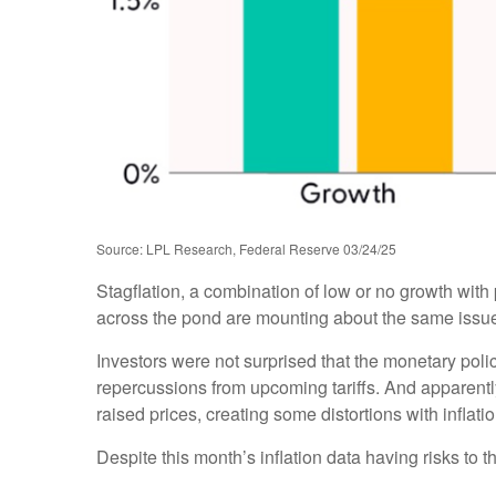
Source: LPL Research, Federal Reserve 03/24/25
Stagflation, a combination of low or no growth with p
across the pond are mounting about the same issues
Investors were not surprised that the monetary poli
repercussions from upcoming tariffs. And apparentl
raised prices, creating some distortions with inflati
Despite this month’s inflation data having risks to 