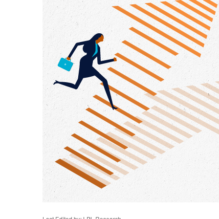
Last Edited by: LPL Research