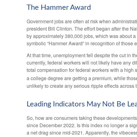
The Hammer Award
Government jobs are often at risk when administratio
president Bill Clinton. The effort began after the 
by approximately 380,000 jobs, which was about a 1
symbolic “Hammer Award” in recognition of those ef
At that time, unemployment fell despite the cut in t
currently, federal workers will not likely have any 
total compensation for federal workers with a high
a college degree are getting a premium, while thos
unlikely to create any serious ripple effects across 
Leading Indicators May Not Be Le
So, how are consumers taking these developments,
since December 2022. Is this index no longer a sig
a net drag since mid-2021. Apparently, the vibeces