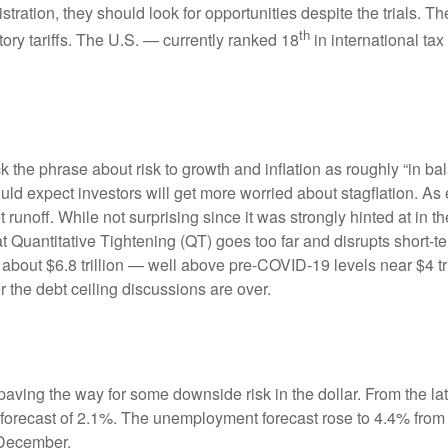
tration, they should look for opportunities despite the trials. Th
th
tory tariffs. The U.S. — currently ranked 18
in international t
e phrase about risk to growth and inflation as roughly “in bal
ould expect investors will get more worried about stagflation. A
t runoff. While not surprising since it was strongly hinted at in
hat Quantitative Tightening (QT) goes too far and disrupts short
 about $6.8 trillion — well above pre-COVID-19 levels near $4 tri
r the debt ceiling discussions are over.
ving the way for some downside risk in the dollar. From the late
orecast of 2.1%. The unemployment forecast rose to 4.4% from
 December.