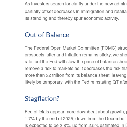
As investors search for clarity under the new adminis
partially offset decreases in immigration and retalia
its standing and thereby spur economic activity.
Out of Balance
The Federal Open Market Committee (FOMC) struck th
prospects falter and inflation remains sticky, we sh
rate, but the Fed will slow the pace of balance shee
remove a risk to markets as it decreases the risk t
more than $2 trillion from its balance sheet, leaving
likely be temporary, with the Fed reinstating QT afte
Stagflation?
Fed officials appear more downbeat about growth, pa
1.7% by the end of 2025, down from the December f
is expected to be 2.8%, up from 2.5% estimated in