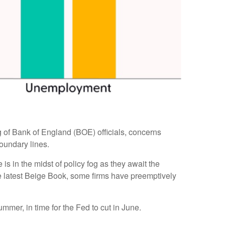
ing of Bank of England (BOE) officials, concerns
oundary lines.
s in the midst of policy fog as they await the
he latest Beige Book, some firms have preemptively
ummer, in time for the Fed to cut in June.