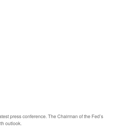
atest press conference. The Chairman of the Fed’s
th outlook.