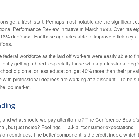
ns get a fresh start. Perhaps most notable are the significant cut
National Performance Review initiative in March 1993. Over his ei
6% decrease. For those agencies able to improve efficiency and
forts.
he federal workforce as the laid off workers were easily able to 
difficulty getting rehired, especially those with a professional d
 school diploma, or less education, get 40% more than their priv
1
e with professional degrees are working at a discount.
To be sur
the job market.
ading
 and what should we pay attention to? The Conference Board’s
nal, but just noise? Feelings — a.k.a. “consumer expectations” 
sion continues. The better component is the credit index, which