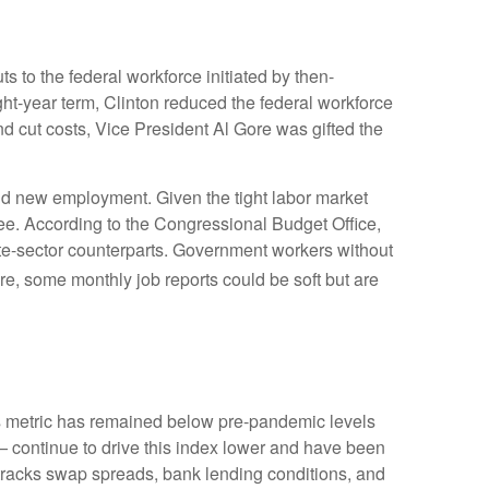
s to the federal workforce initiated by then-
ght-year term, Clinton reduced the federal workforce
 cut costs, Vice President Al Gore was gifted the
find new employment. Given the tight labor market
egree. According to the Congressional Budget Office,
ate-sector counterparts. Government workers without
e, some monthly job reports could be soft but are
 metric has remained below pre-pandemic levels
— continue to drive this index lower and have been
 tracks swap spreads, bank lending conditions, and