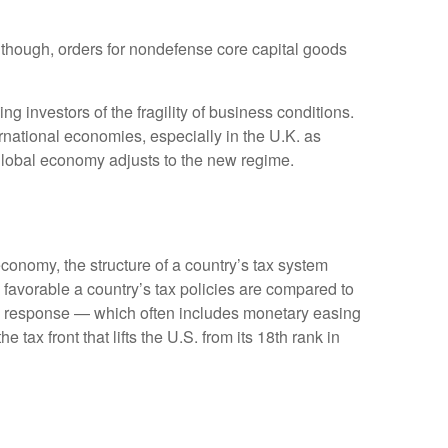
Although, orders for nondefense core capital goods
g investors of the fragility of business conditions.
ternational economies, especially in the U.K. as
e global economy adjusts to the new regime.
conomy, the structure of a country’s tax system
 favorable a country’s tax policies are compared to
cy response — which often includes monetary easing
tax front that lifts the U.S. from its 18th rank in