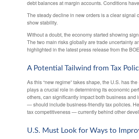
debt balances at margin accounts. Conditions have
The steady decline in new orders is a clear signal 
show stability.
Without a doubt, the economy started showing signs o
The two main risks globally are trade uncertainty and
highlighted in the latest press release from the BO
A Potential Tailwind from Tax Poli
As this “new regime” takes shape, the U.S. has the 
plays a crucial role in determining its economic pe
others, can significantly impact both business an
— should include business-friendly tax policies. Here
tax competitiveness — currently behind other dev
U.S. Must Look for Ways to Impr