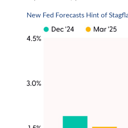
New Fed Forecasts Hint of Stagfl