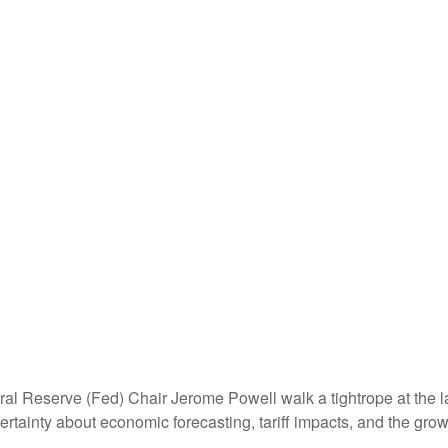
al Reserve (Fed) Chair Jerome Powell walk a tightrope at the l
rtainty about economic forecasting, tariff impacts, and the grow