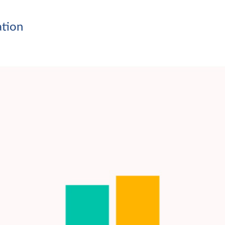
ation