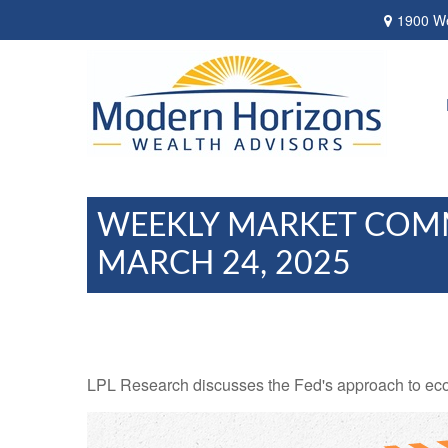
1900 We
WEEKLY MARKET COM
MARCH 24, 2025
LPL Research discusses the Fed's approach to econo