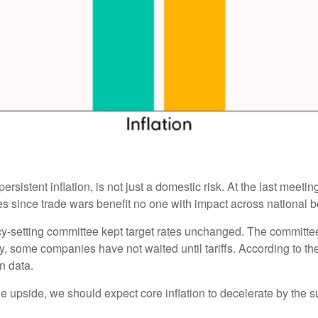
ersistent inflation, is not just a domestic risk. At the last meet
 since trade wars benefit no one with impact across national b
cy-setting committee kept target rates unchanged. The committee i
y, some companies have not waited until tariffs. According to t
on data.
the upside, we should expect core inflation to decelerate by the s