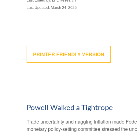
Last Updated: March 24, 2025
PRINTER FRIENDLY VERSION
Powell Walked a Tightrope
Trade uncertainty and nagging inflation made Feder
monetary policy-setting committee stressed the unce