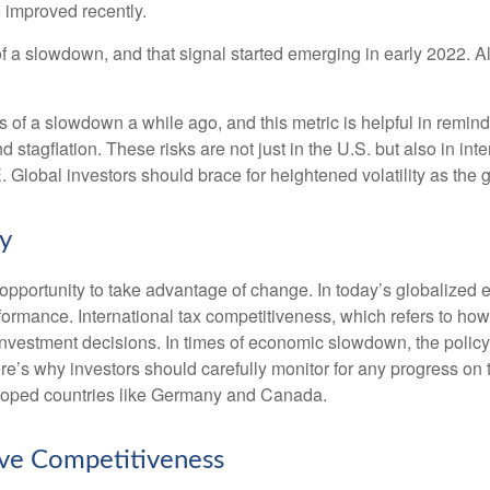
 improved recently.
of a slowdown, and that signal started emerging in early 2022. 
f a slowdown a while ago, and this metric is helpful in remindin
 stagflation. These risks are not just in the U.S. but also in in
E. Global investors should brace for heightened volatility as th
cy
opportunity to take advantage of change. In today’s globalized e
rformance. International tax competitiveness, which refers to how
d investment decisions. In times of economic slowdown, the poli
’s why investors should carefully monitor for any progress on the 
eloped countries like Germany and Canada.
ove Competitiveness