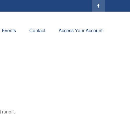
Events
Contact
Access Your Account
 runoff.