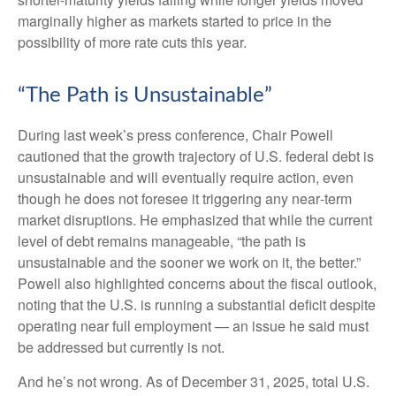
marginally higher as markets started to price in the
possibility of more rate cuts this year.
“The Path is Unsustainable”
During last week’s press conference, Chair Powell
cautioned that the growth trajectory of U.S. federal debt is
unsustainable and will eventually require action, even
though he does not foresee it triggering any near‑term
market disruptions. He emphasized that while the current
level of debt remains manageable, “the path is
unsustainable and the sooner we work on it, the better.”
Powell also highlighted concerns about the fiscal outlook,
noting that the U.S. is running a substantial deficit despite
operating near full employment — an issue he said must
be addressed but currently is not.
And he’s not wrong. As of December 31, 2025, total U.S.