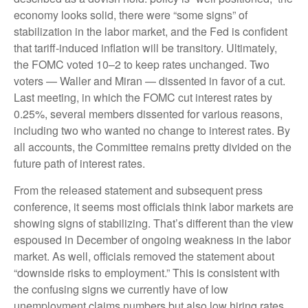
economy looks solid, there were “some signs” of
stabilization in the labor market, and the Fed is confident
that tariff-induced inflation will be transitory. Ultimately,
the FOMC voted 10–2 to keep rates unchanged. Two
voters — Waller and Miran — dissented in favor of a cut.
Last meeting, in which the FOMC cut interest rates by
0.25%, several members dissented for various reasons,
including two who wanted no change to interest rates. By
all accounts, the Committee remains pretty divided on the
future path of interest rates.
From the released statement and subsequent press
conference, it seems most officials think labor markets are
showing signs of stabilizing. That’s different than the view
espoused in December of ongoing weakness in the labor
market. As well, officials removed the statement about
“downside risks to employment.” This is consistent with
the confusing signs we currently have of low
unemployment claims numbers but also low hiring rates