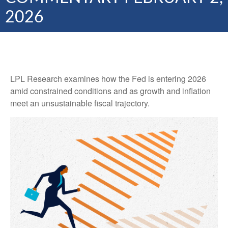
2026
LPL Research examines how the Fed is entering 2026
amid constrained conditions and as growth and inflation
meet an unsustainable fiscal trajectory.