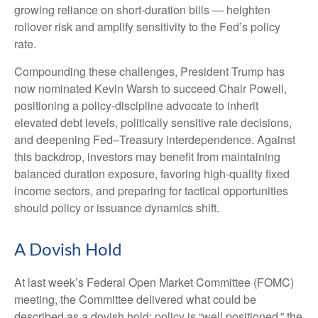
growing reliance on short‑duration bills — heighten
rollover risk and amplify sensitivity to the Fed’s policy
rate.
Compounding these challenges, President Trump has
now nominated Kevin Warsh to succeed Chair Powell,
positioning a policy‑discipline advocate to inherit
elevated debt levels, politically sensitive rate decisions,
and deepening Fed–Treasury interdependence. Against
this backdrop, investors may benefit from maintaining
balanced duration exposure, favoring high‑quality fixed
income sectors, and preparing for tactical opportunities
should policy or issuance dynamics shift.
A Dovish Hold
At last week’s Federal Open Market Committee (FOMC)
meeting, the Committee delivered what could be
described as a dovish hold: policy is “well positioned,” the