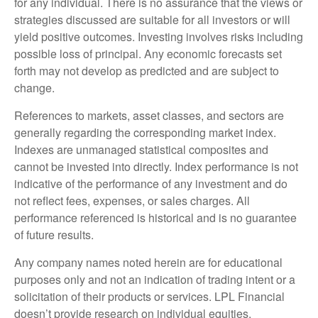
for any individual. There is no assurance that the views or
strategies discussed are suitable for all investors or will
yield positive outcomes. Investing involves risks including
possible loss of principal. Any economic forecasts set
forth may not develop as predicted and are subject to
change.
References to markets, asset classes, and sectors are
generally regarding the corresponding market index.
Indexes are unmanaged statistical composites and
cannot be invested into directly. Index performance is not
indicative of the performance of any investment and do
not reflect fees, expenses, or sales charges. All
performance referenced is historical and is no guarantee
of future results.
Any company names noted herein are for educational
purposes only and not an indication of trading intent or a
solicitation of their products or services. LPL Financial
doesn’t provide research on individual equities.