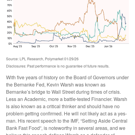
Source: LPL Research, Polymarket 01/29/26
Disclosures: Past performance is no guarantee of future results.
With five years of history on the Board of Governors under
the Bernanke Fed, Kevin Warsh was known as
Bernanke’s bridge to Wall Street during times of crisis.
Less an Academic, more a battle-tested Financier. Warsh
is also known as a critical thinker and should have no
problem getting confirmed. He will not likely act as a yes-
man. His recent speech to the IMF, “Setting Aside Central
Bank Fast Food”, is noteworthy in several areas, and we