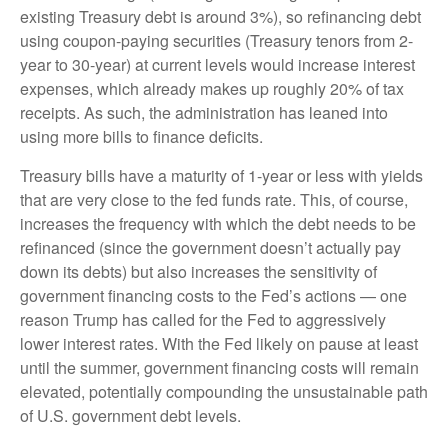
existing Treasury debt is around 3%), so refinancing debt
using coupon-paying securities (Treasury tenors from 2-
year to 30-year) at current levels would increase interest
expenses, which already makes up roughly 20% of tax
receipts. As such, the administration has leaned into
using more bills to finance deficits.
Treasury bills have a maturity of 1-year or less with yields
that are very close to the fed funds rate. This, of course,
increases the frequency with which the debt needs to be
refinanced (since the government doesn’t actually pay
down its debts) but also increases the sensitivity of
government financing costs to the Fed’s actions — one
reason Trump has called for the Fed to aggressively
lower interest rates. With the Fed likely on pause at least
until the summer, government financing costs will remain
elevated, potentially compounding the unsustainable path
of U.S. government debt levels.