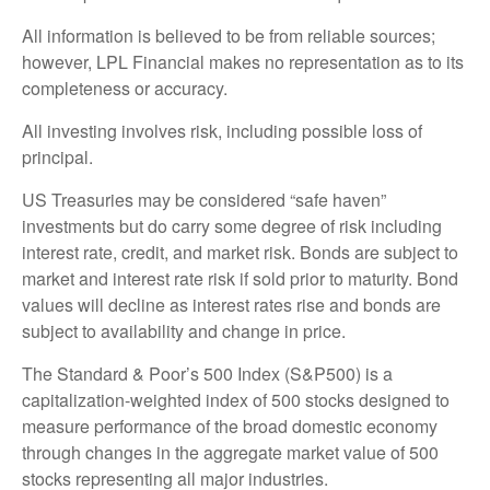
All information is believed to be from reliable sources;
however, LPL Financial makes no representation as to its
completeness or accuracy.
All investing involves risk, including possible loss of
principal.
US Treasuries may be considered “safe haven”
investments but do carry some degree of risk including
interest rate, credit, and market risk. Bonds are subject to
market and interest rate risk if sold prior to maturity. Bond
values will decline as interest rates rise and bonds are
subject to availability and change in price.
The Standard & Poor’s 500 Index (S&P500) is a
capitalization-weighted index of 500 stocks designed to
measure performance of the broad domestic economy
through changes in the aggregate market value of 500
stocks representing all major industries.