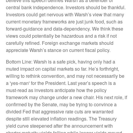
believe this speech defines Warsh as a defender of
central bank independence. Investors should be thankful.
Investors could get nervous with Warsh’s view that many
current monetary frameworks are just junk food, such as
forward-guidance and data-dependency. We think these
views could potentially be hazardous and a risk if not
carefully refined. Foreign exchange markets should
appreciate Warsh’s stance on current fiscal policy.
Bottom Line: Warsh is a safe pick, having only had a
muted impact on capital markets so far. He’s forthright,
willing to rethink convention, and may not necessarily be
a 'yes-man' for the President. Last year’s speech is a
must-read as investors anticipate how the policy
framework may change under a new chair. His next role, if
confirmed by the Senate, may be trying to convince a
divided Fed that aggressive rate cuts are warranted
despite still elevated inflation readings. The Treasury
yield curve steepened after the announcement with
shorter-maturity yields falling while longer yields moved