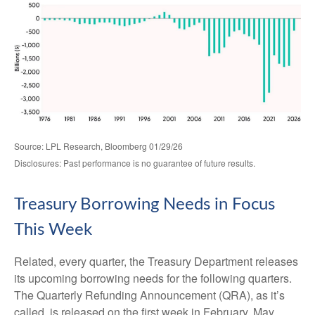
Source: LPL Research, Bloomberg 01/29/26
Disclosures: Past performance is no guarantee of future results.
Treasury Borrowing Needs in Focus
This Week
Related, every quarter, the Treasury Department releases
its upcoming borrowing needs for the following quarters.
The Quarterly Refunding Announcement (QRA), as it’s
called, is released on the first week in February, May,