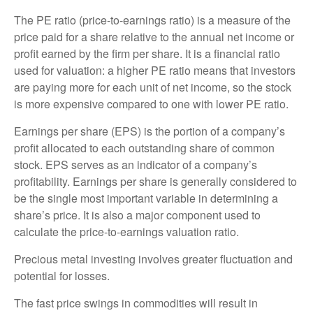
The PE ratio (price-to-earnings ratio) is a measure of the
price paid for a share relative to the annual net income or
profit earned by the firm per share. It is a financial ratio
used for valuation: a higher PE ratio means that investors
are paying more for each unit of net income, so the stock
is more expensive compared to one with lower PE ratio.
Earnings per share (EPS) is the portion of a company’s
profit allocated to each outstanding share of common
stock. EPS serves as an indicator of a company’s
profitability. Earnings per share is generally considered to
be the single most important variable in determining a
share’s price. It is also a major component used to
calculate the price-to-earnings valuation ratio.
Precious metal investing involves greater fluctuation and
potential for losses.
The fast price swings in commodities will result in