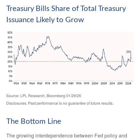
Treasury Bills Share of Total Treasury
Issuance Likely to Grow
Source: LPL Research, Bloomberg 01/29/26
Disclosures: Past performance is no guarantee of future results.
The Bottom Line
The growing interdependence between Fed policy and