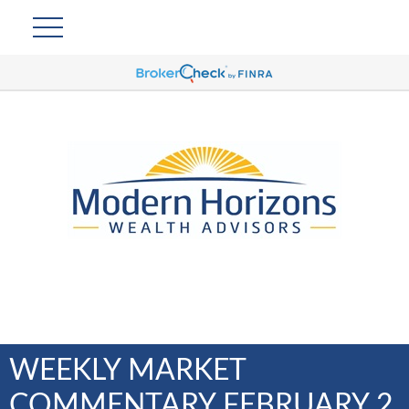
WEEKLY MARKET
COMMENTARY FEBRUARY 2,