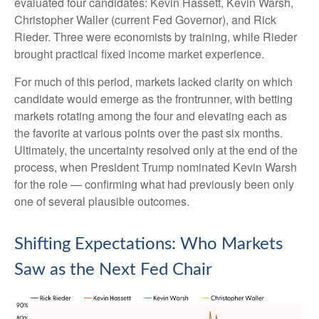
evaluated four candidates: Kevin Hassett, Kevin Warsh,
Christopher Waller (current Fed Governor), and Rick
Rieder. Three were economists by training, while Rieder
brought practical fixed income market experience.
For much of this period, markets lacked clarity on which
candidate would emerge as the frontrunner, with betting
markets rotating among the four and elevating each as
the favorite at various points over the past six months.
Ultimately, the uncertainty resolved only at the end of the
process, when President Trump nominated Kevin Warsh
for the role — confirming what had previously been only
one of several plausible outcomes.
Shifting Expectations: Who Markets
Saw as the Next Fed Chair