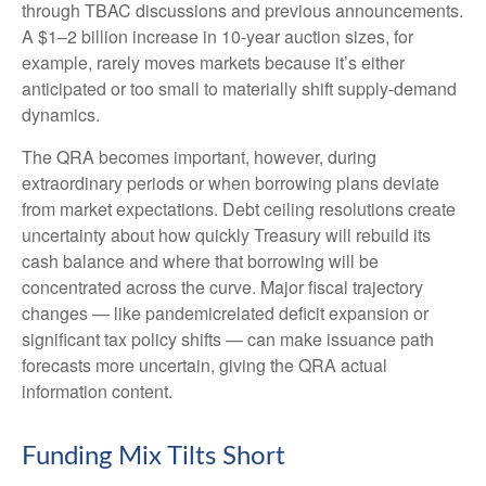
through TBAC discussions and previous announcements.
A $1–2 billion increase in 10-year auction sizes, for
example, rarely moves markets because it’s either
anticipated or too small to materially shift supply-demand
dynamics.
The QRA becomes important, however, during
extraordinary periods or when borrowing plans deviate
from market expectations. Debt ceiling resolutions create
uncertainty about how quickly Treasury will rebuild its
cash balance and where that borrowing will be
concentrated across the curve. Major fiscal trajectory
changes — like pandemicrelated deficit expansion or
significant tax policy shifts — can make issuance path
forecasts more uncertain, giving the QRA actual
information content.
Funding Mix Tilts Short