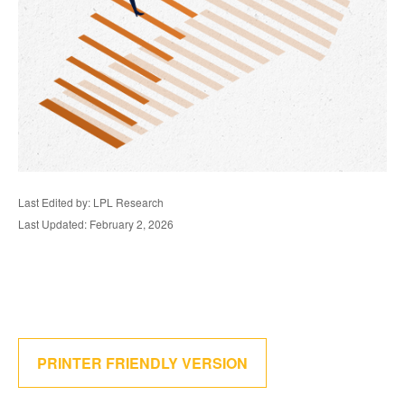
Last Edited by: LPL Research
Last Updated: February 2, 2026
PRINTER FRIENDLY VERSION