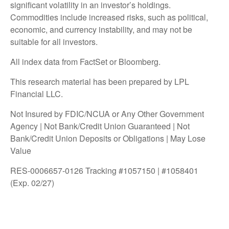
significant volatility in an investor’s holdings.
Commodities include increased risks, such as political,
economic, and currency instability, and may not be
suitable for all investors.
All index data from FactSet or Bloomberg.
This research material has been prepared by LPL
Financial LLC.
Not Insured by FDIC/NCUA or Any Other Government
Agency | Not Bank/Credit Union Guaranteed | Not
Bank/Credit Union Deposits or Obligations | May Lose
Value
RES-0006657-0126 Tracking #1057150 | #1058401
(Exp. 02/27)