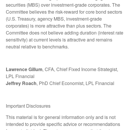
securities (MBS) over investment-grade corporates. The
Committee believes the risk-reward for core bond sectors
(U.S. Treasury, agency MBS, investment-grade
corporates) is more attractive than plus sectors. The
Committee does not believe adding duration (interest rate
sensitivity) at current levels is attractive and remains
neutral relative to benchmarks.
Lawrence Gillum
, CFA, Chief Fixed Income Strategist,
LPL Financial
Jeffrey Roach
, PhD Chief Economist, LPL Financial
Important Disclosures
This material is for general information only and is not
intended to provide specific advice or recommendations