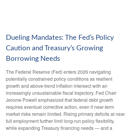
Dueling Mandates: The Fed’s Policy
Caution and Treasury’s Growing
Borrowing Needs
The Federal Reserve (Fed) enters 2026 navigating
potentially constrained policy conditions as resilient
growth and above‑trend inflation intersect with an
increasingly unsustainable fiscal trajectory. Fed Chair
Jerome Powell emphasized that federal debt growth
requires eventual corrective action, even if near‑term
market risks remain limited. Rising primary deficits at near
full employment further limit long‑run policy flexibility,
while expanding Treasury financing needs — and a