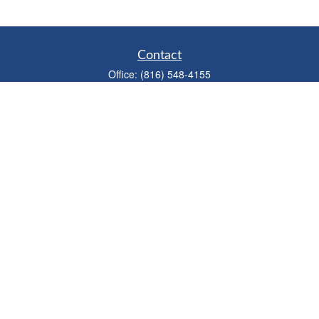
Contact
Office:
(816) 548-4155
Fax:
(913) 333-3056
1900 West 47th Place
Suite 320
Westwood,
KS
66205
info@mhwealthkc.com
Quick Links
Retirement
Investment
Estate
Insurance
Tax