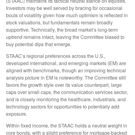
(STAAC) maintains its tactical neutral stance on equities.
Investors may be well served by bracing for occasional
bouts of volatility given how much optimism is reflected in
stock valuations, but fundamentals remain broadly
supportive. Technically, the broad market’s long-term
uptrend remains intact, leaving the Committee biased to
buy potential dips that emerge.
STAAC’s regional preferences across the U.S.,
developed international, and emerging markets (EM) are
aligned with benchmarks, though an improving technical
analysis picture in EM is noteworthy. The Committee still
favors the growth style over its value counterpart, large
caps over small caps, the communication services sector,
and is closely monitoring the healthcare, industrials, and
technology sectors for opportunities to potentially add
exposure.
Within fixed income, the STAAC holds a neutral weight in
core bonds, with a slight preference for mortgage-backed