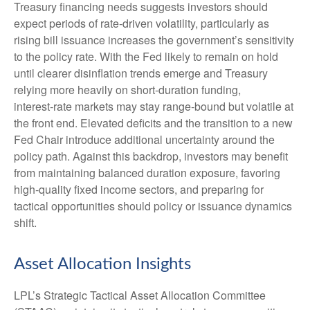
Treasury financing needs suggests investors should
expect periods of rate‑driven volatility, particularly as
rising bill issuance increases the government’s sensitivity
to the policy rate. With the Fed likely to remain on hold
until clearer disinflation trends emerge and Treasury
relying more heavily on short‑duration funding,
interest‑rate markets may stay range‑bound but volatile at
the front end. Elevated deficits and the transition to a new
Fed Chair introduce additional uncertainty around the
policy path. Against this backdrop, investors may benefit
from maintaining balanced duration exposure, favoring
high‑quality fixed income sectors, and preparing for
tactical opportunities should policy or issuance dynamics
shift.
Asset Allocation Insights
LPL’s Strategic Tactical Asset Allocation Committee