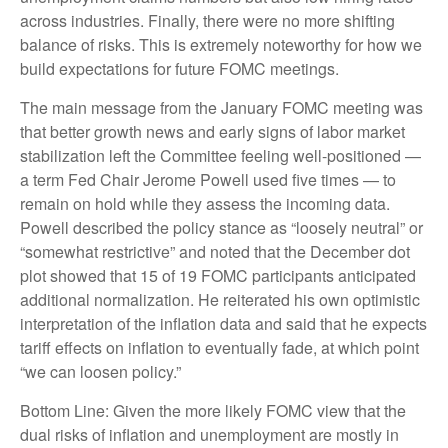
across industries. Finally, there were no more shifting
balance of risks. This is extremely noteworthy for how we
build expectations for future FOMC meetings.
The main message from the January FOMC meeting was
that better growth news and early signs of labor market
stabilization left the Committee feeling well-positioned —
a term Fed Chair Jerome Powell used five times — to
remain on hold while they assess the incoming data.
Powell described the policy stance as “loosely neutral” or
“somewhat restrictive” and noted that the December dot
plot showed that 15 of 19 FOMC participants anticipated
additional normalization. He reiterated his own optimistic
interpretation of the inflation data and said that he expects
tariff effects on inflation to eventually fade, at which point
“we can loosen policy.”
Bottom Line: Given the more likely FOMC view that the
dual risks of inflation and unemployment are mostly in