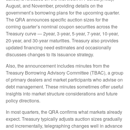
August, and November, providing details on the
government’s borrowing plans for the upcoming quarter.
The QRA announces specific auction sizes for the
coming quarter’s nominal coupon securities across the
Treasury curve — 2year, 3-year, 5-year, 7-year, 10-year,
20-year, and 30-year maturities. Treasury also provides
updated financing need estimates and occasionally
discusses changes to its issuance strategy.
Also, the announcement includes minutes from the
Treasury Borrowing Advisory Committee (TBAC), a group
of primary dealers and market participants who advise on
debt management. These minutes sometimes offer useful
insights into market structure considerations and future
policy directions.
In most quarters, the QRA confirms what markets already
expect. Treasury typically adjusts auction sizes gradually
and incrementally, telegraphing changes well in advance