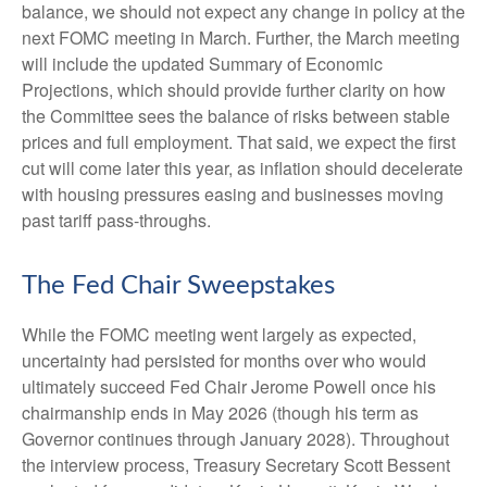
balance, we should not expect any change in policy at the
next FOMC meeting in March. Further, the March meeting
will include the updated Summary of Economic
Projections, which should provide further clarity on how
the Committee sees the balance of risks between stable
prices and full employment. That said, we expect the first
cut will come later this year, as inflation should decelerate
with housing pressures easing and businesses moving
past tariff pass-throughs.
The Fed Chair Sweepstakes
While the FOMC meeting went largely as expected,
uncertainty had persisted for months over who would
ultimately succeed Fed Chair Jerome Powell once his
chairmanship ends in May 2026 (though his term as
Governor continues through January 2028). Throughout
the interview process, Treasury Secretary Scott Bessent