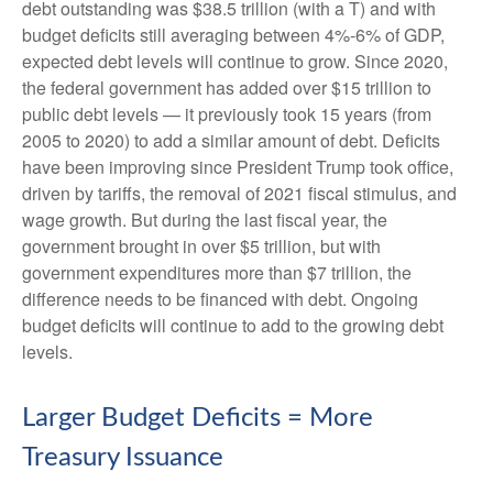
debt outstanding was $38.5 trillion (with a T) and with
budget deficits still averaging between 4%-6% of GDP,
expected debt levels will continue to grow. Since 2020,
the federal government has added over $15 trillion to
public debt levels — it previously took 15 years (from
2005 to 2020) to add a similar amount of debt. Deficits
have been improving since President Trump took office,
driven by tariffs, the removal of 2021 fiscal stimulus, and
wage growth. But during the last fiscal year, the
government brought in over $5 trillion, but with
government expenditures more than $7 trillion, the
difference needs to be financed with debt. Ongoing
budget deficits will continue to add to the growing debt
levels.
Larger Budget Deficits = More
Treasury Issuance