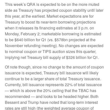
This week’s QRA is expected to be on the more muted
side as Treasury has projected coupon stability until later
this year, at the earliest. Market expectations are for
Treasury to boost its near-term borrowing projections
when it releases its financing estimates at 3 p.m. on
Monday, February 2; marketable borrowing is estimated
to be $640 billion for Q1 (vs. $578bn projected at the
November refunding meeting). No changes are expected
to nominal coupon or TIPS auction sizes this quarter,
implying net Treasury bill supply of $326 billion for Q1.
Of note though, since no change to the amount of coupon
issuance is expected, Treasury bill issuance will likely
continue to be a larger share of total Treasury issuance.
Currently, bill issuance represents 22% of total issuance
— which is above the 20% ceiling that the TBAC has
recommended — and looks to be headed higher. Both
Bessent and Trump have noted that long-term interest
rates are still high (the weighted average coupon of