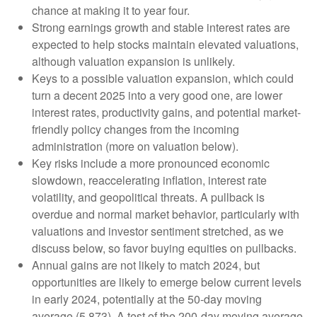
chance at making it to year four.
Strong earnings growth and stable interest rates are
expected to help stocks maintain elevated valuations,
although valuation expansion is unlikely.
Keys to a possible valuation expansion, which could
turn a decent 2025 into a very good one, are lower
interest rates, productivity gains, and potential market-
friendly policy changes from the incoming
administration (more on valuation below).
Key risks include a more pronounced economic
slowdown, reaccelerating inflation, interest rate
volatility, and geopolitical threats. A pullback is
overdue and normal market behavior, particularly with
valuations and investor sentiment stretched, as we
discuss below, so favor buying equities on pullbacks.
Annual gains are not likely to match 2024, but
opportunities are likely to emerge below current levels
in early 2024, potentially at the 50-day moving
average (5,873). A test of the 200-day moving average