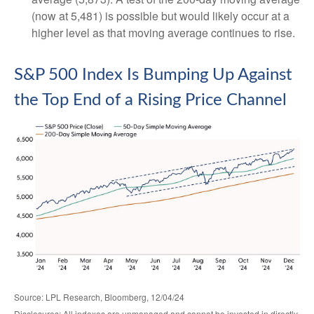
(now at 5,481) is possible but would likely occur at a
higher level as that moving average continues to rise.
S&P 500 Index Is Bumping Up Against
the Top End of a Rising Price Channel
Source: LPL Research, Bloomberg, 12/04/24
Disclosures: All indexes are unmanaged and cannot be invested in directly.