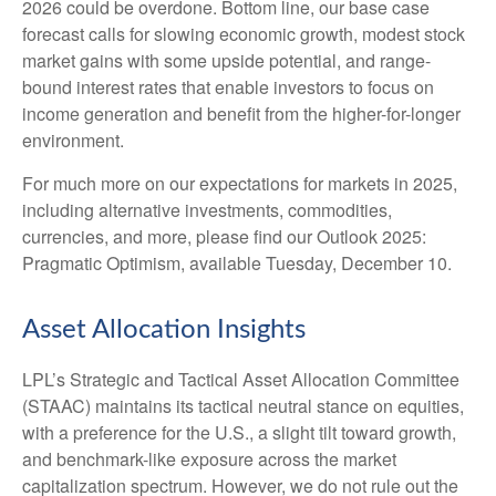
2026 could be overdone. Bottom line, our base case
forecast calls for slowing economic growth, modest stock
market gains with some upside potential, and range-
bound interest rates that enable investors to focus on
income generation and benefit from the higher-for-longer
environment.
For much more on our expectations for markets in 2025,
including alternative investments, commodities,
currencies, and more, please find our Outlook 2025:
Pragmatic Optimism, available Tuesday, December 10.
Asset Allocation Insights
LPL’s Strategic and Tactical Asset Allocation Committee
(STAAC) maintains its tactical neutral stance on equities,
with a preference for the U.S., a slight tilt toward growth,
and benchmark-like exposure across the market
capitalization spectrum. However, we do not rule out the