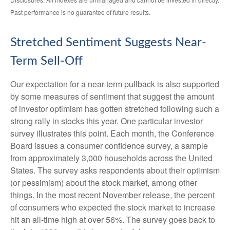
Past performance is no guarantee of future results.
Stretched Sentiment Suggests Near-
Term Sell-Off
Our expectation for a near-term pullback is also supported
by some measures of sentiment that suggest the amount
of investor optimism has gotten stretched following such a
strong rally in stocks this year. One particular investor
survey illustrates this point. Each month, the Conference
Board issues a consumer confidence survey, a sample
from approximately 3,000 households across the United
States. The survey asks respondents about their optimism
(or pessimism) about the stock market, among other
things. In the most recent November release, the percent
of consumers who expected the stock market to increase
hit an all-time high at over 56%. The survey goes back to