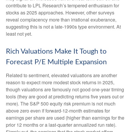
contribute to LPL Research’s tempered enthusiasm for
stocks as 2025 approaches. However, other surveys
reveal complacency more than irrational exuberance,
suggesting this is not a late-1990s type environment. At
least not yet.
Rich Valuations Make It Tough to
Forecast P/E Multiple Expansion
Related to sentiment, elevated valuations are another
reason to expect more modest stock returns in 2025,
though valuations are famously not good one-year timing
tools (they are good at predicting returns five years out or
more). The S&P 500 equity risk premium is not much
above zero even if forward-12-month estimates for
earnings per share are used (higher than earnings for the
prior 12 months or a last-quarter annualized run rate).
Simply put, the earnings that the stock market offers