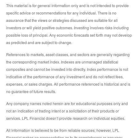
This material is for general information only and is not intended to provide
specific advice or recommendations for any individual. There is no
assurance that the views or strategies discussed are suitable for all
investors or will yield positive outcomes. Investing involves risks including
possible loss of principal. Any economic forecasts set forth may not develop
as predicted and are subject to change.
References to markets, asset classes, and sectors are generally regarding
the corresponding market index. Indexes are unmanaged statistical
composites and cannot be invested into directly. Index performance is not
indicative of the performance of any investment and do not reflect fees,
expenses, or sales charges. All performance referenced is historical and is
no guarantee of future results.
Any company names noted herein are for educational purposes only and
not an indication of trading intent or a solicitation of their products or
services. LPL Financial doesn’t provide research on individual equities.
All information is believed to be from reliable sources; however, LPL
Financial makes no representation as to its completeness or accuracy.