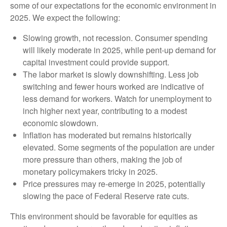
some of our expectations for the economic environment in
2025. We expect the following:
Slowing growth, not recession. Consumer spending
will likely moderate in 2025, while pent-up demand for
capital investment could provide support.
The labor market is slowly downshifting. Less job
switching and fewer hours worked are indicative of
less demand for workers. Watch for unemployment to
inch higher next year, contributing to a modest
economic slowdown.
Inflation has moderated but remains historically
elevated. Some segments of the population are under
more pressure than others, making the job of
monetary policymakers tricky in 2025.
Price pressures may re-emerge in 2025, potentially
slowing the pace of Federal Reserve rate cuts.
This environment should be favorable for equities as