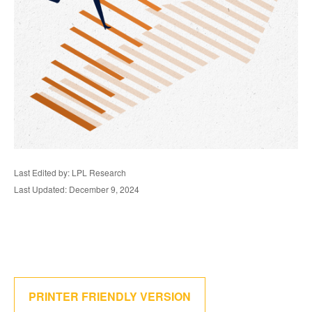
Last Edited by: LPL Research
Last Updated: December 9, 2024
PRINTER FRIENDLY VERSION