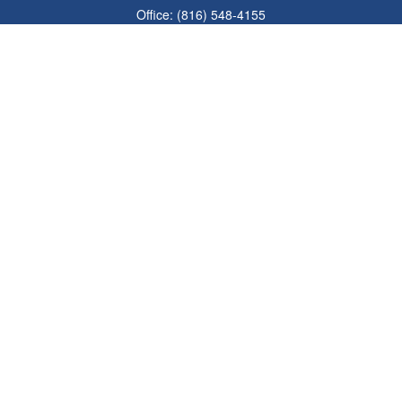
Office:
(816) 548-4155
Fax:
(913) 333-3056
1900 West 47th Place
Suite 320
Westwood,
KS
66205
info@mhwealthkc.com
Quick Links
Retirement
Investment
Estate
Insurance
Tax
Money
Lifestyle
Latest Articles
All Videos