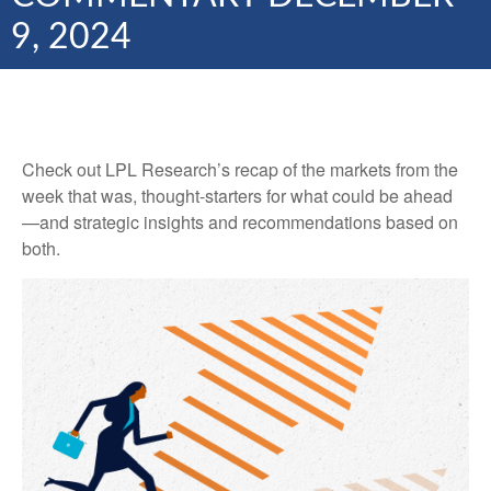
9, 2024
Check out LPL Research’s recap of the markets from the
week that was, thought-starters for what could be ahead
—and strategic insights and recommendations based on
both.