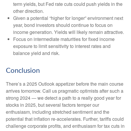
term yields, but Fed rate cuts could push yields in the
other direction.
Given a potential “higher for longer” environment next
year, bond investors should continue to focus on
income generation. Yields will likely remain attractive.
Focus on intermediate maturities for fixed income
exposure to limit sensitivity to interest rates and
balance yield and risk.
Conclusion
There’s a 2025 Outlook appetizer before the main course
arrives tomorrow. Call us pragmatic optimists after such a
strong 2024 — we detect a path to a really good year for
stocks in 2025, but several factors temper our
enthusiasm, including stretched sentiment and the
potential that inflation re-accelerates. Further, tariffs could
challenge corporate profits, and enthusiasm for tax cuts in