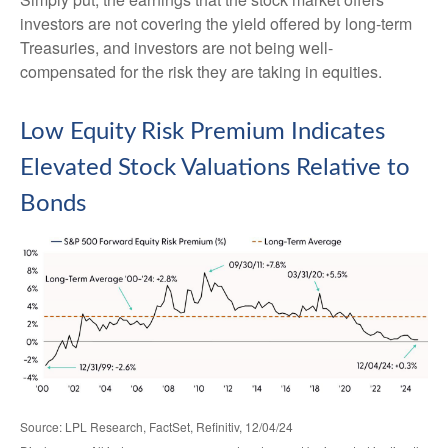
investors are not covering the yield offered by long-term
Treasuries, and investors are not being well-
compensated for the risk they are taking in equities.
Low Equity Risk Premium Indicates
Elevated Stock Valuations Relative to
Bonds
Source: LPL Research, FactSet, Refinitiv, 12/04/24