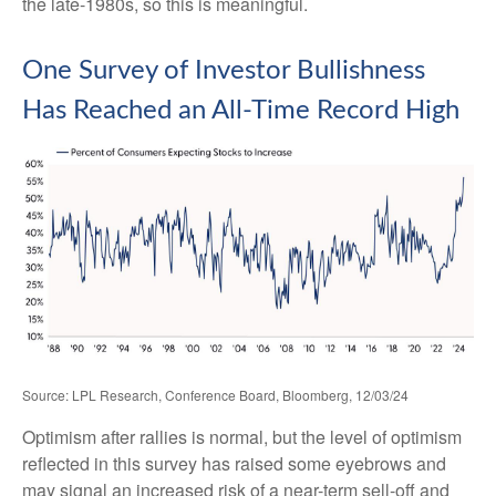
the late-1980s, so this is meaningful.
One Survey of Investor Bullishness
Has Reached an All-Time Record High
Source: LPL Research, Conference Board, Bloomberg, 12/03/24
Optimism after rallies is normal, but the level of optimism
reflected in this survey has raised some eyebrows and
may signal an increased risk of a near-term sell-off and