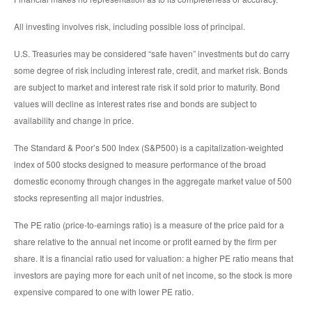
All investing involves risk, including possible loss of principal.
U.S. Treasuries may be considered “safe haven” investments but do carry
some degree of risk including interest rate, credit, and market risk. Bonds
are subject to market and interest rate risk if sold prior to maturity. Bond
values will decline as interest rates rise and bonds are subject to
availability and change in price.
The Standard & Poor’s 500 Index (S&P500) is a capitalization-weighted
index of 500 stocks designed to measure performance of the broad
domestic economy through changes in the aggregate market value of 500
stocks representing all major industries.
The PE ratio (price-to-earnings ratio) is a measure of the price paid for a
share relative to the annual net income or profit earned by the firm per
share. It is a financial ratio used for valuation: a higher PE ratio means that
investors are paying more for each unit of net income, so the stock is more
expensive compared to one with lower PE ratio.