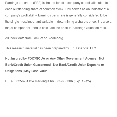
Earnings per share (EPS) is the portion of a company’s profit allocated to
each outstanding share of common stock. EPS serves as an indicator of a
company’s profitability. Earnings per share is generally considered to be
the single most important variable in determining a share’s price. It is also a
major component used to calculate the price-to-earnings valuation ratio.
All index data from FactSet or Bloomberg.
This research material has been prepared by LPL Financial LLC.
Not Insured by FDIC/NCUA or Any Other Government Agency | Not
Bank/Credit Union Guaranteed | Not Bank/Credit Union Deposits or
Obligations | May Lose Value
RES-0002562-1124 Tracking # 668385/668386 (Exp. 12/25)