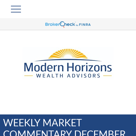
WEEKLY MARKET
COMMENTARY DECEMBER