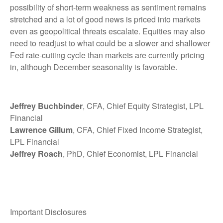
possibility of short-term weakness as sentiment remains
stretched and a lot of good news is priced into markets
even as geopolitical threats escalate. Equities may also
need to readjust to what could be a slower and shallower
Fed rate-cutting cycle than markets are currently pricing
in, although December seasonality is favorable.
Jeffrey Buchbinder
, CFA, Chief Equity Strategist, LPL
Financial
Lawrence Gillum
, CFA, Chief Fixed Income Strategist,
LPL Financial
Jeffrey Roach
, PhD, Chief Economist, LPL Financial
Important Disclosures