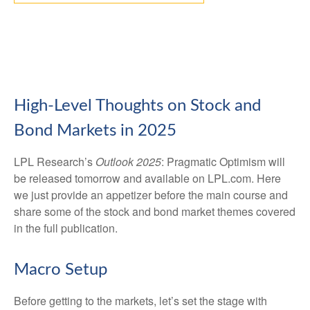
High-Level Thoughts on Stock and
Bond Markets in 2025
LPL Research’s
Outlook 2025
: Pragmatic Optimism will
be released tomorrow and available on LPL.com. Here
we just provide an appetizer before the main course and
share some of the stock and bond market themes covered
in the full publication.
Macro Setup
Before getting to the markets, let’s set the stage with