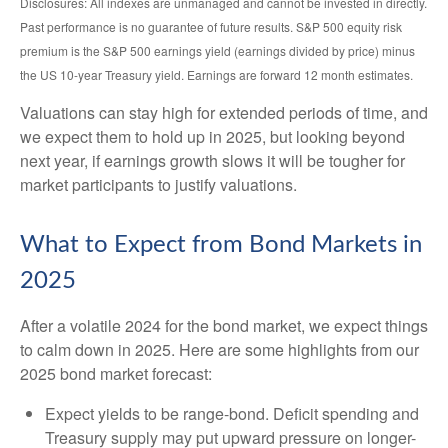
Disclosures: All indexes are unmanaged and cannot be invested in directly.
Past performance is no guarantee of future results. S&P 500 equity risk
premium is the S&P 500 earnings yield (earnings divided by price) minus
the US 10-year Treasury yield. Earnings are forward 12 month estimates.
Valuations can stay high for extended periods of time, and
we expect them to hold up in 2025, but looking beyond
next year, if earnings growth slows it will be tougher for
market participants to justify valuations.
What to Expect from Bond Markets in
2025
After a volatile 2024 for the bond market, we expect things
to calm down in 2025. Here are some highlights from our
2025 bond market forecast:
Expect yields to be range-bond. Deficit spending and
Treasury supply may put upward pressure on longer-