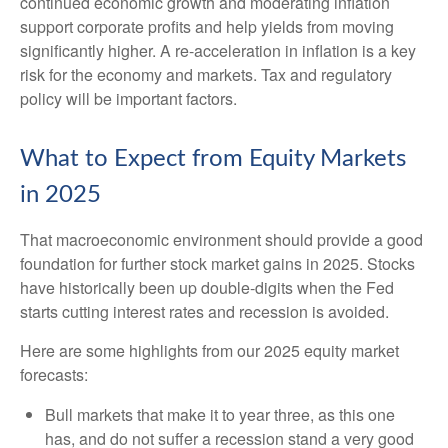
continued economic growth and moderating inflation
support corporate profits and help yields from moving
significantly higher. A re-acceleration in inflation is a key
risk for the economy and markets. Tax and regulatory
policy will be important factors.
What to Expect from Equity Markets
in 2025
That macroeconomic environment should provide a good
foundation for further stock market gains in 2025. Stocks
have historically been up double-digits when the Fed
starts cutting interest rates and recession is avoided.
Here are some highlights from our 2025 equity market
forecasts:
Bull markets that make it to year three, as this one
has, and do not suffer a recession stand a very good