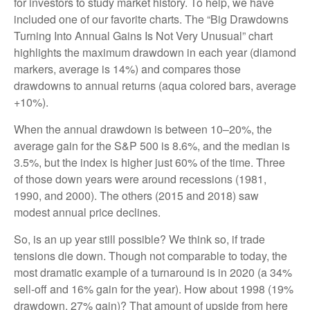
for investors to study market history. To help, we have
included one of our favorite charts. The “Big Drawdowns
Turning Into Annual Gains Is Not Very Unusual” chart
highlights the maximum drawdown in each year (diamond
markers, average is 14%) and compares those
drawdowns to annual returns (aqua colored bars, average
+10%).
When the annual drawdown is between 10–20%, the
average gain for the S&P 500 is 8.6%, and the median is
3.5%, but the index is higher just 60% of the time. Three
of those down years were around recessions (1981,
1990, and 2000). The others (2015 and 2018) saw
modest annual price declines.
So, is an up year still possible? We think so, if trade
tensions die down. Though not comparable to today, the
most dramatic example of a turnaround is in 2020 (a 34%
sell-off and 16% gain for the year). How about 1998 (19%
drawdown, 27% gain)? That amount of upside from here