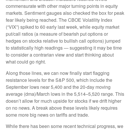
commensurate with other major turning points in equity
markets. Sentiment gauges also checked the box for peak
fear likely being reached. The CBOE Volatility Index
(“VIX”) spiked to 60 early last week, while equity market
put/call ratios (a measure of bearish put options or
hedges on stocks relative to bullish call options) jumped
to statistically high readings — suggesting it may be time
to consider a contrarian view and start thinking about
what could go right.
Along those lines, we can now finally start flagging
resistance levels for the S&P 500, which include the
September lows near 5,400 and the 20-day moving
average (dma)/March lows in the 5,514–5,520 range. This
doesn’t allow for much upside for stocks if we drift higher
on no news. A break above these levels likely requires
some more big news on tariffs and trade.
While there has been some recent technical progress, we