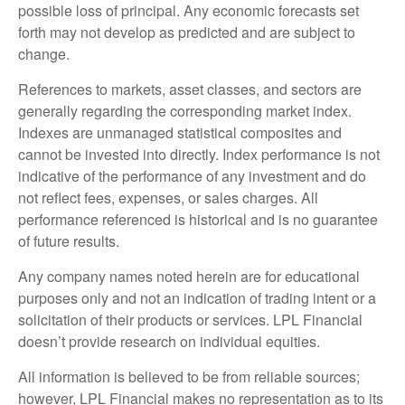
possible loss of principal. Any economic forecasts set
forth may not develop as predicted and are subject to
change.
References to markets, asset classes, and sectors are
generally regarding the corresponding market index.
Indexes are unmanaged statistical composites and
cannot be invested into directly. Index performance is not
indicative of the performance of any investment and do
not reflect fees, expenses, or sales charges. All
performance referenced is historical and is no guarantee
of future results.
Any company names noted herein are for educational
purposes only and not an indication of trading intent or a
solicitation of their products or services. LPL Financial
doesn’t provide research on individual equities.
All information is believed to be from reliable sources;
however, LPL Financial makes no representation as to its