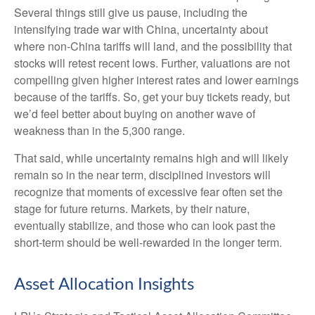
Several things still give us pause, including the
intensifying trade war with China, uncertainty about
where non-China tariffs will land, and the possibility that
stocks will retest recent lows. Further, valuations are not
compelling given higher interest rates and lower earnings
because of the tariffs. So, get your buy tickets ready, but
we’d feel better about buying on another wave of
weakness than in the 5,300 range.
That said, while uncertainty remains high and will likely
remain so in the near term, disciplined investors will
recognize that moments of excessive fear often set the
stage for future returns. Markets, by their nature,
eventually stabilize, and those who can look past the
short-term should be well-rewarded in the longer term.
Asset Allocation Insights