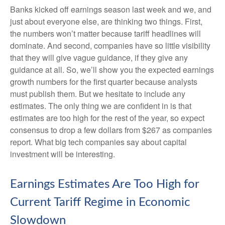
Banks kicked off earnings season last week and we, and
just about everyone else, are thinking two things. First,
the numbers won’t matter because tariff headlines will
dominate. And second, companies have so little visibility
that they will give vague guidance, if they give any
guidance at all. So, we’ll show you the expected earnings
growth numbers for the first quarter because analysts
must publish them. But we hesitate to include any
estimates. The only thing we are confident in is that
estimates are too high for the rest of the year, so expect
consensus to drop a few dollars from $267 as companies
report. What big tech companies say about capital
investment will be interesting.
Earnings Estimates Are Too High for
Current Tariff Regime in Economic
Slowdown