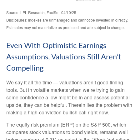
Source: LPL Research, FactSet, 04/10/25
Disclosures: Indexes are unmanaged and cannot be invested in directly.
Estimates may not materialize as predicted and are subject to change.
Even With Optimistic Earnings
Assumptions, Valuations Still Aren’t
Compelling
We say it all the time — valuations aren’t good timing
tools. But in volatile markets when we’re trying to gain
some confidence a low might be in and assess potential
upside, they can be helpful. Therein lies the problem with
making a high-conviction bullish call right now.
The equity risk premium (ERP) on the S&P 500, which
compares stock valuations to bond yields, remains well
below average at 0.7% as noted in the “Stock Valuations