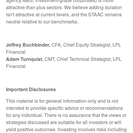
agency MBS, investment-grade corporates) is more
attractive than plus sectors. We believe adding duration
isn't attractive at current levels, and the STAAC remains
neutral relative to our benchmarks.
Jeffrey Buchbinder,
CFA, Chief Equity Strategist, LPL
Financial
Adam Turnquist
, CMT, Chief Technical Strategist, LPL
Financial
Important Disclosures
This material is for general information only and is not
intended to provide specific advice or recommendations
for any individual. There is no assurance that the views or
strategies discussed are suitable for all investors or will
yield positive outcomes. Investing involves risks including