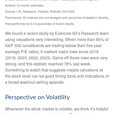
forward 12-month estimates.
Source: LPL Research, FactSet, Refinitiv, 04/10/25
Disclosures: All indexes are unmanaged and cannot be invested in directly.
Past performance is no guarantee of future results.
We found a recent study by Evercore ISI’s Research team
using valuations very interesting. When more than 80% of
S&P 500 constituents are trading below their five-year
average P/E ratios, it marked major lows since 2018
(2018, 2020, 2022, 2023). Gains off those lows were very
strong, and this statistic reached 78% last week.
Something to watch that suggests maybe valuations at
the stock level can be good timing tools and indications of
a broad washout selling episode.
Perspective on Volatility
Whenever the stock market is volatile, we think it’s helpful