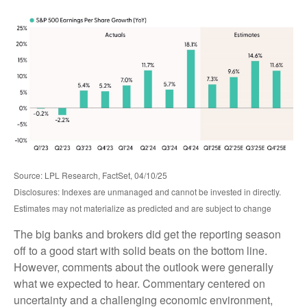
Source: LPL Research, FactSet, 04/10/25
Disclosures: Indexes are unmanaged and cannot be invested in directly.
Estimates may not materialize as predicted and are subject to change
The big banks and brokers did get the reporting season
off to a good start with solid beats on the bottom line.
However, comments about the outlook were generally
what we expected to hear. Commentary centered on
uncertainty and a challenging economic environment,