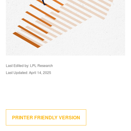
Last Edited by: LPL Research
Last Updated: April 14, 2025
PRINTER FRIENDLY VERSION