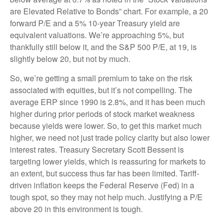
are Elevated Relative to Bonds” chart. For example, a 20
forward P/E and a 5% 10-year Treasury yield are
equivalent valuations. We’re approaching 5%, but
thankfully still below it, and the S&P 500 P/E, at 19, is
slightly below 20, but not by much.
So, we’re getting a small premium to take on the risk
associated with equities, but it’s not compelling. The
average ERP since 1990 is 2.8%, and it has been much
higher during prior periods of stock market weakness
because yields were lower. So, to get this market much
higher, we need not just trade policy clarity but also lower
interest rates. Treasury Secretary Scott Bessent is
targeting lower yields, which is reassuring for markets to
an extent, but success thus far has been limited. Tariff-
driven inflation keeps the Federal Reserve (Fed) in a
tough spot, so they may not help much. Justifying a P/E
above 20 in this environment is tough.