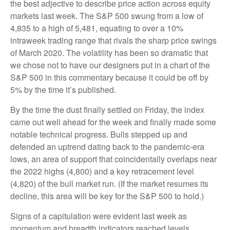
the best adjective to describe price action across equity
markets last week. The S&P 500 swung from a low of
4,835 to a high of 5,481, equating to over a 10%
intraweek trading range that rivals the sharp price swings
of March 2020. The volatility has been so dramatic that
we chose not to have our designers put in a chart of the
S&P 500 in this commentary because it could be off by
5% by the time it’s published.
By the time the dust finally settled on Friday, the index
came out well ahead for the week and finally made some
notable technical progress. Bulls stepped up and
defended an uptrend dating back to the pandemic-era
lows, an area of support that coincidentally overlaps near
the 2022 highs (4,800) and a key retracement level
(4,820) of the bull market run. (If the market resumes its
decline, this area will be key for the S&P 500 to hold.)
Signs of a capitulation were evident last week as
momentum and breadth indicators reached levels