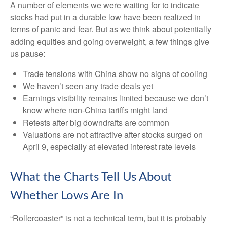
A number of elements we were waiting for to indicate
stocks had put in a durable low have been realized in
terms of panic and fear. But as we think about potentially
adding equities and going overweight, a few things give
us pause:
Trade tensions with China show no signs of cooling
We haven’t seen any trade deals yet
Earnings visibility remains limited because we don’t
know where non-China tariffs might land
Retests after big downdrafts are common
Valuations are not attractive after stocks surged on
April 9, especially at elevated interest rate levels
What the Charts Tell Us About
Whether Lows Are In
“Rollercoaster” is not a technical term, but it is probably