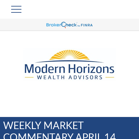
WEEKLY MARKET
COMMENTARY APRIL 14,