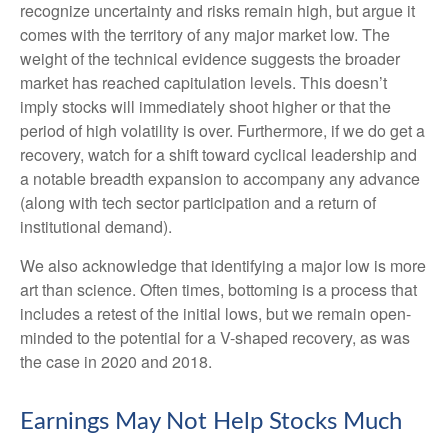
recognize uncertainty and risks remain high, but argue it
comes with the territory of any major market low. The
weight of the technical evidence suggests the broader
market has reached capitulation levels. This doesn’t
imply stocks will immediately shoot higher or that the
period of high volatility is over. Furthermore, if we do get a
recovery, watch for a shift toward cyclical leadership and
a notable breadth expansion to accompany any advance
(along with tech sector participation and a return of
institutional demand).
We also acknowledge that identifying a major low is more
art than science. Often times, bottoming is a process that
includes a retest of the initial lows, but we remain open-
minded to the potential for a V-shaped recovery, as was
the case in 2020 and 2018.
Earnings May Not Help Stocks Much