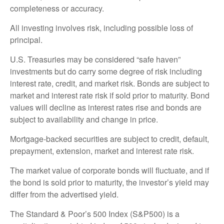
completeness or accuracy.
All investing involves risk, including possible loss of
principal.
U.S. Treasuries may be considered “safe haven”
investments but do carry some degree of risk including
interest rate, credit, and market risk. Bonds are subject to
market and interest rate risk if sold prior to maturity. Bond
values will decline as interest rates rise and bonds are
subject to availability and change in price.
Mortgage-backed securities are subject to credit, default,
prepayment, extension, market and interest rate risk.
The market value of corporate bonds will fluctuate, and if
the bond is sold prior to maturity, the investor’s yield may
differ from the advertised yield.
The Standard & Poor’s 500 Index (S&P500) is a