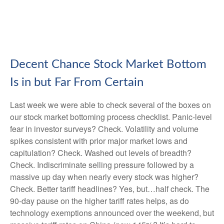
Decent Chance Stock Market Bottom
Is in but Far From Certain
Last week we were able to check several of the boxes on
our stock market bottoming process checklist. Panic-level
fear in investor surveys? Check. Volatility and volume
spikes consistent with prior major market lows and
capitulation? Check. Washed out levels of breadth?
Check. Indiscriminate selling pressure followed by a
massive up day when nearly every stock was higher?
Check. Better tariff headlines? Yes, but…half check. The
90-day pause on the higher tariff rates helps, as do
technology exemptions announced over the weekend, but