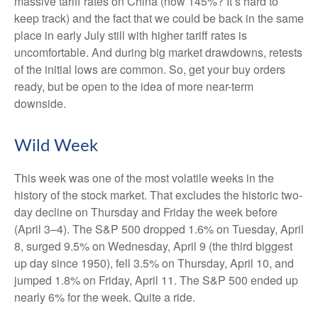
massive tariff rates on China (now 145%? It’s hard to
keep track) and the fact that we could be back in the same
place in early July still with higher tariff rates is
uncomfortable. And during big market drawdowns, retests
of the initial lows are common. So, get your buy orders
ready, but be open to the idea of more near-term
downside.
Wild Week
This week was one of the most volatile weeks in the
history of the stock market. That excludes the historic two-
day decline on Thursday and Friday the week before
(April 3–4). The S&P 500 dropped 1.6% on Tuesday, April
8, surged 9.5% on Wednesday, April 9 (the third biggest
up day since 1950), fell 3.5% on Thursday, April 10, and
jumped 1.8% on Friday, April 11. The S&P 500 ended up
nearly 6% for the week. Quite a ride.