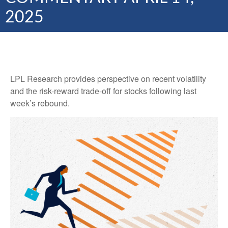
2025
LPL Research provides perspective on recent volatility
and the risk-reward trade-off for stocks following last
week’s rebound.