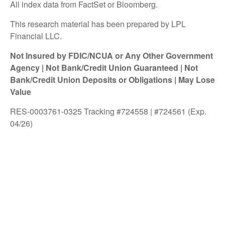
All index data from FactSet or Bloomberg.
This research material has been prepared by LPL
Financial LLC.
Not Insured by FDIC/NCUA or Any Other Government
Agency | Not Bank/Credit Union Guaranteed | Not
Bank/Credit Union Deposits or Obligations | May Lose
Value
RES-0003761-0325 Tracking #724558 | #724561 (Exp.
04/26)