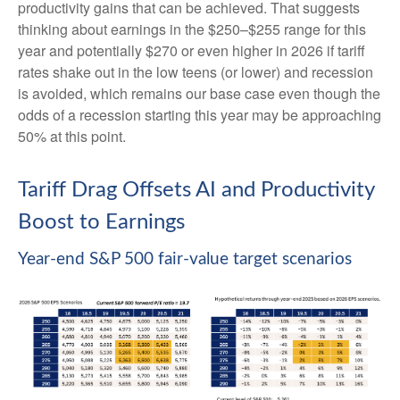
productivity gains that can be achieved. That suggests
thinking about earnings in the $250–$255 range for this
year and potentially $270 or even higher in 2026 if tariff
rates shake out in the low teens (or lower) and recession
is avoided, which remains our base case even though the
odds of a recession starting this year may be approaching
50% at this point.
Tariff Drag Offsets AI and Productivity
Boost to Earnings
Year-end S&P 500 fair-value target scenarios