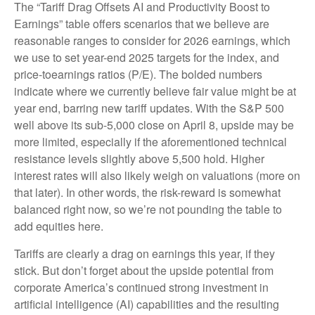
The “Tariff Drag Offsets AI and Productivity Boost to
Earnings” table offers scenarios that we believe are
reasonable ranges to consider for 2026 earnings, which
we use to set year-end 2025 targets for the index, and
price-toearnings ratios (P/E). The bolded numbers
indicate where we currently believe fair value might be at
year end, barring new tariff updates. With the S&P 500
well above its sub-5,000 close on April 8, upside may be
more limited, especially if the aforementioned technical
resistance levels slightly above 5,500 hold. Higher
interest rates will also likely weigh on valuations (more on
that later). In other words, the risk-reward is somewhat
balanced right now, so we’re not pounding the table to
add equities here.
Tariffs are clearly a drag on earnings this year, if they
stick. But don’t forget about the upside potential from
corporate America’s continued strong investment in
artificial intelligence (AI) capabilities and the resulting