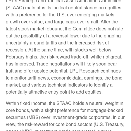
LPL’s Strategic and Tactical Asset Allocation Committee
(STAAC) maintains its tactical neutral stance on equities,
with a preference for the U.S. over emerging markets,
growth over value, and large caps over small. After the
latest stock market rebound, the Committee does not rule
out the possibility of a reversal lower due to the ongoing
uncertainty around tariffs and the increased risk of
recession. At the same time, with stocks well below
February highs, the risk-reward trade-off, while not great,
has improved. Trade negotiations will likely soon bear
fruit and offer upside potential. LPL Research continues
to monitor tariff news, economic data, earnings, the bond
market, and various technical indicators to identify a
potentially attractive entry point to add equities.
Within fixed income, the STAAC holds a neutral weight in
core bonds, with a slight preference for mortgage-backed
securities (MBS) over investment-grade corporates. In our
view, the risk-reward for core bond sectors (U.S. Treasury,