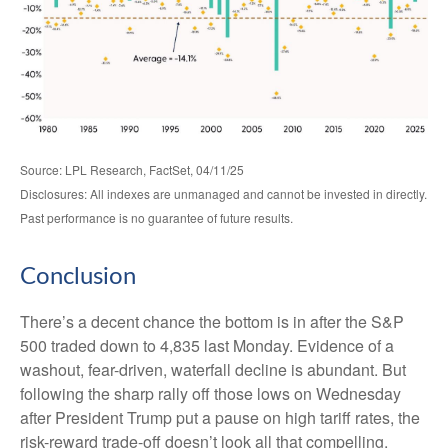
Source: LPL Research, FactSet, 04/11/25
Disclosures: All indexes are unmanaged and cannot be invested in directly.
Past performance is no guarantee of future results.
Conclusion
There’s a decent chance the bottom is in after the S&P
500 traded down to 4,835 last Monday. Evidence of a
washout, fear-driven, waterfall decline is abundant. But
following the sharp rally off those lows on Wednesday
after President Trump put a pause on high tariff rates, the
risk-reward trade-off doesn’t look all that compelling.