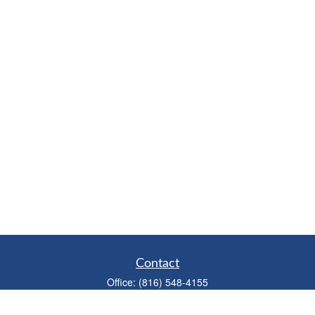
Contact
Office:
(816) 548-4155
Fax:
(913) 333-3056
1900 West 47th Place