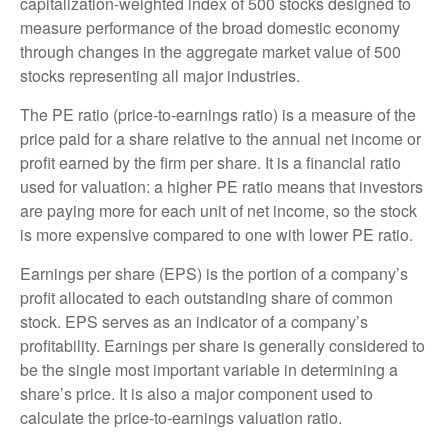
capitalization-weighted index of 500 stocks designed to
measure performance of the broad domestic economy
through changes in the aggregate market value of 500
stocks representing all major industries.
The PE ratio (price-to-earnings ratio) is a measure of the
price paid for a share relative to the annual net income or
profit earned by the firm per share. It is a financial ratio
used for valuation: a higher PE ratio means that investors
are paying more for each unit of net income, so the stock
is more expensive compared to one with lower PE ratio.
Earnings per share (EPS) is the portion of a company’s
profit allocated to each outstanding share of common
stock. EPS serves as an indicator of a company’s
profitability. Earnings per share is generally considered to
be the single most important variable in determining a
share’s price. It is also a major component used to
calculate the price-to-earnings valuation ratio.