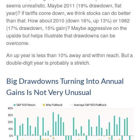
seems unrealistic. Maybe 2011 (19% drawdown, flat
year)? If tariffs come down, we think stocks can do better
than that. How about 2010 (down 16%, up 13%) or 1982
(17% drawdown, 15% gain)? Maybe aggressive on the
upside but helps illustrate that drawdowns can be
overcome.
An up year is less than 10% away and within reach. But a
double-digit year is probably a stretch.
Big Drawdowns Turning Into Annual
Gains Is Not Very Unusual