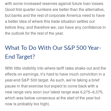
with some increased reserves against future loan losses.
Good first quarter numbers are better than the alternative,
but banks and the rest of corporate America need to have
a better idea of where this trade situation settles out
before they, and therefore we, can have any confidence in
the outlook for the rest of the year.
What To Do With Our S&P 500 Year-
End Target?
With little visibility into where tariff rates shake out and the
effects on earnings, it’s hard to have much conviction in a
year-end S&P 500 target. As such, we’re taking a brief
pause in that exercise but expect to come back with a
new range very soon (our latest range was 6,275–6,375,
which was below consensus at the start of the year but
now is probably too high).