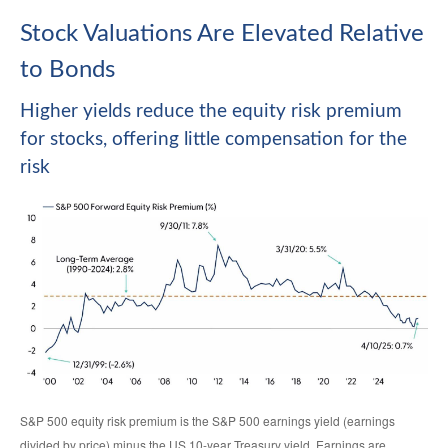
Stock Valuations Are Elevated Relative
to Bonds
Higher yields reduce the equity risk premium
for stocks, offering little compensation for the
risk
S&P 500 equity risk premium is the S&P 500 earnings yield (earnings
divided by price) minus the US 10-year Treasury yield. Earnings are