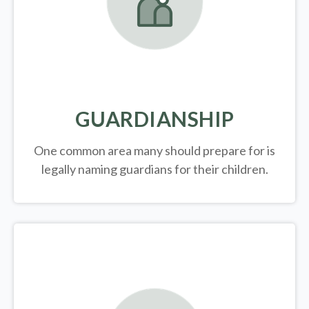
GUARDIANSHIP
One common area many should prepare for is
legally
naming guardians for their children.