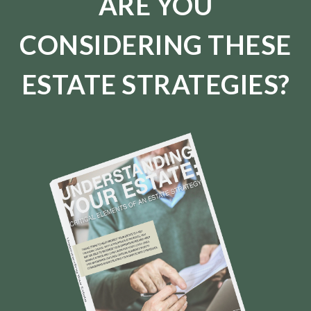
ARE YOU
CONSIDERING THESE
ESTATE STRATEGIES?