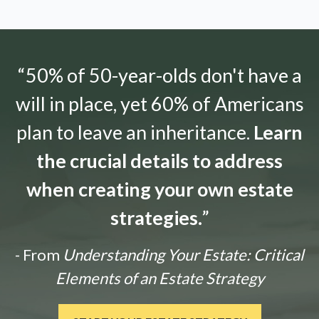
“50% of 50-year-olds don't have a
will in place, yet 60% of Americans
plan to leave an inheritance.
Learn
the crucial details to address
when creating your own estate
strategies.
”
- From
Understanding Your Estate: Critical
Elements of an Estate Strategy