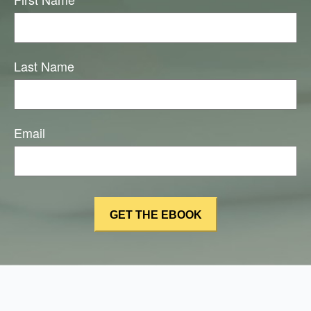
Last Name
Email