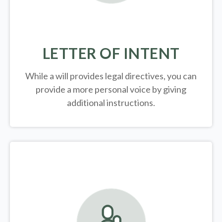
LETTER OF INTENT
While a will provides legal directives, you can
provide a more personal voice by giving
additional instructions.