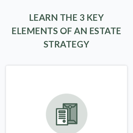
LEARN THE 3 KEY
ELEMENTS OF AN ESTATE
STRATEGY