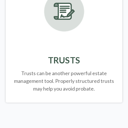
TRUSTS
Trusts can be another powerful estate
management tool.
Properly structured trusts
may help you avoid probate.