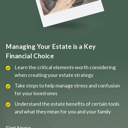
Managing Your Estate is a Key
Financial Choice
Learn the critical elements worth considering
when creating your estate strategy
Take steps to help manage stress and confusion
for your loved ones
Understand the estate benefits of certain tools
and what they mean for you and your family
First Name