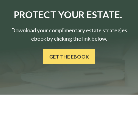
PROTECT YOUR ESTATE.
Download your complimentary estate strategies
ebook by clicking the link below.
GET THE EBOOK