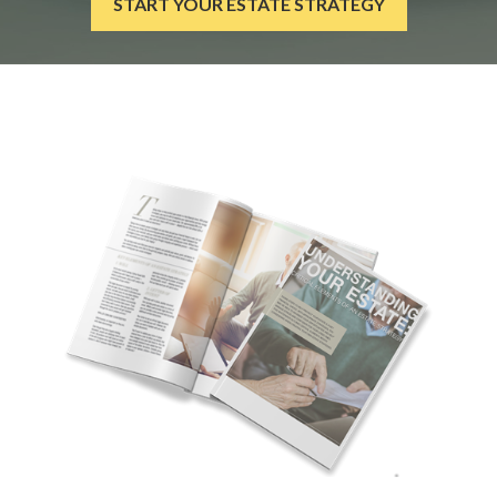
START YOUR ESTATE STRATEGY