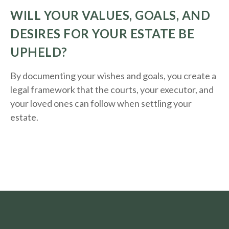
WILL YOUR VALUES, GOALS, AND
DESIRES FOR YOUR ESTATE BE
UPHELD?
By documenting your wishes and goals, you create a
legal framework that the courts, your executor, and
your loved ones can follow when settling your
estate.