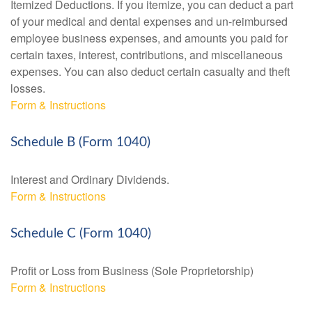
Itemized Deductions. If you itemize, you can deduct a part
of your medical and dental expenses and un-reimbursed
employee business expenses, and amounts you paid for
certain taxes, interest, contributions, and miscellaneous
expenses. You can also deduct certain casualty and theft
losses.
Form & Instructions
Schedule B (Form 1040)
Interest and Ordinary Dividends.
Form & Instructions
Schedule C (Form 1040)
Profit or Loss from Business (Sole Proprietorship)
Form & Instructions