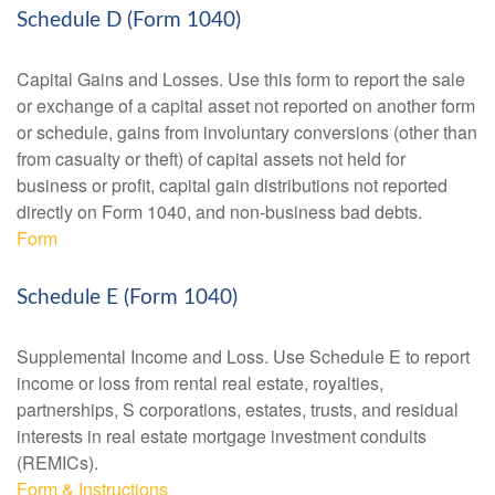
Schedule D (Form 1040)
Capital Gains and Losses. Use this form to report the sale
or exchange of a capital asset not reported on another form
or schedule, gains from involuntary conversions (other than
from casualty or theft) of capital assets not held for
business or profit, capital gain distributions not reported
directly on Form 1040, and non-business bad debts.
Form
Schedule E (Form 1040)
Supplemental Income and Loss. Use Schedule E to report
income or loss from rental real estate, royalties,
partnerships, S corporations, estates, trusts, and residual
interests in real estate mortgage investment conduits
(REMICs).
Form & Instructions