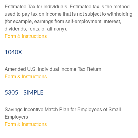
Estimated Tax for Individuals. Estimated tax is the method
used to pay tax on income that is not subject to withholding
(for example, earnings from self-employment, interest,
dividends, rents, or alimony).
Form & Instructions
1040X
Amended U.S. Individual Income Tax Return
Form & Instructions
5305 - SIMPLE
Savings Incentive Match Plan for Employees of Small
Employers
Form & Instructions