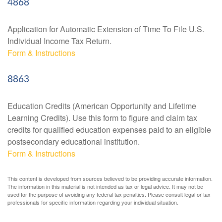
4868
Application for Automatic Extension of Time To File U.S.
Individual Income Tax Return.
Form & Instructions
8863
Education Credits (American Opportunity and Lifetime
Learning Credits). Use this form to figure and claim tax
credits for qualified education expenses paid to an eligible
postsecondary educational institution.
Form & Instructions
This content is developed from sources believed to be providing accurate information.
The information in this material is not intended as tax or legal advice. It may not be
used for the purpose of avoiding any federal tax penalties. Please consult legal or tax
professionals for specific information regarding your individual situation.