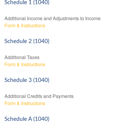
Schedule 1 (1040)
Additional Income and Adjustments to Income
Form & Instructions
Schedule 2 (1040)
Additional Taxes
Form & Instructions
Schedule 3 (1040)
Additional Credits and Payments
Form & Instructions
Schedule A (1040)