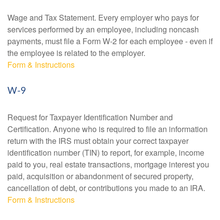
Wage and Tax Statement. Every employer who pays for
services performed by an employee, including noncash
payments, must file a Form W-2 for each employee - even if
the employee is related to the employer.
Form & Instructions
W-9
Request for Taxpayer Identification Number and
Certification. Anyone who is required to file an information
return with the IRS must obtain your correct taxpayer
identification number (TIN) to report, for example, income
paid to you, real estate transactions, mortgage interest you
paid, acquisition or abandonment of secured property,
cancellation of debt, or contributions you made to an IRA.
Form & Instructions