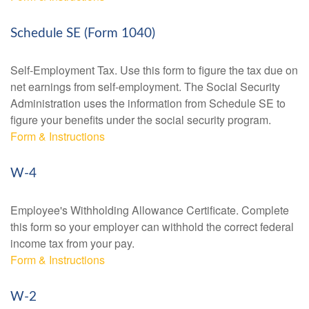
Schedule SE (Form 1040)
Self-Employment Tax. Use this form to figure the tax due on
net earnings from self-employment. The Social Security
Administration uses the information from Schedule SE to
figure your benefits under the social security program.
Form & Instructions
W-4
Employee's Withholding Allowance Certificate. Complete
this form so your employer can withhold the correct federal
income tax from your pay.
Form & Instructions
W-2