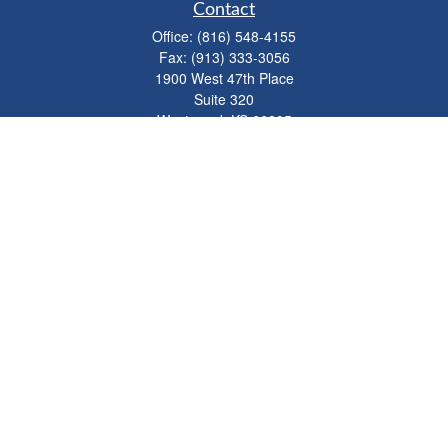
Contact
Office:
(816) 548-4155
Fax:
(913) 333-3056
1900 West 47th Place
Suite 320
Westwood,
KS
66205
info@mhwealthkc.com
Quick Links
Retirement
Investment
Estate
Insurance
Tax
Money
Lifestyle
Latest Articles