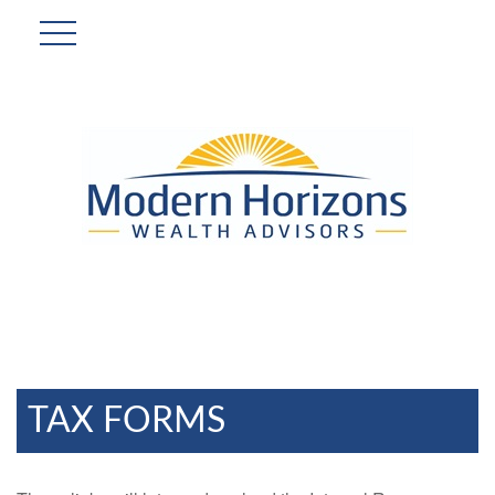
TAX FORMS