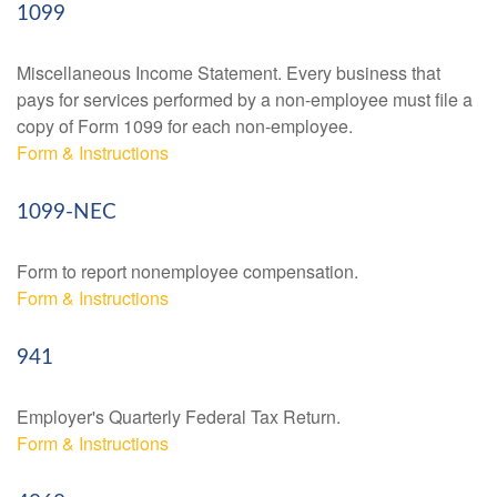
1099
Miscellaneous Income Statement. Every business that
pays for services performed by a non-employee must file a
copy of Form 1099 for each non-employee.
Form & Instructions
1099-NEC
Form to report nonemployee compensation.
Form & Instructions
941
Employer's Quarterly Federal Tax Return.
Form & Instructions