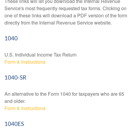
These links will let you download the Internal Revenue
Service's most frequently requested tax forms. Clicking on
one of these links will download a PDF version of the form
directly from the Internal Revenue Service website.
1040
U.S. Individual Income Tax Return
Form & Instructions
1040-SR
An alternative to the Form 1040 for taxpayers who are 65
and older.
Form & Instructions
1040ES