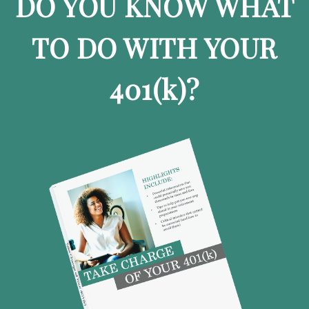
DO YOU KNOW WHAT
TO DO WITH YOUR
401
(k)
?