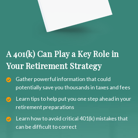
A 401(k) Can Play a Key Role in
Your Retirement Strategy
Gather powerful information that could
potentially save you thousands in taxes and fees
Learn tips to help put you one step ahead in your
retirement preparations
Learn how to avoid critical 401(k) mistakes that
can be difficult to correct