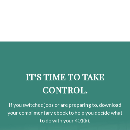
IT'S TIME TO TAKE
CONTROL.
If you switched jobs or are
preparing
to, download
your
complimentary
ebook to help you decide what
to do with your 401(k).