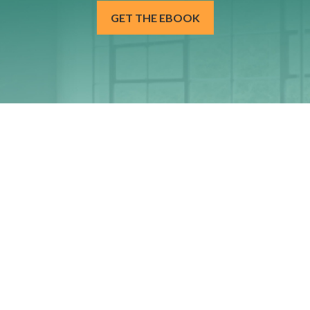
GET THE EBOOK