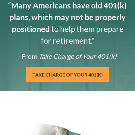
“
Many Americans have old 401(k)
plans, which may not be properly
positioned
to help them prepare
for retirement."
- From
Take Charge of Your 401(k)
TAKE CHARGE OF YOUR 401(K)