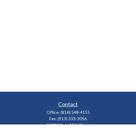
Contact
Office:
(816) 548-4155
Fax:
(913) 333-3056
1900 West 47th Place
Suite 320