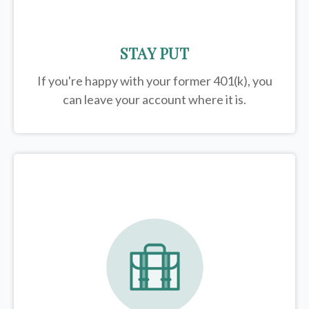
STAY PUT
If you're happy with your former
401(k)
, you
can leave your account where it is.