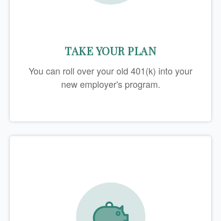
TAKE YOUR PLAN
You can roll over your old 401(k) into your
new employer's program.