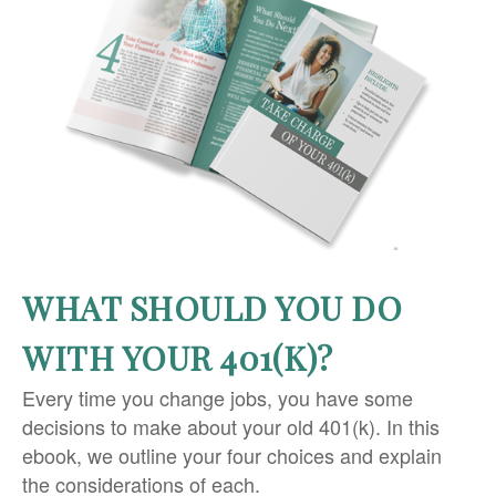
WHAT SHOULD YOU DO
WITH YOUR 401(K)?
Every time you change jobs, you have some
decisions to make about your old 401(k). In this
ebook, we outline your four choices and explain
the considerations of each.