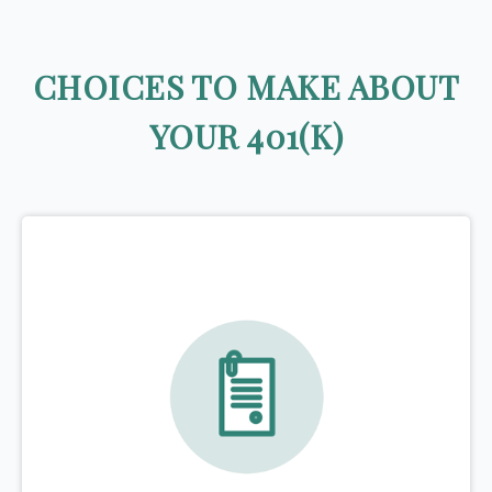
CHOICES TO MAKE ABOUT
YOUR 401(K)