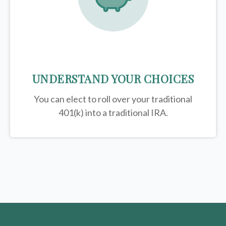
UNDERSTAND YOUR CHOICES
You can elect to roll over your traditional
401(k) into a traditional IRA.