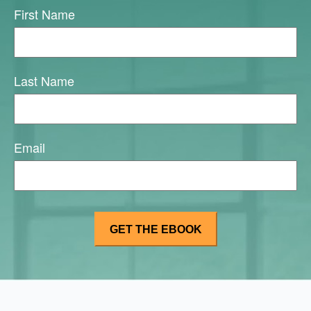
First Name
Last Name
Email