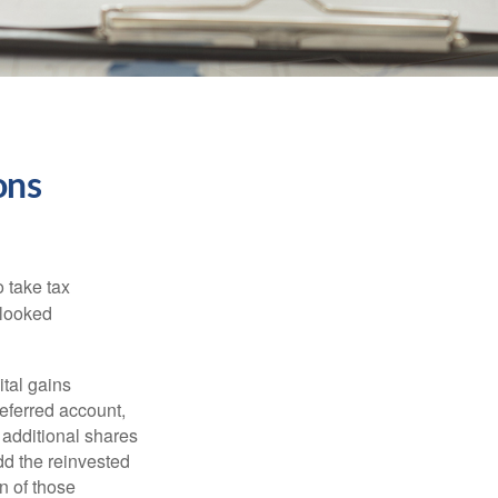
ons
 take tax
rlooked
tal gains
deferred account,
 additional shares
add the reinvested
n of those