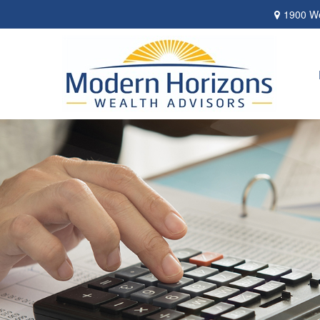
1900 We