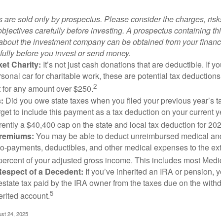
 are sold only by prospectus. Please consider the charges, ris
bjectives carefully before investing. A prospectus containing th
 about the investment company can be obtained from your financi
fully before you invest or send money.
et Charity:
It’s not just cash donations that are deductible. If 
sonal car for charitable work, these are potential tax deductions
2
t for any amount over $250.
:
Did you owe state taxes when you filed your previous year’s ta
orget to include this payment as a tax deduction on your current ye
rently a $40,400 cap on the state and local tax deduction for 20
Premiums:
You may be able to deduct unreimbursed medical an
o-payments, deductibles, and other medical expenses to the exte
percent of your adjusted gross income. This includes most Med
Respect of a Decedent:
If you’ve inherited an IRA or pension, 
estate tax paid by the IRA owner from the taxes due on the with
5
erited account.
ust 24, 2025