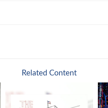
Related Content