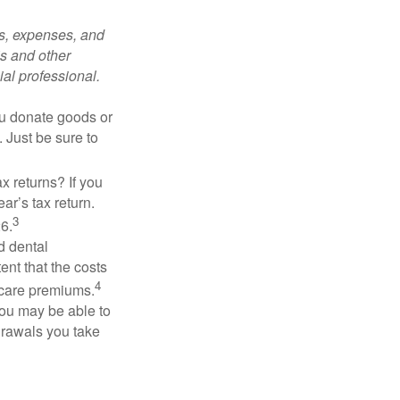
ks, expenses, and
is and other
al professional.
you donate goods or
. Just be sure to
x returns? If you
ar’s tax return.
3
26.
d dental
nt that the costs
4
icare premiums.
you may be able to
drawals you take