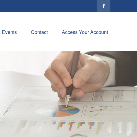
Events
Contact
Access Your Account