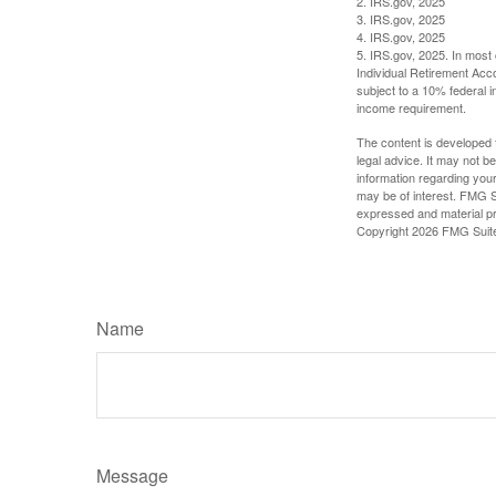
2. IRS.gov, 2025
3. IRS.gov, 2025
4. IRS.gov, 2025
5. IRS.gov, 2025. In most
Individual Retirement Acc
subject to a 10% federal 
income requirement.
The content is developed f
legal advice. It may not b
information regarding your
may be of interest. FMG Su
expressed and material pro
Copyright
2026 FMG Suit
Name
Message