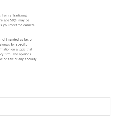
 from a Traditional
fore age 59½, may be
 as you meet the earned-
 not intended as tax or
sionals for specific
mation on a topic that
ory firm. The opinions
e or sale of any security.