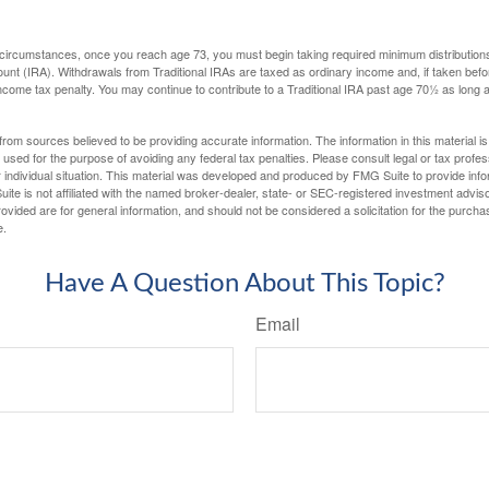
 circumstances, once you reach age 73, you must begin taking required minimum distributions
ount (IRA). Withdrawals from Traditional IRAs are taxed as ordinary income and, if taken be
income tax penalty. You may continue to contribute to a Traditional IRA past age 70½ as long
rom sources believed to be providing accurate information. The information in this material is
e used for the purpose of avoiding any federal tax penalties. Please consult legal or tax profes
 individual situation. This material was developed and produced by FMG Suite to provide infor
ite is not affiliated with the named broker-dealer, state- or SEC-registered investment advis
vided are for general information, and should not be considered a solicitation for the purchas
e.
Have A Question About This Topic?
Email