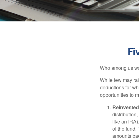
Fi
Who among us wan
While few may rai
deductions for whi
opportunities to m
Reinvested
distribution
like an IRA)
of the fund.
amounts back