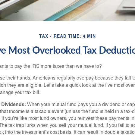
TAX
READ TIME: 4 MIN
ve Most Overlooked Tax Deducti
ts to pay the IRS more taxes than we have to?
se their hands, Americans regularly overpay because they fail to
ch they are eligible. Let’s take a quick look at the five most ove
anage your tax bill.
 Dividends:
When your mutual fund pays you a dividend or capi
, that income is a taxable event (unless the fund is held in a tax-
. If you’re like most fund owners, you reinvest these payments in
 The tax trap lurks when you sell your mutual fund. If you fail to 
 into the investment’s cost basis, it can result in double taxatio