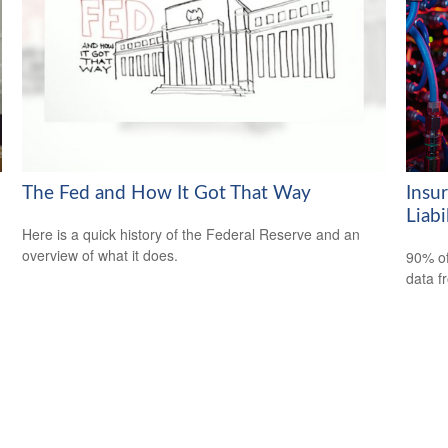
The Fed and How It Got That Way
Insu
Liabi
Here is a quick history of the Federal Reserve and an
overview of what it does.
90% of
data f