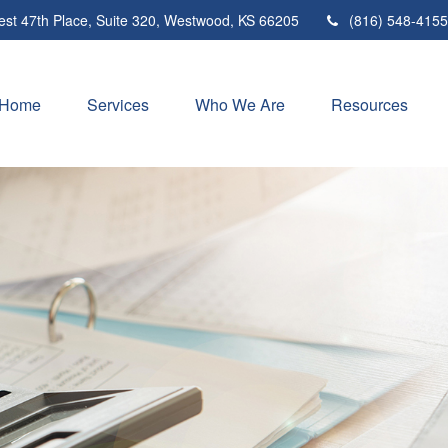
st 47th Place,
Suite 320,
Westwood,
KS
66205
(816) 548-4155
Home
Services
Who We Are
Resources