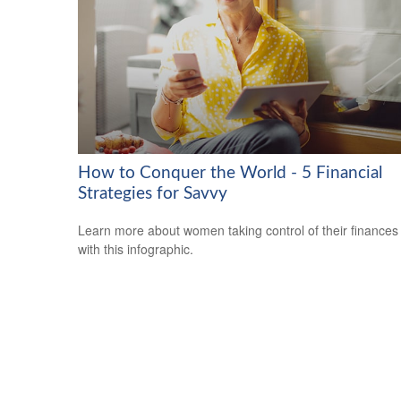
How to Conquer the World - 5 Financial
Strategies for Savvy
Learn more about women taking control of their finances
with this infographic.