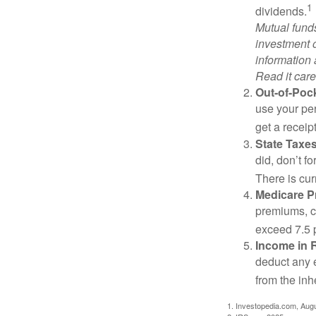
1
dividends.
Mutual funds
investment o
information
Read it care
Out-of-Pock
use your per
get a receip
State Taxes
did, don’t f
There is cur
Medicare 
premiums, c
exceed 7.5 
Income in 
deduct any 
from the inh
1. Investopedia.com, Aug