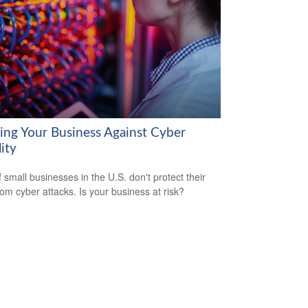
ring Your Business Against Cyber
lity
 small businesses in the U.S. don't protect their
rom cyber attacks. Is your business at risk?