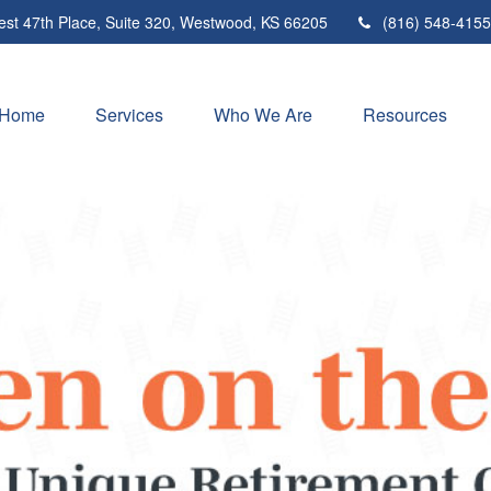
st 47th Place,
Suite 320,
Westwood,
KS
66205
(816) 548-4155
Home
Services
Who We Are
Resources