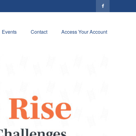
Events
Contact
Access Your Account