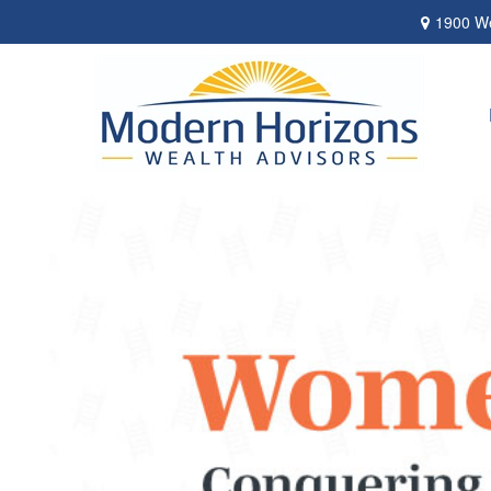
1900 We