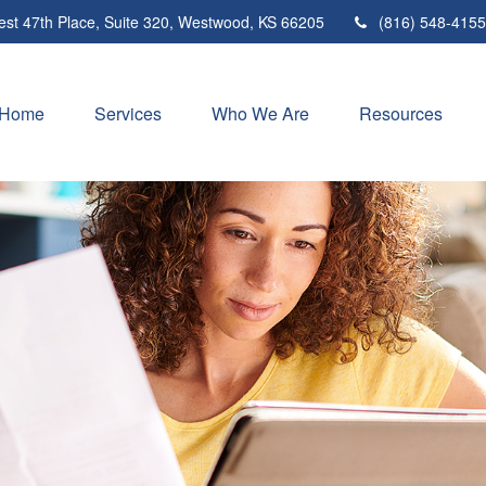
st 47th Place,
Suite 320,
Westwood,
KS
66205
(816) 548-4155
Home
Services
Who We Are
Resources