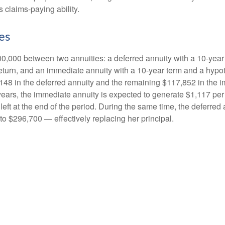
 claims-paying ability.
es
0,000 between two annuities: a deferred annuity with a 10-year
eturn, and an immediate annuity with a 10-year term and a hypot
48 in the deferred annuity and the remaining $117,852 in the i
years, the immediate annuity is expected to generate $1,117 pe
 left at the end of the period. During the same time, the deferred 
to $296,700 — effectively replacing her principal.