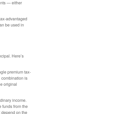
nts — either
 tax-advantaged
can be used in
ncipal. Here’s
ngle premium tax-
e combination is
e original
rdinary income.
e funds from the
t depend on the