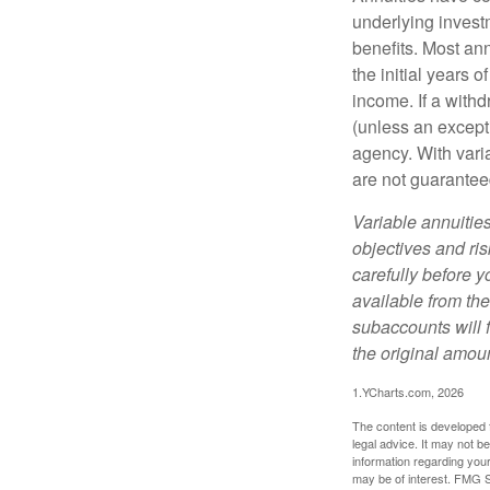
underlying invest
benefits. Most ann
the initial years
income. If a with
(unless an except
agency. With varia
are not guarantee
Variable annuitie
objectives and ri
carefully before y
available from th
subaccounts will 
the original amoun
1.YCharts.com, 2026
The content is developed f
legal advice. It may not b
information regarding your
may be of interest. FMG Su