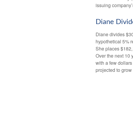
issuing company’s
Diane Divid
Diane divides $30
hypothetical 5% r
She places $182,1
Over the next 10 
with a few dollars
projected to grow 