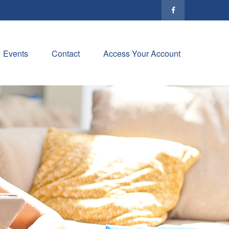
Events
Contact
Access Your Account