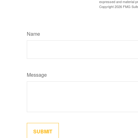
expressed and material pro
Copyright
2026 FMG Suit
Name
Message