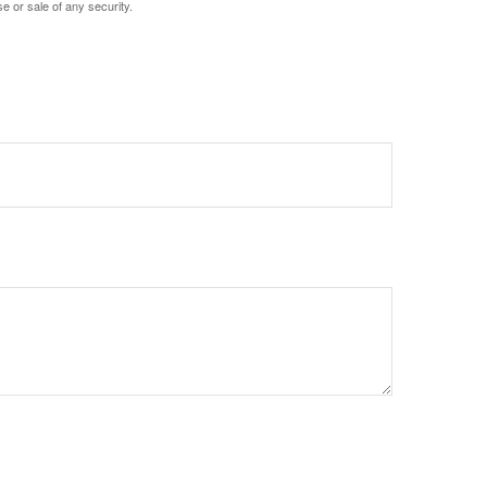
e or sale of any security.