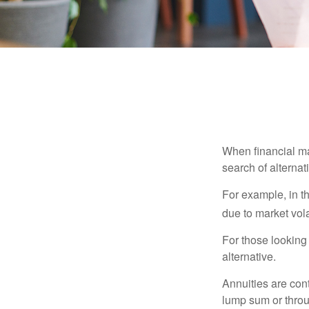
When financial mar
search of alternati
For example, in th
due to market volat
For those looking 
alternative.
Annuities are con
lump sum or throu