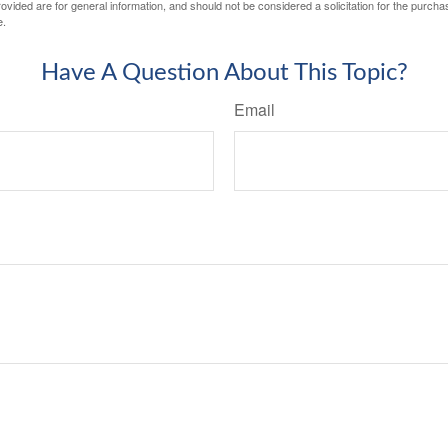
vided are for general information, and should not be considered a solicitation for the purchas
e.
Have A Question About This Topic?
Email