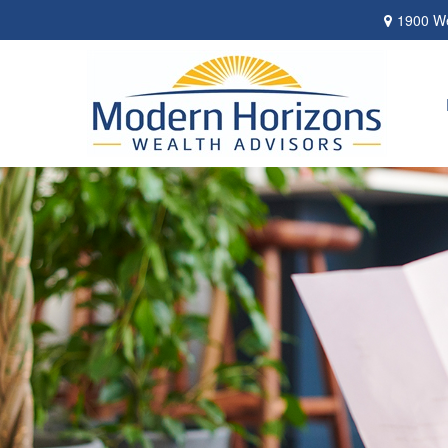
1900 We