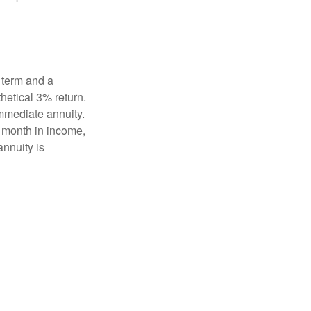
 term and a
hetical 3% return.
mmediate annuity.
r month in income,
annuity is