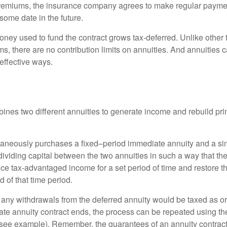
premiums, the insurance company agrees to make regular payme
some date in the future.
ney used to fund the contract grows tax-deferred. Unlike other
s, there are no contribution limits on annuities. And annuities 
effective ways.
ines two different annuities to generate income and rebuild pri
taneously purchases a fixed–period immediate annuity and a si
dividing capital between the two annuities in such a way that th
ce tax-advantaged income for a set period of time and restore th
d of that time period.
 any withdrawals from the deferred annuity would be taxed as o
e annuity contract ends, the process can be repeated using th
(see example). Remember, the guarantees of an annuity contrac