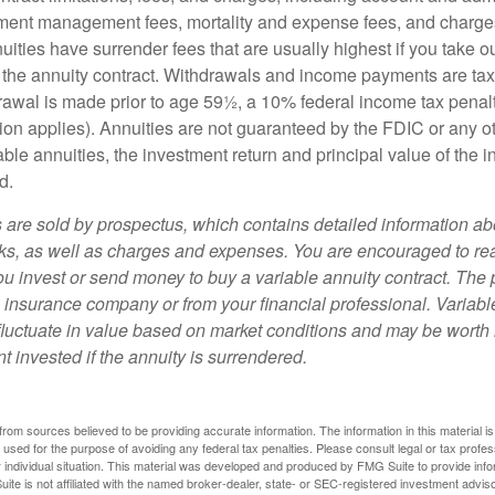
ment management fees, mortality and expense fees, and charges
uities have surrender fees that are usually highest if you take o
 of the annuity contract. Withdrawals and income payments are ta
drawal is made prior to age 59½, a 10% federal income tax pena
ion applies). Annuities are not guaranteed by the FDIC or any 
ble annuities, the investment return and principal value of the 
d.
s are sold by prospectus, which contains detailed information a
sks, as well as charges and expenses. You are encouraged to re
ou invest or send money to buy a variable annuity contract. The 
e insurance company or from your financial professional. Variabl
fluctuate in value based on market conditions and may be worth 
t invested if the annuity is surrendered.
rom sources believed to be providing accurate information. The information in this material is
e used for the purpose of avoiding any federal tax penalties. Please consult legal or tax profes
 individual situation. This material was developed and produced by FMG Suite to provide infor
ite is not affiliated with the named broker-dealer, state- or SEC-registered investment advis