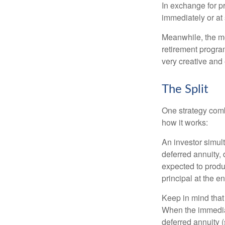
In exchange for 
immediately or at 
Meanwhile, the mo
retirement program
very creative and 
The Split
One strategy comb
how it works:
An investor simul
deferred annuity, 
expected to produ
principal at the en
Keep in mind that
When the immediat
deferred annuity 