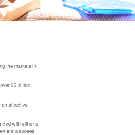
ing the markets in
ver $5 trillion,
 an attractive
nded with either a
irement purposes.