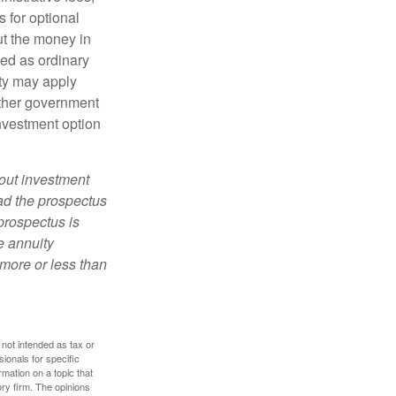
 for optional
ut the money in
xed as ordinary
lty may apply
other government
investment option
bout investment
ad the prospectus
prospectus is
e annuity
more or less than
 not intended as tax or
sionals for specific
mation on a topic that
ory firm. The opinions