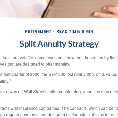
RETIREMENT
READ TIME: 5 MIN
Split Annuity Strategy
kets turn volatile, some investors show their frustration by flee
ves that are designed to offer stability.
e first quarter of 2020, the S&P 500 lost nearly 20% of its value, o
1
ility.
for a way off Wall Street’s roller-coaster ride, annuities may offer
tracts with insurance companies. The contracts, which can be fu
gh regular payments, are designed as financial vehicles for ret