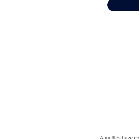
Annuities have con