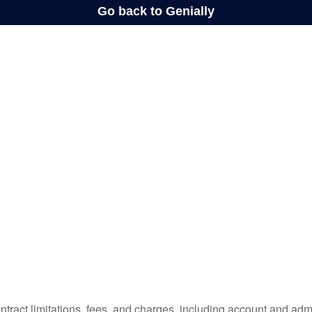
tract limitations, fees, and charges, including account and admi