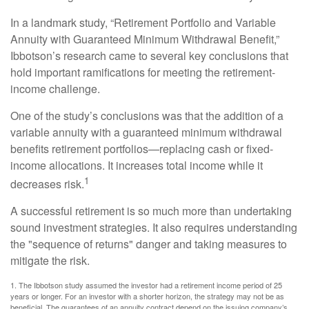
In a landmark study, “Retirement Portfolio and Variable
Annuity with Guaranteed Minimum Withdrawal Benefit,”
Ibbotson’s research came to several key conclusions that
hold important ramifications for meeting the retirement-
income challenge.
One of the study’s conclusions was that the addition of a
variable annuity with a guaranteed minimum withdrawal
benefits retirement portfolios—replacing cash or fixed-
income allocations. It increases total income while it
1
decreases risk.
A successful retirement is so much more than undertaking
sound investment strategies. It also requires understanding
the "sequence of returns" danger and taking measures to
mitigate the risk.
1. The Ibbotson study assumed the investor had a retirement income period of 25
years or longer. For an investor with a shorter horizon, the strategy may not be as
beneficial. The guarantees of an annuity contract depend on the issuing company’s