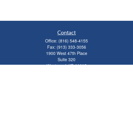
Contact
Office:
(816) 548-4155
Fax:
(913) 333-3056
1900 West 47th Place
Suite 320
Westwood,
KS
66205
info@mhwealthkc.com
Quick Links
Retirement
Investment
Estate
Insurance