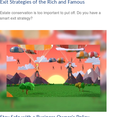
Exit Strategies of the Rich and Famous
Estate conservation is too important to put off. Do you have a
smart exit strategy?