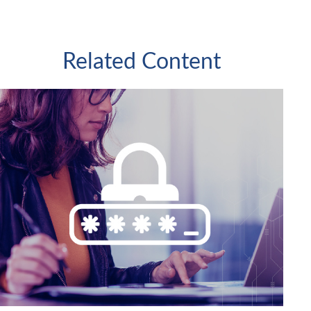
Related Content