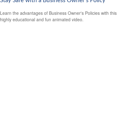
Stay Safe with a Business Owner's Policy
Learn the advantages of Business Owner's Policies with this
highly educational and fun animated video.