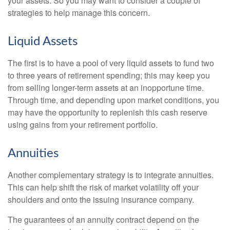
your assets. So you may want to consider a couple of
strategies to help manage this concern.
Liquid Assets
The first is to have a pool of very liquid assets to fund two
to three years of retirement spending; this may keep you
from selling longer-term assets at an inopportune time.
Through time, and depending upon market conditions, you
may have the opportunity to replenish this cash reserve
using gains from your retirement portfolio.
Annuities
Another complementary strategy is to integrate annuities.
This can help shift the risk of market volatility off your
shoulders and onto the issuing insurance company.
The guarantees of an annuity contract depend on the