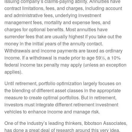
issuing company’s claims-paying ability. Annuities have
contract limitations, fees, and charges, including account
and administrative fees, underlying investment
management fees, mortality and expense fees, and
charges for optional benefits. Most annuities have
surrender fees that are usually highest if you take out the
money in the initial years of the annuity contact.
Withdrawals and income payments are taxed as ordinary
income. If a withdrawal is made prior to age 59½, a 10%
federal income tax penalty may apply (unless an exception
applies).
Until retirement, portfolio optimization largely focuses on
the blending of different asset classes in the appropriate
measure to create optimal portfolios. But in retirement,
investors must integrate different retirement investment
vehicles to enhance income and manage risk.
One of the industry’s leading thinkers, Ibbotson Associates,
has done a great deal of research around this very idea.