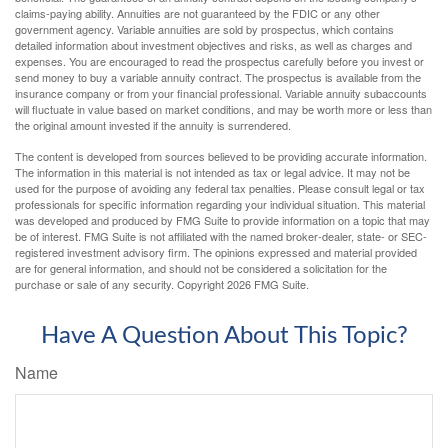
claims-paying ability. Annuities are not guaranteed by the FDIC or any other
government agency. Variable annuities are sold by prospectus, which contains
detailed information about investment objectives and risks, as well as charges and
expenses. You are encouraged to read the prospectus carefully before you invest or
send money to buy a variable annuity contract. The prospectus is available from the
insurance company or from your financial professional. Variable annuity subaccounts
will fluctuate in value based on market conditions, and may be worth more or less than
the original amount invested if the annuity is surrendered.
The content is developed from sources believed to be providing accurate information.
The information in this material is not intended as tax or legal advice. It may not be
used for the purpose of avoiding any federal tax penalties. Please consult legal or tax
professionals for specific information regarding your individual situation. This material
was developed and produced by FMG Suite to provide information on a topic that may
be of interest. FMG Suite is not affiliated with the named broker-dealer, state- or SEC-
registered investment advisory firm. The opinions expressed and material provided
are for general information, and should not be considered a solicitation for the
purchase or sale of any security. Copyright
2026 FMG Suite.
Have A Question About This Topic?
Name