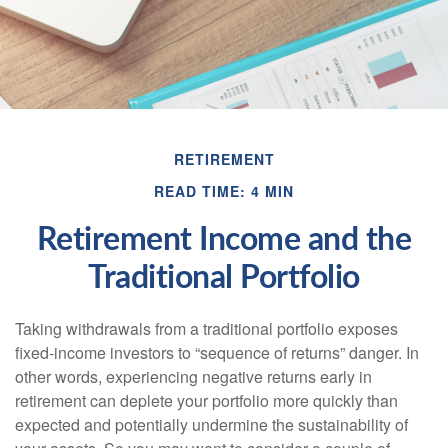
RETIREMENT
READ TIME: 4 MIN
Retirement Income and the
Traditional Portfolio
Taking withdrawals from a traditional portfolio exposes
fixed-income investors to “sequence of returns” danger. In
other words, experiencing negative returns early in
retirement can deplete your portfolio more quickly than
expected and potentially undermine the sustainability of