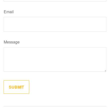
Email
Message