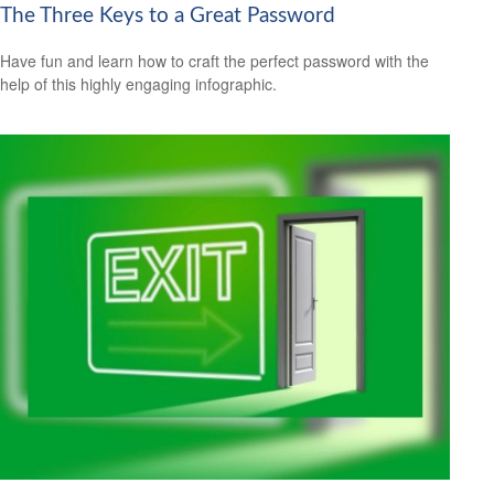
The Three Keys to a Great Password
Have fun and learn how to craft the perfect password with the
help of this highly engaging infographic.