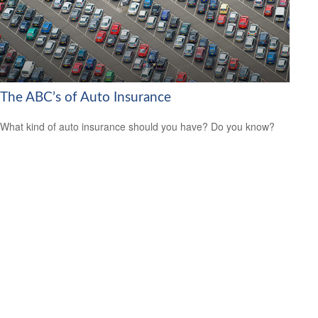
The ABC’s of Auto Insurance
What kind of auto insurance should you have? Do you know?