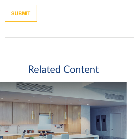
Related Content