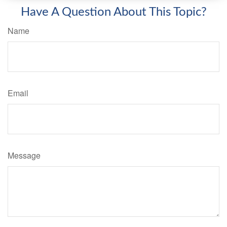
Have A Question About This Topic?
Name
Email
Message