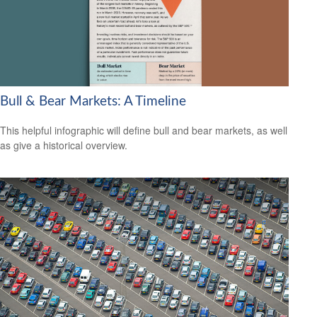
Bull & Bear Markets: A Timeline
This helpful infographic will define bull and bear markets, as well
as give a historical overview.