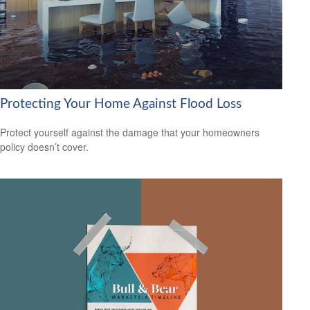
Protecting Your Home Against Flood Loss
Protect yourself against the damage that your homeowners
policy doesn’t cover.