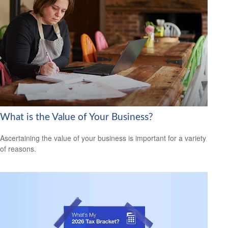
What is the Value of Your Business?
Ascertaining the value of your business is important for a variety
of reasons.