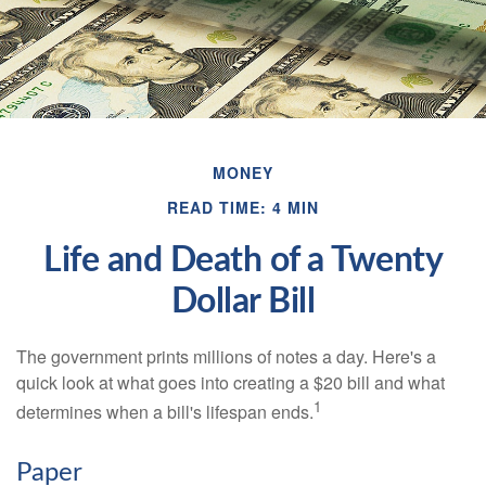
MONEY
READ TIME: 4 MIN
Life and Death of a Twenty
Dollar Bill
The government prints millions of notes a day. Here's a
quick look at what goes into creating a $20 bill and what
1
determines when a bill's lifespan ends.
Paper