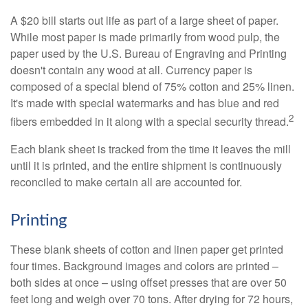
A $20 bill starts out life as part of a large sheet of paper.
While most paper is made primarily from wood pulp, the
paper used by the U.S. Bureau of Engraving and Printing
doesn't contain any wood at all. Currency paper is
composed of a special blend of 75% cotton and 25% linen.
It's made with special watermarks and has blue and red
2
fibers embedded in it along with a special security thread.
Each blank sheet is tracked from the time it leaves the mill
until it is printed, and the entire shipment is continuously
reconciled to make certain all are accounted for.
Printing
These blank sheets of cotton and linen paper get printed
four times. Background images and colors are printed –
both sides at once – using offset presses that are over 50
feet long and weigh over 70 tons. After drying for 72 hours,