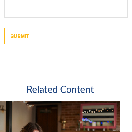
Related Content