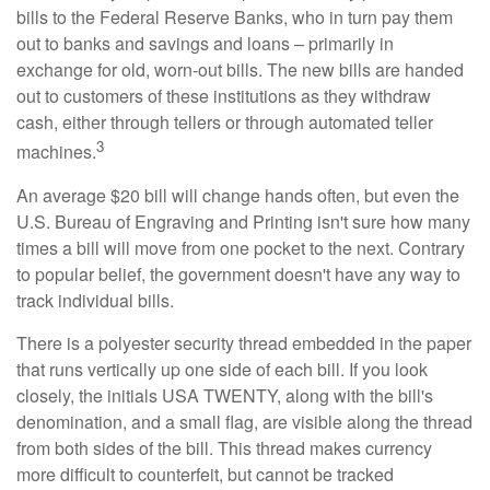
bills to the Federal Reserve Banks, who in turn pay them
out to banks and savings and loans – primarily in
exchange for old, worn-out bills. The new bills are handed
out to customers of these institutions as they withdraw
cash, either through tellers or through automated teller
3
machines.
An average $20 bill will change hands often, but even the
U.S. Bureau of Engraving and Printing isn't sure how many
times a bill will move from one pocket to the next. Contrary
to popular belief, the government doesn't have any way to
track individual bills.
There is a polyester security thread embedded in the paper
that runs vertically up one side of each bill. If you look
closely, the initials USA TWENTY, along with the bill's
denomination, and a small flag, are visible along the thread
from both sides of the bill. This thread makes currency
more difficult to counterfeit, but cannot be tracked