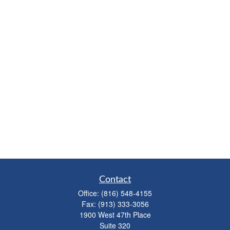
Contact
Office:
(816) 548-4155
Fax:
(913) 333-3056
1900 West 47th Place
Suite 320