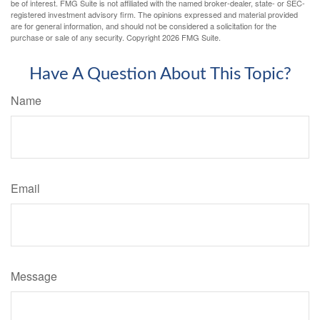
be of interest. FMG Suite is not affiliated with the named broker-dealer, state- or SEC-
registered investment advisory firm. The opinions expressed and material provided
are for general information, and should not be considered a solicitation for the
purchase or sale of any security. Copyright
2026 FMG Suite.
Have A Question About This Topic?
Name
Email
Message