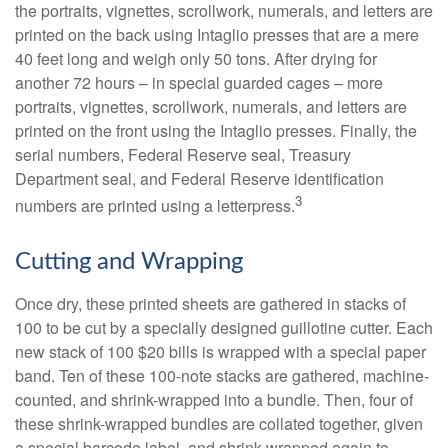
the portraits, vignettes, scrollwork, numerals, and letters are
printed on the back using Intaglio presses that are a mere
40 feet long and weigh only 50 tons. After drying for
another 72 hours – in special guarded cages – more
portraits, vignettes, scrollwork, numerals, and letters are
printed on the front using the Intaglio presses. Finally, the
serial numbers, Federal Reserve seal, Treasury
Department seal, and Federal Reserve identification
3
numbers are printed using a letterpress.
Cutting and Wrapping
Once dry, these printed sheets are gathered in stacks of
100 to be cut by a specially designed guillotine cutter. Each
new stack of 100 $20 bills is wrapped with a special paper
band. Ten of these 100-note stacks are gathered, machine-
counted, and shrink-wrapped into a bundle. Then, four of
these shrink-wrapped bundles are collated together, given
a special barcode label, and shrink-wrapped again to