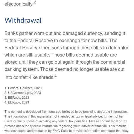
2
electronically.
Withdrawal
Banks gather worn-out and damaged currency, sending it
to the Federal Reserve in exchange for new bills. The
Federal Reserve then sorts through these bills to determine
which are still usable. Those bills deemed usable are
stored until they can go out again through the commercial
banking system. Those deemed no longer usable are cut
4
into confetti-like shreds.
1. Federal Reserve, 2023
2. USCurrency.gov, 2023
3. BEP.gov, 2023
4. BEP.gov, 2023
The content is developed from sources believed to be providing accurate information.
The information in this material is not intended as tax or legal advice. It may not be
used for the purpose of avoiding any federal tax penalties. Please consult legal or tax
professionals for specific information regarding your individual situation. This material
was developed and produced by FMG Suite to provide information on a topic that may