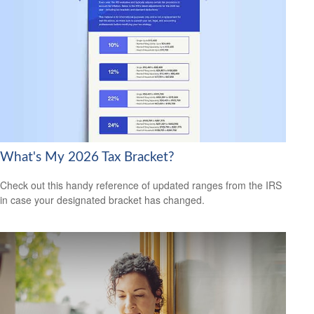
What's My 2026 Tax Bracket?
Check out this handy reference of updated ranges from the IRS
in case your designated bracket has changed.