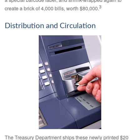
3
create a brick of 4,000 bills, worth $80,000.
Distribution and Circulation
The Treasury Department ships these newly printed $20