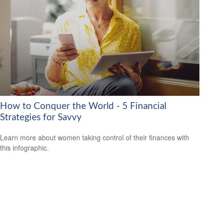
How to Conquer the World - 5 Financial
Strategies for Savvy
Learn more about women taking control of their finances with
this infographic.