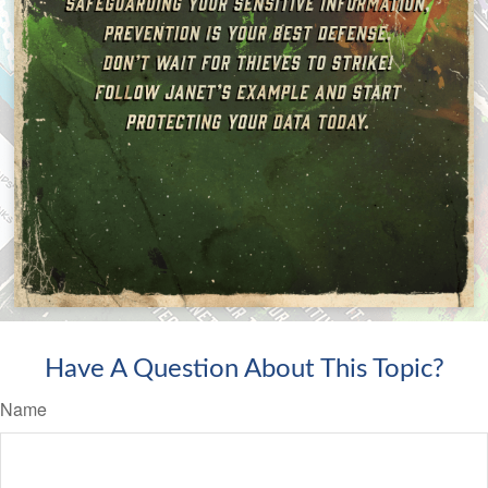
Have A Question About This Topic?
Name