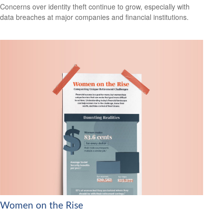
Concerns over identity theft continue to grow, especially with
data breaches at major companies and financial institutions.
Women on the Rise