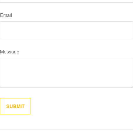
Email
Message