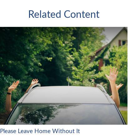
Related Content
Please Leave Home Without It