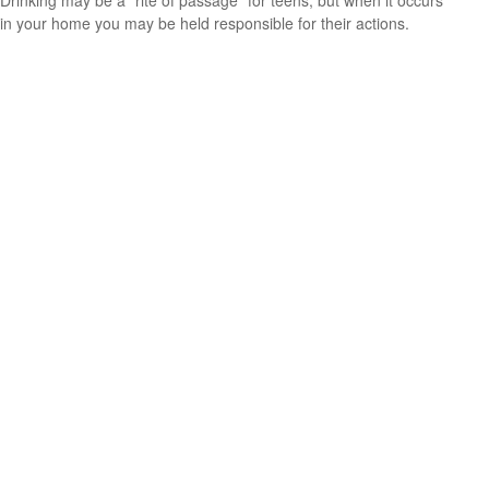
in your home you may be held responsible for their actions.