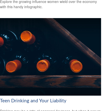
Explore the growing influence women wield over the economy
with this handy infographic.
Teen Drinking and Your Liability
Drinking may be a “rite of passage” for teens, but when it occurs