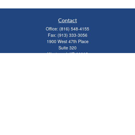
Contact
Office:
(816) 548-4155
Fax:
(913) 333-3056
1900 West 47th Place
Suite 320
Westwood,
KS
66205
info@mhwealthkc.com
Quick Links
Retirement
Investment
Estate
Insurance
Tax
Money