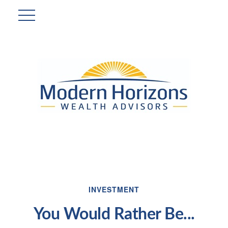
INVESTMENT
You Would Rather Be...