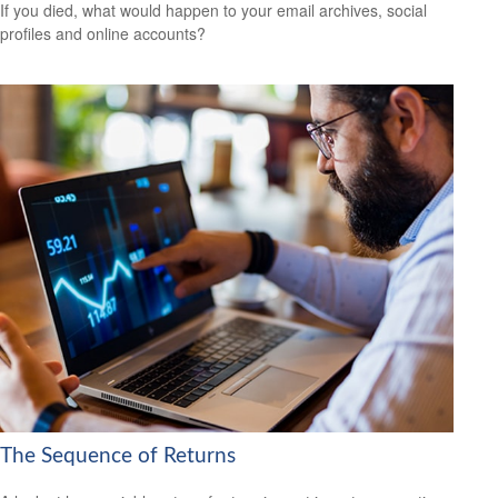
If you died, what would happen to your email archives, social
profiles and online accounts?
The Sequence of Returns