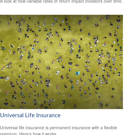
A look at how variable rates of return impact investors over time.
Universal Life Insurance
Universal life insurance is permanent insurance with a flexible
premium. Here's how it works.