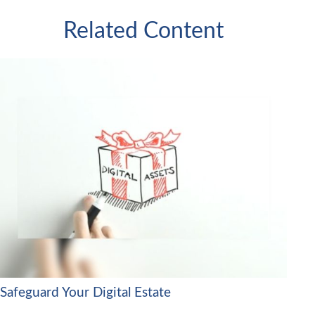
Related Content
Safeguard Your Digital Estate