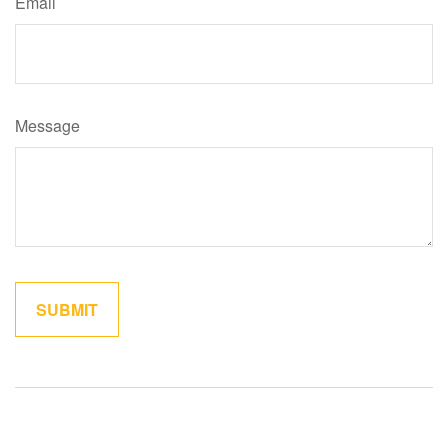
Email
Message