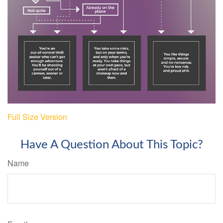
Full Size Version
Have A Question About This Topic?
Name