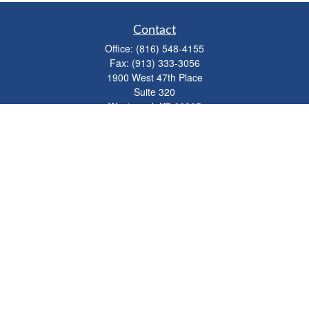
Contact
Office:
(816) 548-4155
Fax:
(913) 333-3056
1900 West 47th Place
Suite 320
Westwood,
KS
66205
info@mhwealthkc.com
Quick Links
Retirement
Investment
Estate
Insurance
Tax
Money
Lifestyle