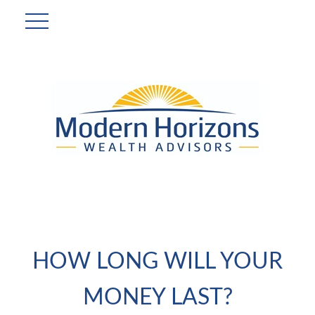
HOW LONG WILL YOUR
MONEY LAST?