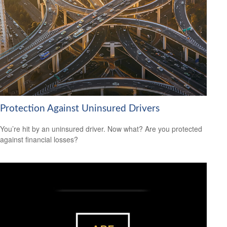
Protection Against Uninsured Drivers
You’re hit by an uninsured driver. Now what? Are you protected
against financial losses?