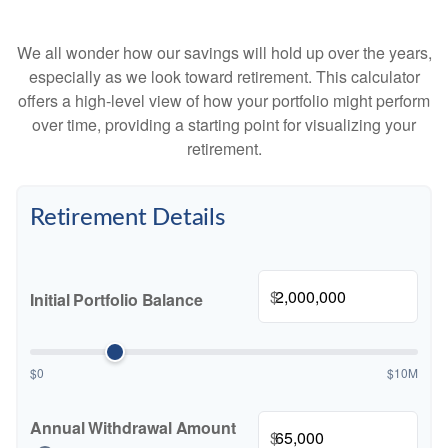
We all wonder how our savings will hold up over the years,
especially as we look toward retirement. This calculator
offers a high-level view of how your portfolio might perform
over time, providing a starting point for visualizing your
retirement.
Retirement Details
$
Initial Portfolio Balance
$0
$10M
Annual Withdrawal Amount
$