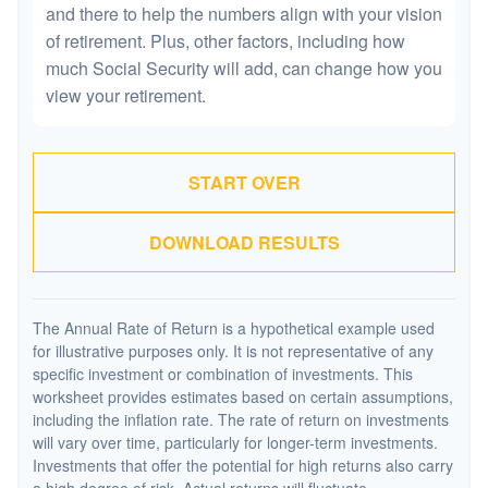
and there to help the numbers align with your vision
of retirement. Plus, other factors, including how
much Social Security will add, can change how you
view your retirement.
START OVER
DOWNLOAD RESULTS
The Annual Rate of Return is a hypothetical example used
for illustrative purposes only. It is not representative of any
specific investment or combination of investments. This
worksheet provides estimates based on certain assumptions,
including the inflation rate. The rate of return on investments
will vary over time, particularly for longer-term investments.
Investments that offer the potential for high returns also carry