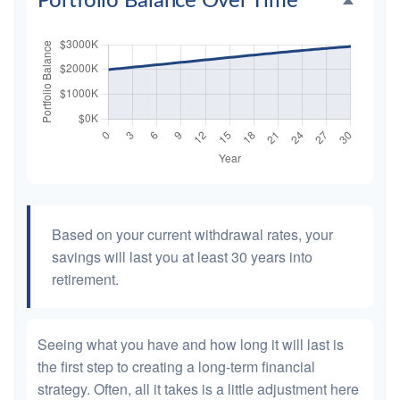
Portfolio Balance Over Time
Based on your current withdrawal rates, your
savings will last you at least 30 years into
retirement.
Seeing what you have and how long it will last is
the first step to creating a long-term financial
strategy. Often, all it takes is a little adjustment here