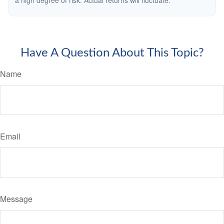
a high degree of risk. Actual returns will fluctuate.
Have A Question About This Topic?
Name
Email
Message