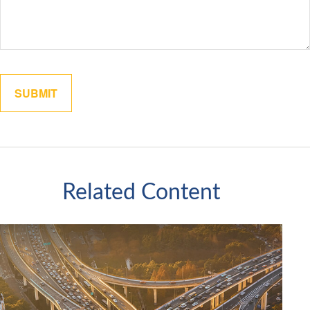
Related Content