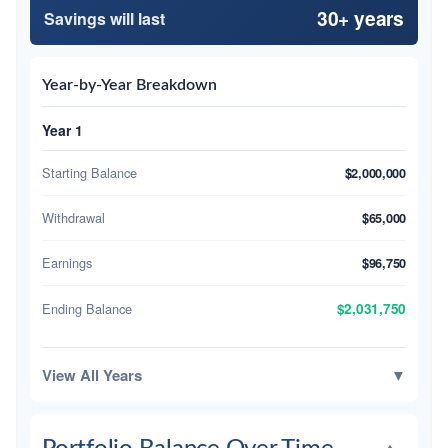
30+ years
Savings will last
Year-by-Year Breakdown
Year 1
Starting Balance
$2,000,000
Withdrawal
$65,000
Earnings
$96,750
Ending Balance
$2,031,750
View All Years
▼