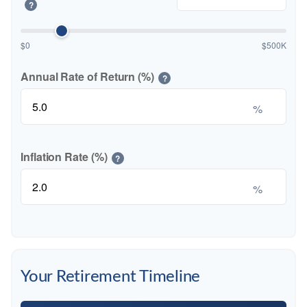
?
$0
$500K
Annual Rate of Return (%)
?
%
Inflation Rate (%)
?
%
Your Retirement Timeline