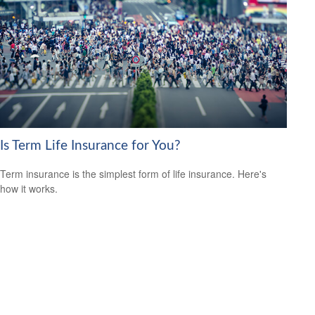
Is Term Life Insurance for You?
Term insurance is the simplest form of life insurance. Here's
how it works.