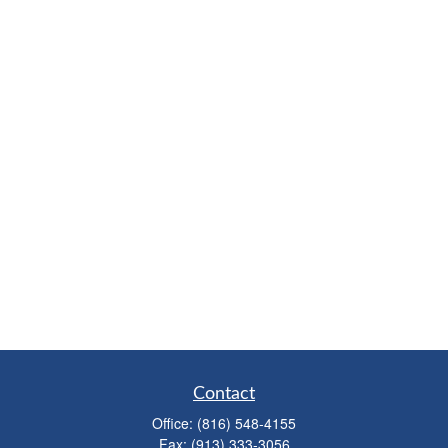
Contact
Office:
(816) 548-4155
Fax:
(913) 333-3056