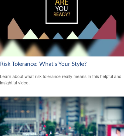
Risk Tolerance: What’s Your Style?
Learn about what risk tolerance really means in this helpful and
insightful video.