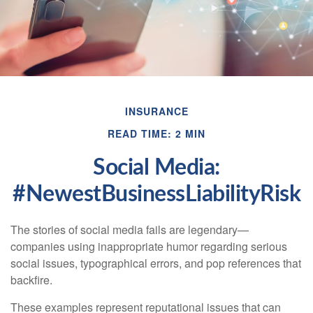
INSURANCE
READ TIME: 2 MIN
Social Media:
#NewestBusinessLiabilityRisk
The stories of social media fails are legendary—
companies using inappropriate humor regarding serious
social issues, typographical errors, and pop references that
backfire.
These examples represent reputational issues that can