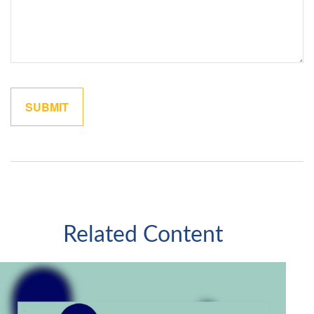
Related Content