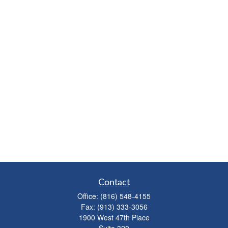
Contact
Office:
(816) 548-4155
Fax:
(913) 333-3056
1900 West 47th Place