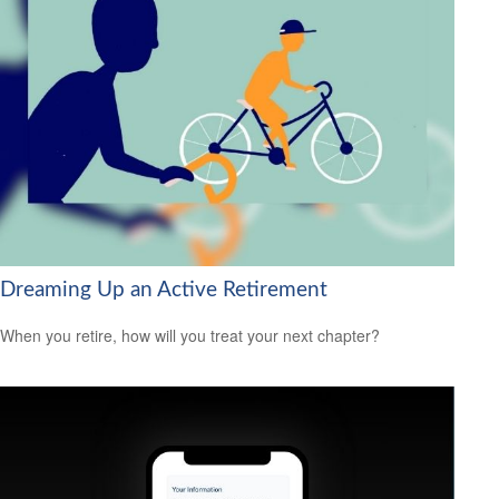
Dreaming Up an Active Retirement
When you retire, how will you treat your next chapter?