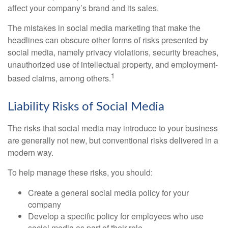
affect your company’s brand and its sales.
The mistakes in social media marketing that make the
headlines can obscure other forms of risks presented by
social media, namely privacy violations, security breaches,
unauthorized use of intellectual property, and employment-
1
based claims, among others.
Liability Risks of Social Media
The risks that social media may introduce to your business
are generally not new, but conventional risks delivered in a
modern way.
To help manage these risks, you should:
Create a general social media policy for your
company
Develop a specific policy for employees who use
social media as part of their role