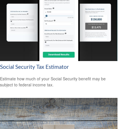
Social Security Tax Estimator
Estimate how much of your Social Security benefit may be
subject to federal income tax.