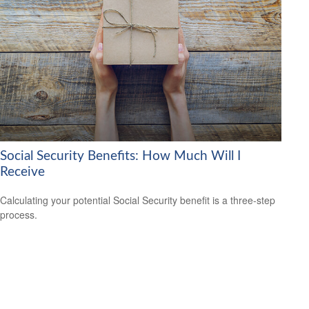
Social Security Benefits: How Much Will I
Receive
Calculating your potential Social Security benefit is a three-step
process.