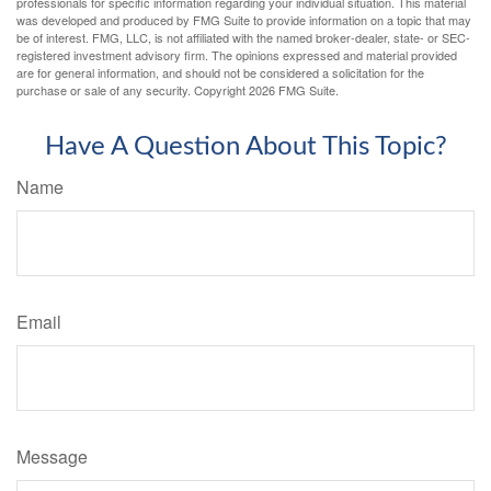
professionals for specific information regarding your individual situation. This material
was developed and produced by FMG Suite to provide information on a topic that may
be of interest. FMG, LLC, is not affiliated with the named broker-dealer, state- or SEC-
registered investment advisory firm. The opinions expressed and material provided
are for general information, and should not be considered a solicitation for the
purchase or sale of any security. Copyright
2026 FMG Suite.
Have A Question About This Topic?
Name
Email
Message