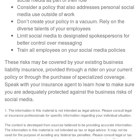
Consider a policy that also addresses personal social
media use outside of work
Don’t create your policy in a vacuum. Rely on the
diverse talents of your employees
Limit social media to designated spokespersons for
better control over messaging
Train all employees on your social media policies
These risks may be covered by your existing business
liability insurance, provided through a rider on your current
policy or through the purchase of specialized coverage.
Speak with your insurance agent to learn how to make sure
you are adequately protected against the business risks of
social media.
1. The information in this material is not intended as legal advice. Please consult legal
or insurance professionals for specific information regarding your individual situation.
The content is developed from sources believed to be providing accurate information.
The information in this material is not intended as tax or legal advice. It may not be
used for the purpose of avoiding any federal tax penalties. Please consult legal or tax