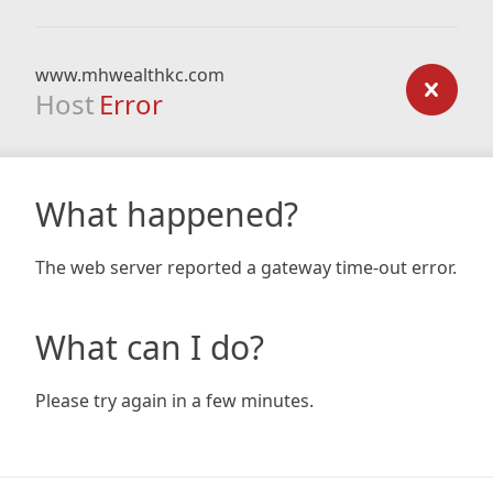
www.mhwealthkc.com
Host
Error
What happened?
The web server reported a gateway time-out error.
What can I do?
Please try again in a few minutes.