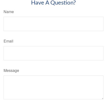
Have A Question?
Name
Email
Message