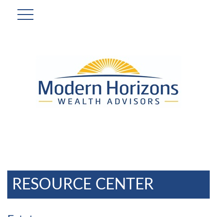
RESOURCE CENTER