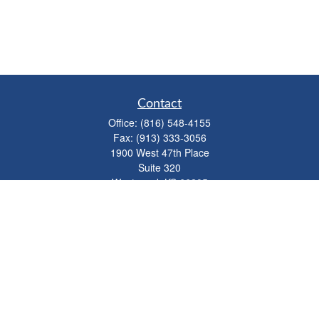
Contact
Office:
(816) 548-4155
Fax:
(913) 333-3056
1900 West 47th Place
Suite 320
Westwood,
KS
66205
info@mhwealthkc.com
Quick Links
Retirement
Investment
Estate