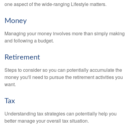
one aspect of the wide-ranging Lifestyle matters.
Money
Managing your money involves more than simply making
and following a budget.
Retirement
Steps to consider so you can potentially accumulate the
money you'll need to pursue the retirement activities you
want.
Tax
Understanding tax strategies can potentially help you
better manage your overall tax situation.