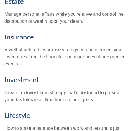
Estate
Manage personal affairs while you're alive and control the
distribution of wealth upon your death.
Insurance
A well-structured insurance strategy can help protect your
loved ones from the financial consequences of unexpected
events.
Investment
Create an investment strategy that’s designed to pursue
your risk tolerance, time horizon, and goals.
Lifestyle
How to strike a balance between work and leisure is just