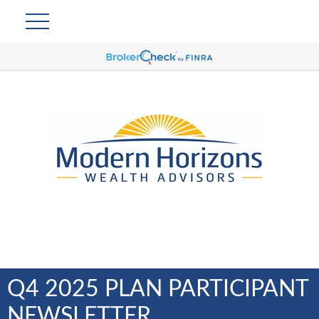
Q4 2025 PLAN PARTICIPANT
NEWSLETTER