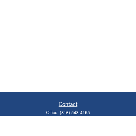
Contact
Office:
(816) 548-4155
Fax:
(913) 333-3056
1900 West 47th Place
Suite 320