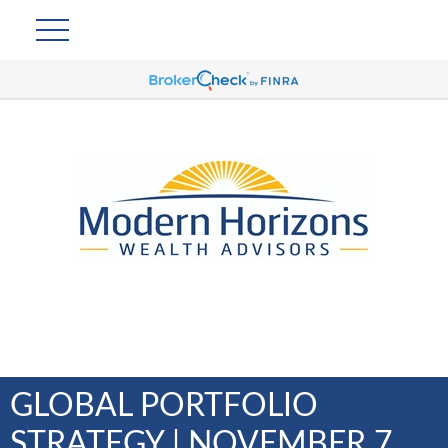
GLOBAL PORTFOLIO
STRATEGY | NOVEMBER 7,