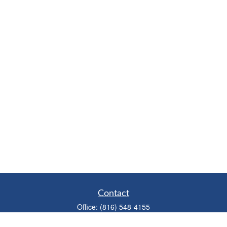
Contact
Office:
(816) 548-4155
Fax:
(913) 333-3056