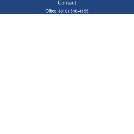
Contact
Office:
(816) 548-4155
Fax:
(913) 333-3056
1900 West 47th Place
Suite 320
Westwood,
KS
66205
info@mhwealthkc.com
Quick Links
Retirement
Investment
Estate
Insurance
Tax
Money
Lifestyle
Latest Articles