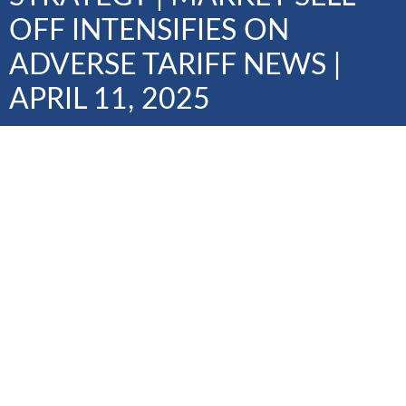
OFF INTENSIFIES ON
ADVERSE TARIFF NEWS |
APRIL 11, 2025