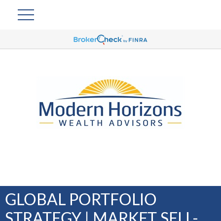
GLOBAL PORTFOLIO
STRATEGY | MARKET SELL-