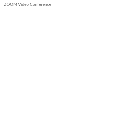
ZOOM Video Conference