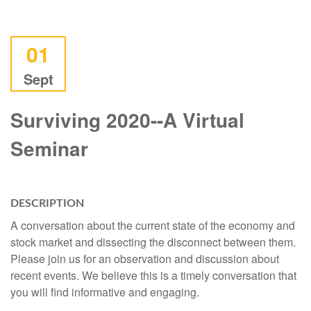
01
Sept
Surviving 2020--A Virtual
Seminar
DESCRIPTION
A conversation about the current state of the economy and
stock market and dissecting the disconnect between them.
Please join us for an observation and discussion about
recent events. We believe this is a timely conversation that
you will find informative and engaging.