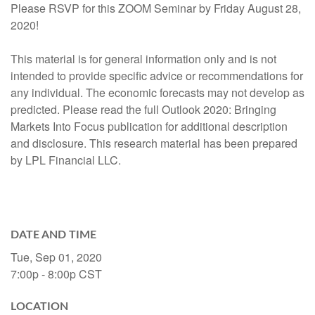
Please RSVP for this ZOOM Seminar by Friday August 28,
2020!
This material is for general information only and is not
intended to provide specific advice or recommendations for
any individual. The economic forecasts may not develop as
predicted. Please read the full Outlook 2020: Bringing
Markets Into Focus publication for additional description
and disclosure. This research material has been prepared
by LPL Financial LLC.
DATE AND TIME
Tue, Sep 01, 2020
7:00p - 8:00p
CST
LOCATION