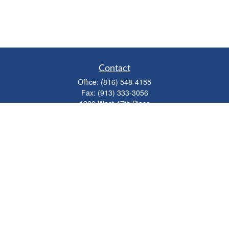
Contact
Office:
(816) 548-4155
Fax:
(913) 333-3056
1900 West 47th Place
Suite 320
Westwood,
KS
66205
info@mhwealthkc.com
Quick Links
Retirement
Investment
Estate