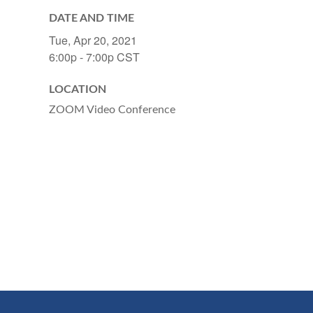
DATE AND TIME
Tue, Apr 20, 2021
6:00p - 7:00p
CST
LOCATION
ZOOM Video Conference