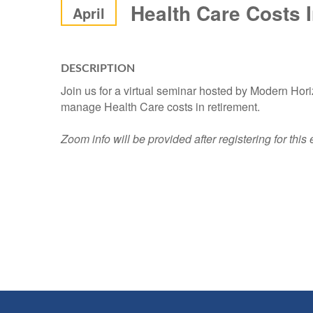
Health Care Costs 
April
DESCRIPTION
Join us for a virtual seminar hosted by Modern Hor
manage Health Care costs in retirement.
Zoom info will be provided after registering for this 