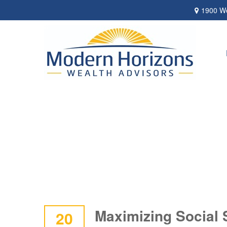
1900 We
Maximizing Social 
20