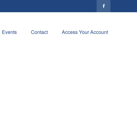
Events
Contact
Access Your Account