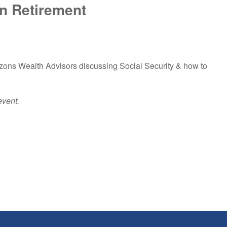
In Retirement
izons Wealth Advisors discussing Social Security & how to
event.