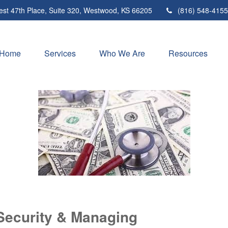
st 47th Place,
Suite 320,
Westwood,
KS
66205
(816) 548-4155
Home
Services
Who We Are
Resources
Security & Managing