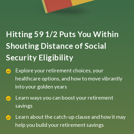
Hitting 59 1/2 Puts You Within
Shouting Distance of Social
Security Eligibility
Explore your retirement choices, your
healthcare options, and how to move vibrantly
into your golden years
Learn ways you can boost your retirement
savings
Learn about the catch-up clause and how it may
help you build your retirement savings