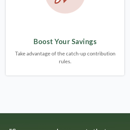
Boost Your Savings
Take advantage of the catch-up contribution
rules.