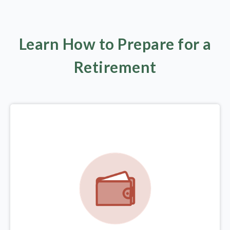
Learn How to Prepare for a
Retirement