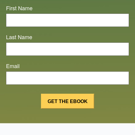
First Name
Last Name
Email