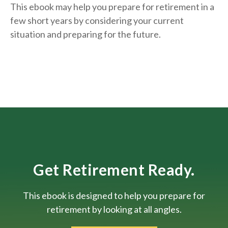
This ebook may help you prepare for retirement in a
few short years by considering your current
situation and
preparing
for the future.
Get Retirement Ready.
This ebook is designed to help you prepare for
retirement by looking at all angles.