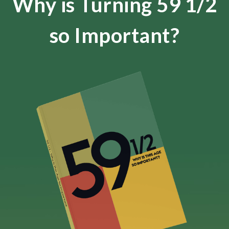
Why is Turning 59 1/2
so Important?