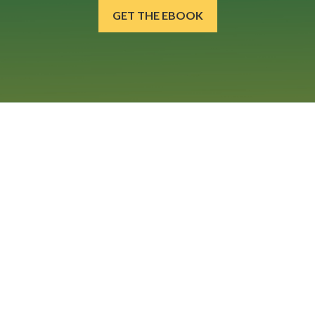
GET THE EBOOK