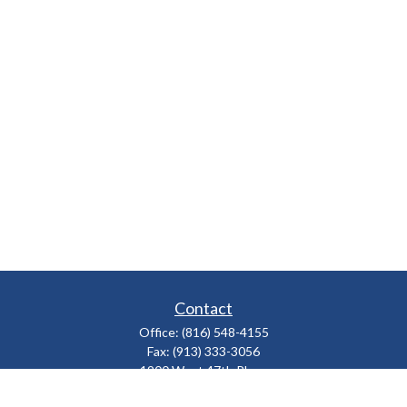
Contact
Office:
(816) 548-4155
Fax:
(913) 333-3056
1900 West 47th Place
Suite 320