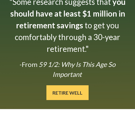
"Some research suggests that
you
should have at least $1 million in
retirement savings
to get you
comfortably through a 30-year
retirement."
-From
59 1/2: Why Is This Age So
Important
RETIRE WELL