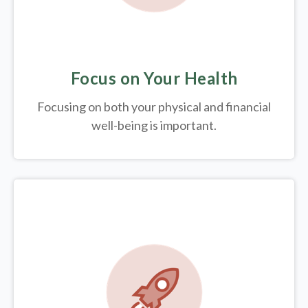
Focus on Your Health
Focusing on both your physical and financial
well-being is important.