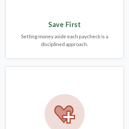
Save First
Setting money aside each paycheck is a
disciplined approach.