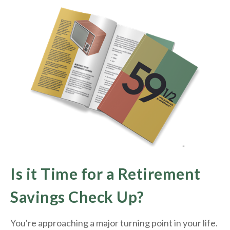
Is it Time for a Retirement
Savings Check Up?
You're approaching a major turning point in your life.